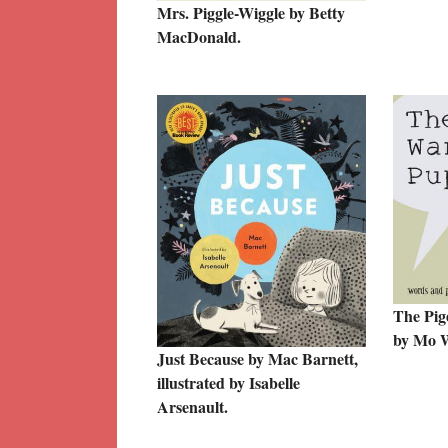
Mrs. Piggle-Wiggle by Betty
MacDonald.
The Pig
by Mo W
Just Because by Mac Barnett,
illustrated by Isabelle
Arsenault.