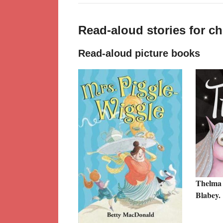
Read-aloud stories for c
Read-aloud picture books
Thelma 
Blabey.