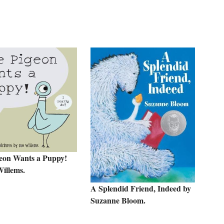
eon Wants a Puppy!
illems.
A Splendid Friend, Indeed by
Suzanne Bloom.