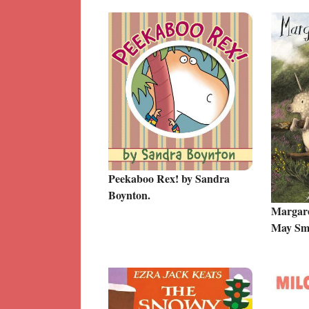
Peekaboo Rex! by Sandra
Boynton.
Margare
May Smi