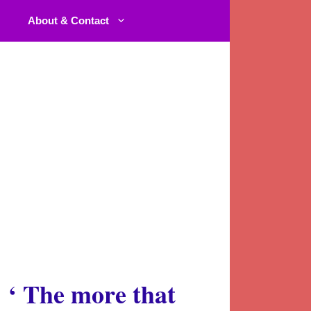
About & Contact
‘
The more that