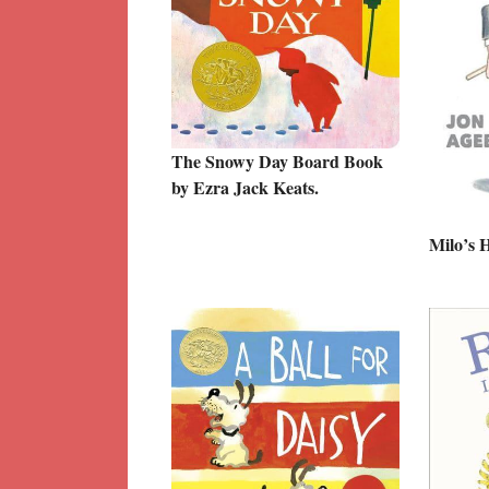
The Snowy Day Board Book
by Ezra Jack Keats.
Milo’s 