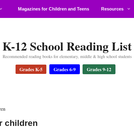
Magazines for Children and Teens
Resources
K-12 School Reading List
Recommended reading books for elementary, middle & high school students
Grades K-5
Grades 6-9
Grades 9-12
ren
r children