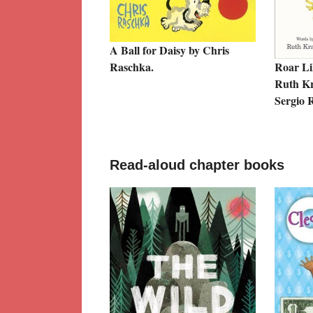
A Ball for Daisy by Chris
Raschka.
Roar Li
Ruth Kra
Sergio R
Read-aloud chapter books