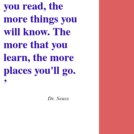
you read, the
more things you
will know. The
more that you
learn, the more
places you'll go.
’
Dr. Seuss