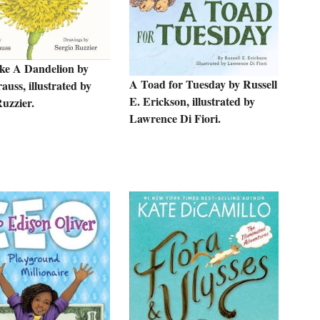
ke A Dandelion by
A Toad for Tuesday by Russell
uss, illustrated by
E. Erickson, illustrated by
uzzier.
Lawrence Di Fiori.