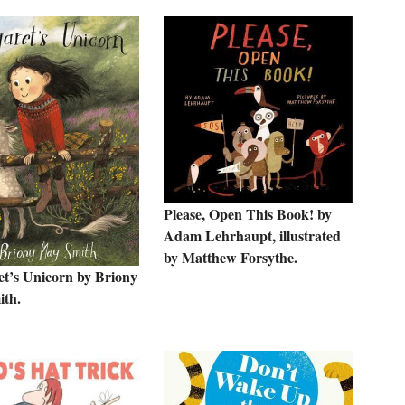
Please, Open This Book! by
Adam Lehrhaupt, illustrated
by Matthew Forsythe.
t’s Unicorn by Briony
th.