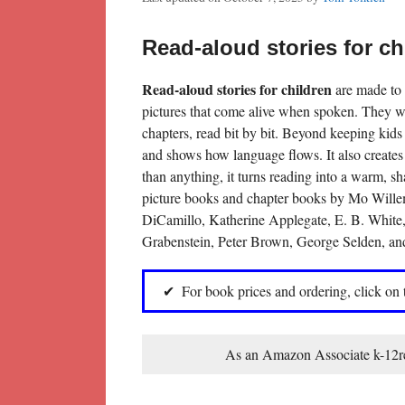
Read-aloud stories for ch
Read-aloud stories for children
are made to 
pictures that come alive when spoken. They wor
chapters, read bit by bit. Beyond keeping kids
and shows how language flows. It also creates 
than anything, it turns reading into a warm, s
picture books and chapter books by Mo Wille
DiCamillo, Katherine Applegate, E. B. White
Grabenstein, Peter Brown, George Selden, an
For book prices and ordering, click on
As an Amazon Associate k-12rea