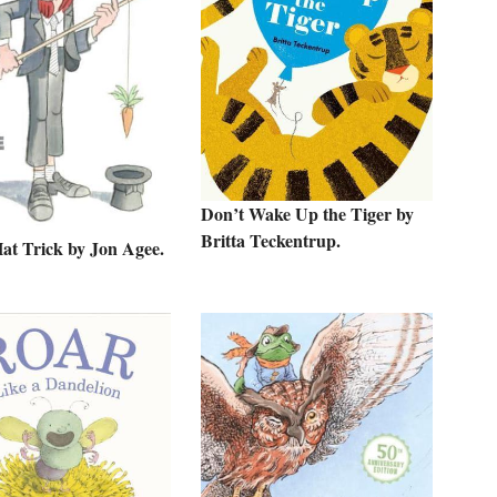
Don’t Wake Up the Tiger by
Britta Teckentrup.
Hat Trick by Jon Agee.