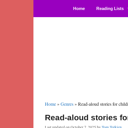
Skip
Home
Reading Lists
to
content
Home
»
Genres
»
Read-aloud stories for child
Read-aloud stories fo
Last updated on
October 7, 2025
by
Tom Tolkien