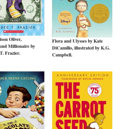
son Oliver,
Flora and Ulysses by Kate
und Millionaire by
DiCamillo, illustrated by K.G.
T. Frazier.
Campbell.