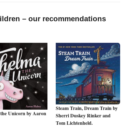
hildren – our recommendations
Steam Train, Dream Train by
the Unicorn by Aaron
Sherri Duskey Rinker and
Tom Lichtenheld.