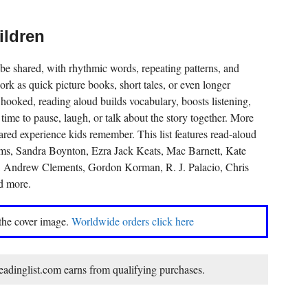
ildren
be shared, with rhythmic words, repeating patterns, and
k as quick picture books, short tales, or even longer
 hooked, reading aloud builds vocabulary, boosts listening,
time to pause, laugh, or talk about the story together. More
hared experience kids remember. This list features read-aloud
ms, Sandra Boynton, Ezra Jack Keats, Mac Barnett, Kate
, Andrew Clements, Gordon Korman, R. J. Palacio, Chris
d more.
 the cover image.
Worldwide orders click here
dinglist.com earns from qualifying purchases.