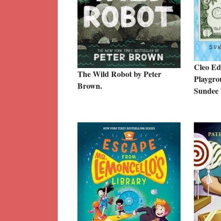
Cleo Edi
The Wild Robot by Peter
Playgro
Brown.
Sundee 