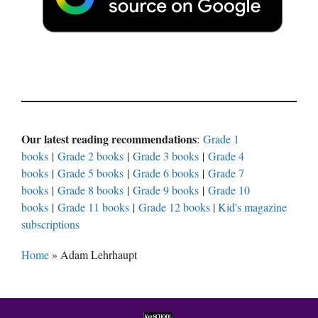
Our latest reading recommendations
:
Grade 1
books
|
Grade 2 books
|
Grade 3 books
|
Grade 4
books
|
Grade 5 books
|
Grade 6 books
|
Grade 7
books
|
Grade 8 books
|
Grade 9 books
|
Grade 10
books
|
Grade 11 books
|
Grade 12 books
|
Kid's magazine
subscriptions
Home
»
Adam Lehrhaupt