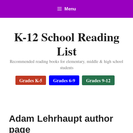
Skip
Menu
to
content
K-12 School Reading
List
Recommended reading books for elementary, middle & high school
students
Grades K-5
Grades 6-9
Grades 9-12
Adam Lehrhaupt author
page