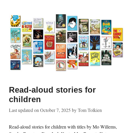
Read-aloud stories for
children
Last updated on
October 7, 2025
by
Tom Tolkien
Read-aloud stories for children with titles by Mo Willems,