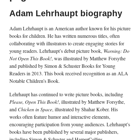
Adam Lehrhaupt biography
Adam Lehrhaupt is an American author known for his picture
books for children. He has written numerous titles, often
collaborating with illustrators to create engaging stories for
young readers. Lehrhaupt’s debut picture book,
Warning: Do
Not Open This Book!
, was illustrated by Matthew Forsythe
and published by Simon & Schuster Books for Young
Readers in 2013. This book received recognition as an ALA
Notable Children’s Book.
Lehrhaupt has continued to write picture books, including
Please, Open This Book!
, illustrated by Matthew Forsythe,
and
Chicken in Space
, illustrated by Shahar Kober. His
works often feature humor and interactive elements,
encouraging participation from young audiences. Lehrhaupt’s
books have been published by several major publishers,
including Simon & Schuster and HarperCollins.