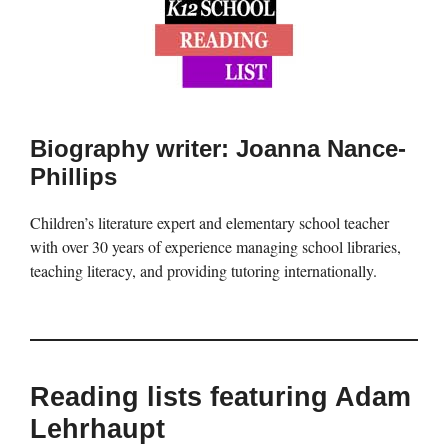
Biography writer: Joanna Nance-
Phillips
Children’s literature expert and elementary school teacher
with over 30 years of experience managing school libraries,
teaching literacy, and providing tutoring internationally.
Reading lists featuring Adam
Lehrhaupt