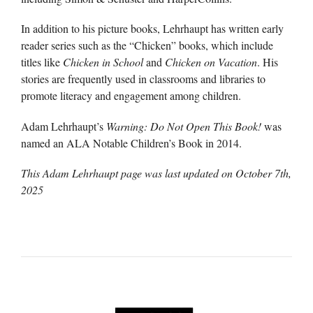
In addition to his picture books, Lehrhaupt has written early
reader series such as the “Chicken” books, which include
titles like
Chicken in School
and
Chicken on Vacation
. His
stories are frequently used in classrooms and libraries to
promote literacy and engagement among children.
Adam Lehrhaupt’s
Warning: Do Not Open This Book!
was
named an ALA Notable Children’s Book in 2014.
This Adam Lehrhaupt page was last updated on
October 7th,
2025