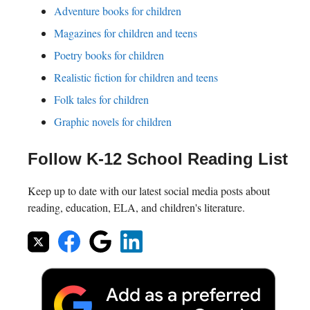
Adventure books for children
Magazines for children and teens
Poetry books for children
Realistic fiction for children and teens
Folk tales for children
Graphic novels for children
Follow K-12 School Reading List
Keep up to date with our latest social media posts about
reading, education, ELA, and children's literature.