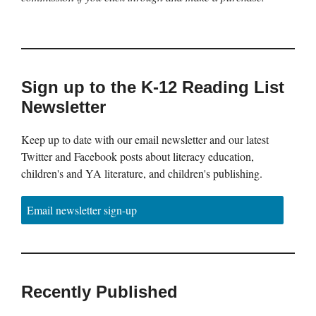
Sign up to the K-12 Reading List
Newsletter
Keep up to date with our email newsletter and our latest
Twitter and Facebook posts about literacy education,
children's and YA literature, and children's publishing.
Email newsletter sign-up
Recently Published