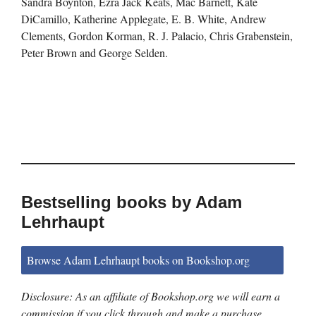
Sandra Boynton, Ezra Jack Keats, Mac Barnett, Kate
DiCamillo, Katherine Applegate, E. B. White, Andrew
Clements, Gordon Korman, R. J. Palacio, Chris Grabenstein,
Peter Brown and George Selden.
Bestselling books by Adam
Lehrhaupt
Browse Adam Lehrhaupt books on Bookshop.org
Disclosure: As an affiliate of Bookshop.org we will earn a
commission if you click through and make a purchase.