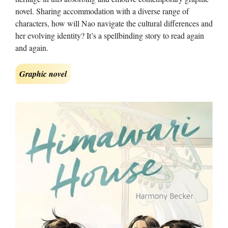
novel. Sharing accommodation with a diverse range of
characters, how will Nao navigate the cultural differences and
her evolving identity? It’s a spellbinding story to read again
and again.
Graphic novel