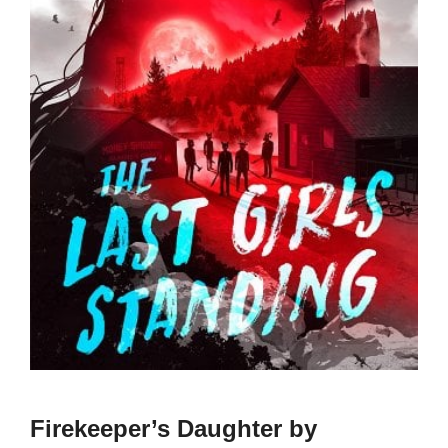
Firekeeper’s Daughter by