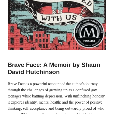
Brave Face: A Memoir by Shaun
David Hutchinson
Brave Face is a powerful account of the author’s journey
through the challenges of growing up as a confused gay
teenager while battling depression. With unflinching honesty,
it explores identity, mental health; and the power of positive
thinking, self-acceptance and being outwardly proud of who