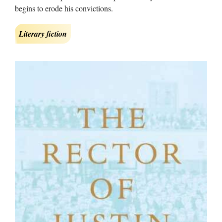
begins to erode his convictions.
Literary fiction