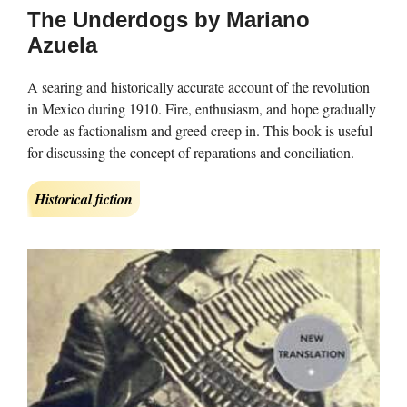
The Underdogs by Mariano
Azuela
A searing and historically accurate account of the revolution
in Mexico during 1910. Fire, enthusiasm, and hope gradually
erode as factionalism and greed creep in. This book is useful
for discussing the concept of reparations and conciliation.
Historical fiction