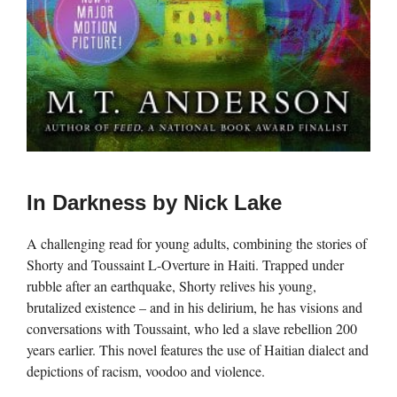
In Darkness by Nick Lake
A challenging read for young adults, combining the stories of
Shorty and Toussaint L-Overture in Haiti. Trapped under
rubble after an earthquake, Shorty relives his young,
brutalized existence – and in his delirium, he has visions and
conversations with Toussaint, who led a slave rebellion 200
years earlier. This novel features the use of Haitian dialect and
depictions of racism, voodoo and violence.