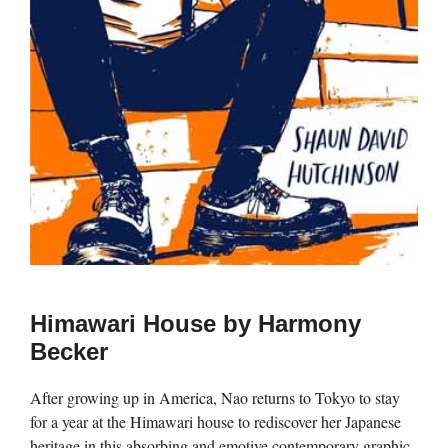
Himawari House by Harmony
Becker
After growing up in America, Nao returns to Tokyo to stay
for a year at the Himawari house to rediscover her Japanese
heritage in this absorbing and emotive contemporary graphic