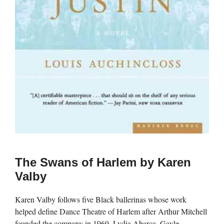
The Swans of Harlem by Karen
Valby
Karen Valby follows five Black ballerinas whose work
helped define Dance Theatre of Harlem after Arthur Mitchell
founded the company in 1969. Lydia Abarca, Gayle