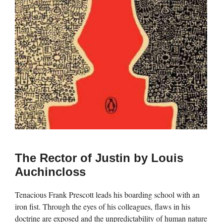
The Rector of Justin by Louis
Auchincloss
Tenacious Frank Prescott leads his boarding school with an
iron fist. Through the eyes of his colleagues, flaws in his
doctrine are exposed and the unpredictability of human nature