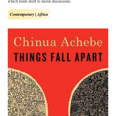
which lends itself to moral discussions.
Contemporary | Africa