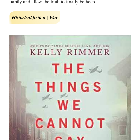
family and allow the truth to finally be heard.
Historical fiction | War