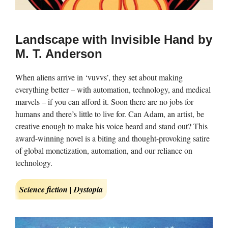
Landscape with Invisible Hand by
M. T. Anderson
When aliens arrive in ‘vuvvs’, they set about making
everything better – with automation, technology, and medical
marvels – if you can afford it. Soon there are no jobs for
humans and there’s little to live for. Can Adam, an artist, be
creative enough to make his voice heard and stand out? This
award-winning novel is a biting and thought-provoking satire
of global monetization, automation, and our reliance on
technology.
Science fiction | Dystopia