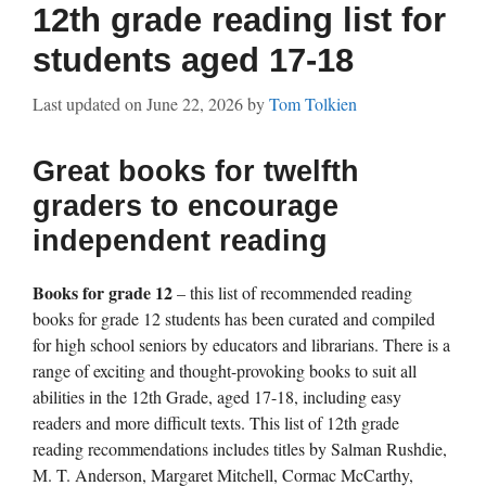
12th grade reading list for
students aged 17-18
Last updated on
June 22, 2026
by
Tom Tolkien
Great books for twelfth
graders to encourage
independent reading
Books for grade 12
– this list of recommended reading
books for grade 12 students has been curated and compiled
for high school seniors by educators and librarians. There is a
range of exciting and thought-provoking books to suit all
abilities in the 12th Grade, aged 17-18, including easy
readers and more difficult texts. This list of 12th grade
reading recommendations includes titles by Salman Rushdie,
M. T. Anderson, Margaret Mitchell, Cormac McCarthy,