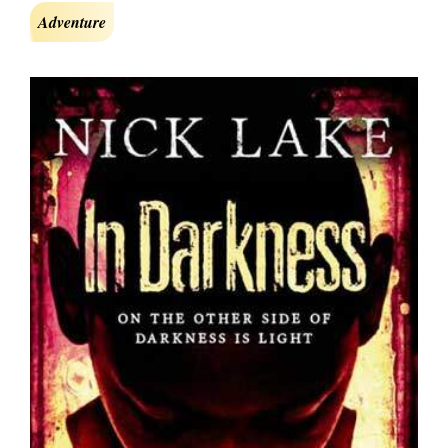
Adventure