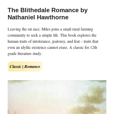
The Blithedale Romance by
Nathaniel Hawthorne
Leaving the rat race, Miles joins a small rural farming
community to seek a simple life. This book explores the
human traits of intolerance, jealousy, and feat – traits that
even an idyllic existence cannot erase. A classic for 12th
grade literature study.
Classic | Romance