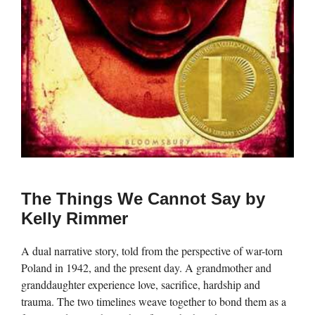
The Things We Cannot Say by
Kelly Rimmer
A dual narrative story, told from the perspective of war-torn
Poland in 1942, and the present day. A grandmother and
granddaughter experience love, sacrifice, hardship and
trauma. The two timelines weave together to bond them as a