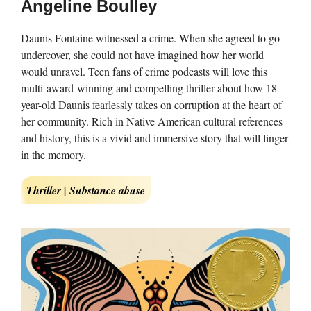
Angeline Boulley
Daunis Fontaine witnessed a crime. When she agreed to go
undercover, she could not have imagined how her world
would unravel. Teen fans of crime podcasts will love this
multi-award-winning and compelling thriller about how 18-
year-old Daunis fearlessly takes on corruption at the heart of
her community. Rich in Native American cultural references
and history, this is a vivid and immersive story that will linger
in the memory.
Thriller | Substance abuse