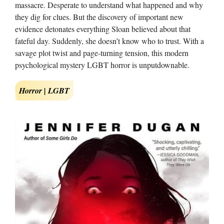
massacre. Desperate to understand what happened and why
they dig for clues. But the discovery of important new
evidence detonates everything Sloan believed about that
fateful day. Suddenly, she doesn’t know who to trust. With a
savage plot twist and page-turning tension, this modern
psychological mystery LGBT horror is unputdownable.
Horror | LGBT