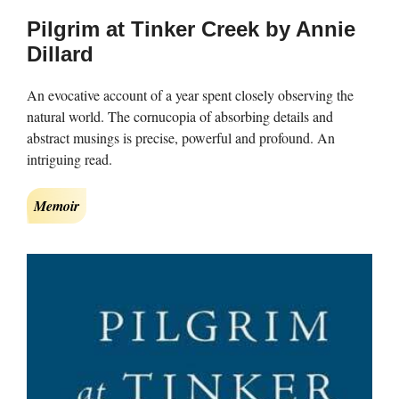
Pilgrim at Tinker Creek by Annie
Dillard
An evocative account of a year spent closely observing the
natural world. The cornucopia of absorbing details and
abstract musings is precise, powerful and profound. An
intriguing read.
Memoir