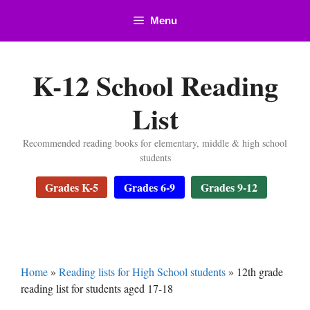
Skip
Menu
to
content
K-12 School Reading
List
Recommended reading books for elementary, middle & high school
students
Grades K-5
Grades 6-9
Grades 9-12
Home
»
Reading lists for High School students
»
12th grade
reading list for students aged 17-18