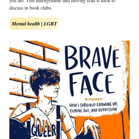
you are. This unforgettable and moving read is ideal to
discuss in book clubs.
Mental health | LGBT