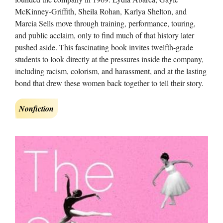
McKinney-Griffith, Sheila Rohan, Karlya Shelton, and
Marcia Sells move through training, performance, touring,
and public acclaim, only to find much of that history later
pushed aside. This fascinating book invites twelfth-grade
students to look directly at the pressures inside the company,
including racism, colorism, and harassment, and at the lasting
bond that drew these women back together to tell their story.
Nonfiction