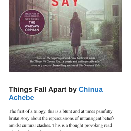
Things Fall Apart by
Chinua
Achebe
The first of a trilogy, this is a blunt and at times painfully
brutal story about the repercussions of intransigent beliefs
amidst cultural clashes. This is a thought-provoking read