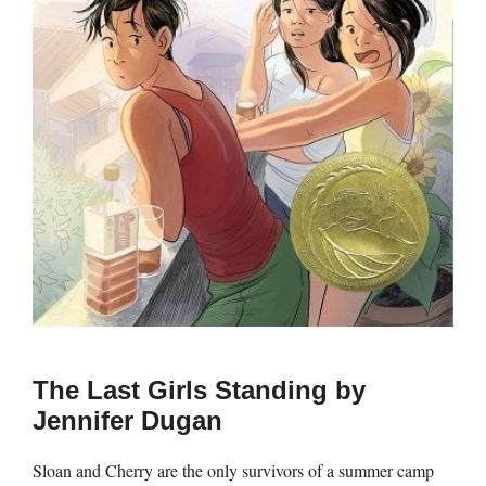
The Last Girls Standing by
Jennifer Dugan
Sloan and Cherry are the only survivors of a summer camp