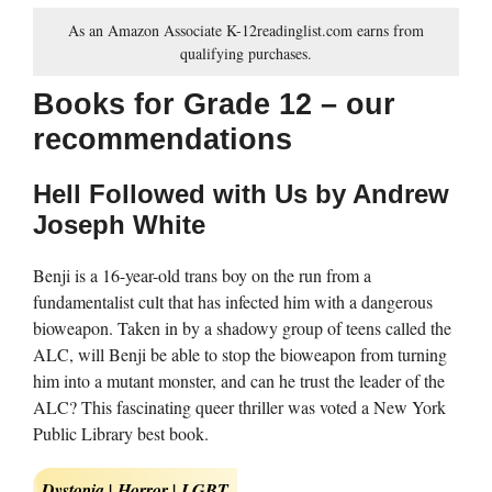
As an Amazon Associate K-12readinglist.com earns from
qualifying purchases.
Books for Grade 12 – our
recommendations
Hell Followed with Us by Andrew
Joseph White
Benji is a 16-year-old trans boy on the run from a
fundamentalist cult that has infected him with a dangerous
bioweapon. Taken in by a shadowy group of teens called the
ALC, will Benji be able to stop the bioweapon from turning
him into a mutant monster, and can he trust the leader of the
ALC? This fascinating queer thriller was voted a New York
Public Library best book.
Dystopia | Horror | LGBT