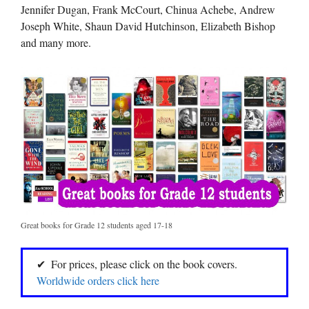
Jennifer Dugan, Frank McCourt, Chinua Achebe, Andrew
Joseph White, Shaun David Hutchinson, Elizabeth Bishop
and many more.
Great books for Grade 12 students aged 17-18
For prices, please click on the book covers.
Worldwide orders click here