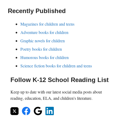
Recently Published
Magazines for children and teens
Adventure books for children
Graphic novels for children
Poetry books for children
Humorous books for children
Science fiction books for children and teens
Follow K-12 School Reading List
Keep up to date with our latest social media posts about
reading, education, ELA, and children's literature.