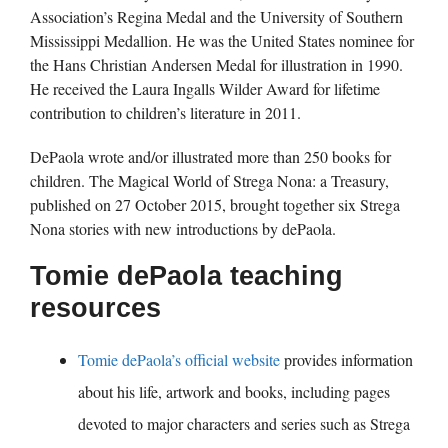
Association’s Regina Medal and the University of Southern
Mississippi Medallion. He was the United States nominee for
the Hans Christian Andersen Medal for illustration in 1990.
He received the Laura Ingalls Wilder Award for lifetime
contribution to children’s literature in 2011.
DePaola wrote and/or illustrated more than 250 books for
children. The Magical World of Strega Nona: a Treasury,
published on 27 October 2015, brought together six Strega
Nona stories with new introductions by dePaola.
Tomie dePaola teaching
resources
Tomie dePaola’s official website
provides information
about his life, artwork and books, including pages
devoted to major characters and series such as Strega