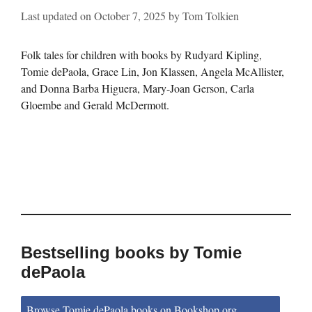
Last updated on
October 7, 2025
by
Tom Tolkien
Folk tales for children with books by Rudyard Kipling,
Tomie dePaola, Grace Lin, Jon Klassen, Angela McAllister,
and Donna Barba Higuera, Mary-Joan Gerson, Carla
Gloembe and Gerald McDermott.
Bestselling books by Tomie
dePaola
Browse Tomie dePaola books on Bookshop.org