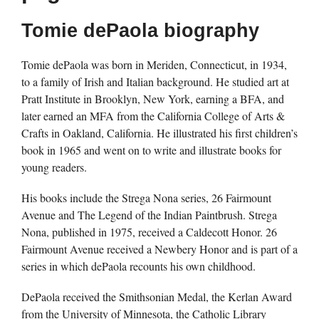
Tomie dePaola biography
Tomie dePaola was born in Meriden, Connecticut, in 1934,
to a family of Irish and Italian background. He studied art at
Pratt Institute in Brooklyn, New York, earning a BFA, and
later earned an MFA from the California College of Arts &
Crafts in Oakland, California. He illustrated his first children’s
book in 1965 and went on to write and illustrate books for
young readers.
His books include the Strega Nona series, 26 Fairmount
Avenue and The Legend of the Indian Paintbrush. Strega
Nona, published in 1975, received a Caldecott Honor. 26
Fairmount Avenue received a Newbery Honor and is part of a
series in which dePaola recounts his own childhood.
DePaola received the Smithsonian Medal, the Kerlan Award
from the University of Minnesota, the Catholic Library