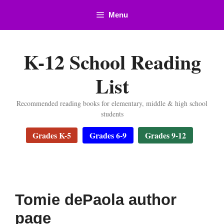
Skip
Menu
to
content
K-12 School Reading
List
Recommended reading books for elementary, middle & high school
students
Grades K-5
Grades 6-9
Grades 9-12
Tomie dePaola author
page