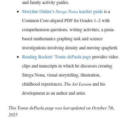
and family activity guides.
Storyline Online’s
Strega Nona
teacher guide
is a
Common Core-aligned PDF for Grades 1–2 with
comprehension questions, writing activities, a pasta-
based mathematics graphing task and science
investigations involving density and moving spaghetti.
Reading Rockets’ Tomie dePaola page
provides video
clips and transcripts in which he discusses creating
Strega Nona, visual storytelling, illustration,
childhood experiences,
The Art Lesson
and his
development as an author and artist.
This Tomie dePaola page was last updated on
October 7th,
2025