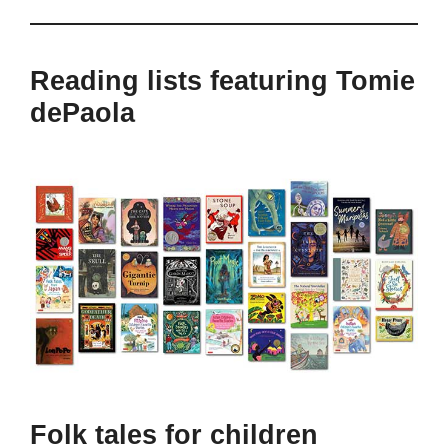
Reading lists featuring Tomie
dePaola
Folk tales for children