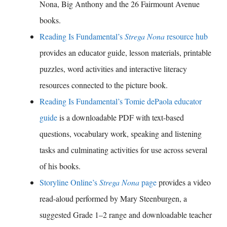
Nona, Big Anthony and the 26 Fairmount Avenue
books.
Reading Is Fundamental’s
Strega Nona
resource hub
provides an educator guide, lesson materials, printable
puzzles, word activities and interactive literacy
resources connected to the picture book.
Reading Is Fundamental’s Tomie dePaola educator
guide
is a downloadable PDF with text-based
questions, vocabulary work, speaking and listening
tasks and culminating activities for use across several
of his books.
Storyline Online’s
Strega Nona
page
provides a video
read-aloud performed by Mary Steenburgen, a
suggested Grade 1–2 range and downloadable teacher