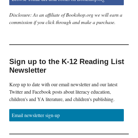
Disclosure: As an affiliate of Bookshop.org we will earn a
commission if you click through and make a purchase.
Sign up to the K-12 Reading List
Newsletter
Keep up to date with our email newsletter and our latest
Twitter and Facebook posts about literacy education,
children's and YA literature, and children's publishing.
Email newsletter sign-up