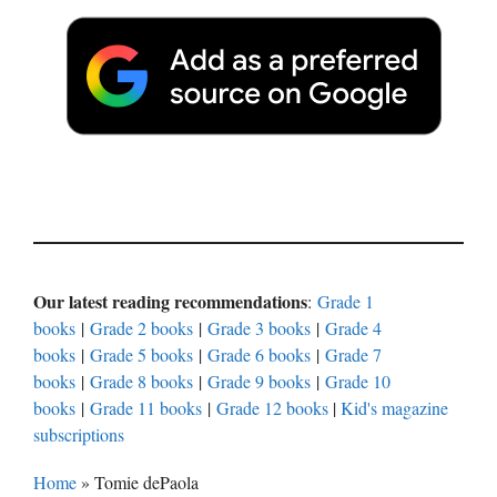
Our latest reading recommendations
:
Grade 1
books
|
Grade 2 books
|
Grade 3 books
|
Grade 4
books
|
Grade 5 books
|
Grade 6 books
|
Grade 7
books
|
Grade 8 books
|
Grade 9 books
|
Grade 10
books
|
Grade 11 books
|
Grade 12 books
|
Kid's magazine
subscriptions
Home
»
Tomie dePaola