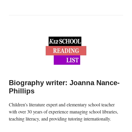
Biography writer: Joanna Nance-
Phillips
Children’s literature expert and elementary school teacher
with over 30 years of experience managing school libraries,
teaching literacy, and providing tutoring internationally.