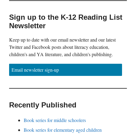
Sign up to the K-12 Reading List
Newsletter
Keep up to date with our email newsletter and our latest
Twitter and Facebook posts about literacy education,
children's and YA literature, and children's publishing.
Email newsletter sign-up
Recently Published
Book series for middle schoolers
Book series for elementary aged children