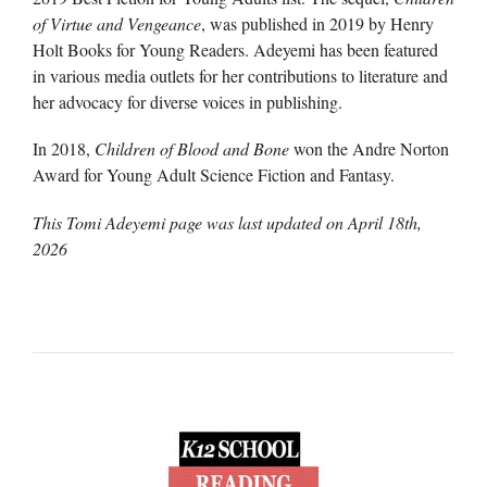
of Virtue and Vengeance
, was published in 2019 by Henry
Holt Books for Young Readers. Adeyemi has been featured
in various media outlets for her contributions to literature and
her advocacy for diverse voices in publishing.
In 2018,
Children of Blood and Bone
won the Andre Norton
Award for Young Adult Science Fiction and Fantasy.
This Tomi Adeyemi page was last updated on
April 18th,
2026