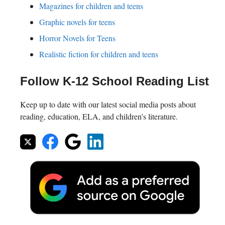
Magazines for children and teens
Graphic novels for teens
Horror Novels for Teens
Realistic fiction for children and teens
Follow K-12 School Reading List
Keep up to date with our latest social media posts about
reading, education, ELA, and children's literature.