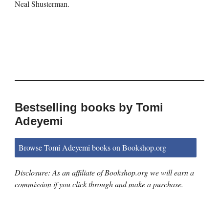
Neal Shusterman.
Bestselling books by Tomi
Adeyemi
Browse Tomi Adeyemi books on Bookshop.org
Disclosure: As an affiliate of Bookshop.org we will earn a
commission if you click through and make a purchase.