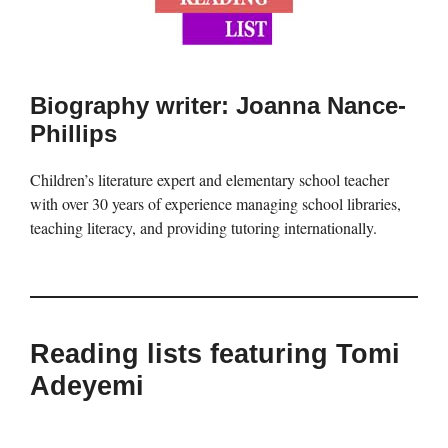
Biography writer: Joanna Nance-
Phillips
Children’s literature expert and elementary school teacher
with over 30 years of experience managing school libraries,
teaching literacy, and providing tutoring internationally.
Reading lists featuring Tomi
Adeyemi