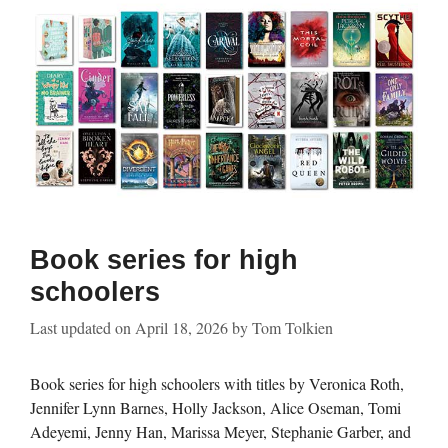
Book series for high
schoolers
Last updated on
April 18, 2026
by
Tom Tolkien
Book series for high schoolers with titles by Veronica Roth,
Jennifer Lynn Barnes, Holly Jackson, Alice Oseman, Tomi
Adeyemi, Jenny Han, Marissa Meyer, Stephanie Garber, and