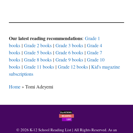
Our latest reading recommendations
:
Grade 1
books
|
Grade 2 books
|
Grade 3 books
|
Grade 4
books
|
Grade 5 books
|
Grade 6 books
|
Grade 7
books
|
Grade 8 books
|
Grade 9 books
|
Grade 10
books
|
Grade 11 books
|
Grade 12 books
|
Kid's magazine
subscriptions
Home
»
Tomi Adeyemi
© 2026 K-12 School Reading List | All Rights Reserved. As an