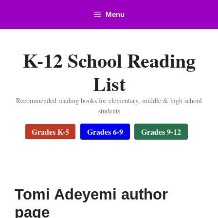
Skip
Menu
to
content
K-12 School Reading
List
Recommended reading books for elementary, middle & high school
students
Grades K-5
Grades 6-9
Grades 9-12
Tomi Adeyemi author
page