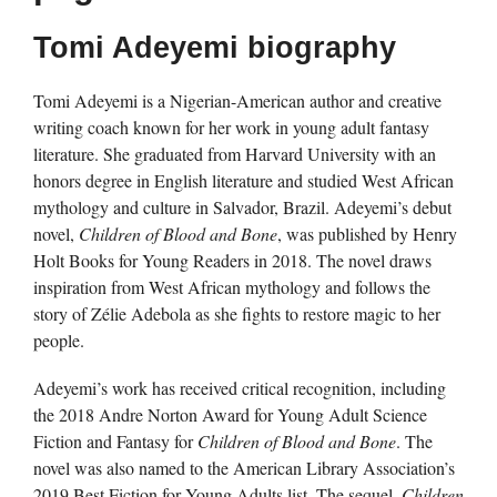
Tomi Adeyemi biography
Tomi Adeyemi is a Nigerian-American author and creative
writing coach known for her work in young adult fantasy
literature. She graduated from Harvard University with an
honors degree in English literature and studied West African
mythology and culture in Salvador, Brazil. Adeyemi’s debut
novel,
Children of Blood and Bone
, was published by Henry
Holt Books for Young Readers in 2018. The novel draws
inspiration from West African mythology and follows the
story of Zélie Adebola as she fights to restore magic to her
people.
Adeyemi’s work has received critical recognition, including
the 2018 Andre Norton Award for Young Adult Science
Fiction and Fantasy for
Children of Blood and Bone
. The
novel was also named to the American Library Association’s
2019 Best Fiction for Young Adults list. The sequel,
Children