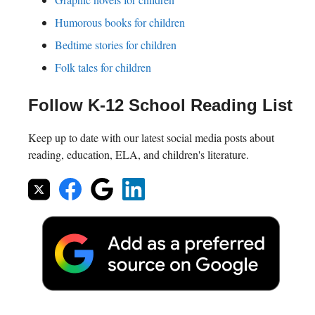
Humorous books for children
Bedtime stories for children
Folk tales for children
Follow K-12 School Reading List
Keep up to date with our latest social media posts about
reading, education, ELA, and children's literature.