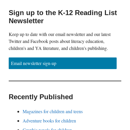
Sign up to the K-12 Reading List
Newsletter
Keep up to date with our email newsletter and our latest
Twitter and Facebook posts about literacy education,
children's and YA literature, and children's publishing.
Email newsletter sign-up
Recently Published
Magazines for children and teens
Adventure books for children
Graphic novels for children