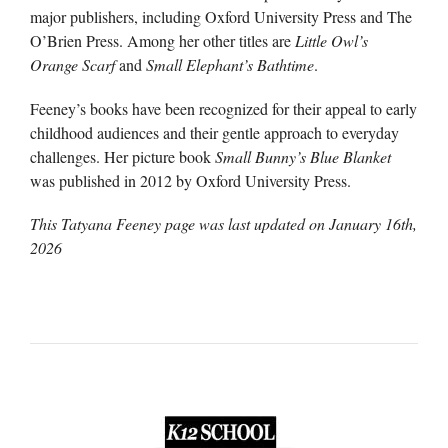
major publishers, including Oxford University Press and The
O’Brien Press. Among her other titles are
Little Owl’s
Orange Scarf
and
Small Elephant’s Bathtime
.
Feeney’s books have been recognized for their appeal to early
childhood audiences and their gentle approach to everyday
challenges. Her picture book
Small Bunny’s Blue Blanket
was published in 2012 by Oxford University Press.
This Tatyana Feeney page was last updated on
January 16th,
2026