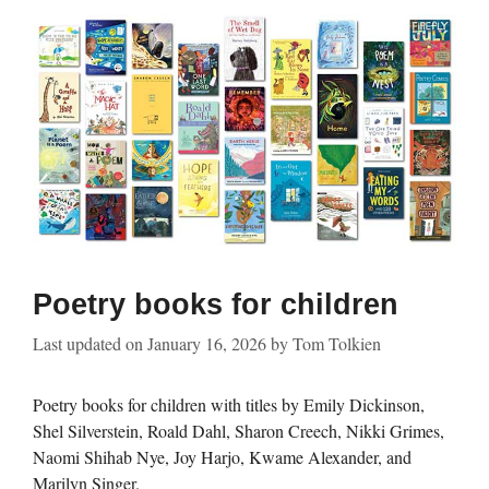
Poetry books for children
Last updated on
January 16, 2026
by
Tom Tolkien
Poetry books for children with titles by Emily Dickinson,
Shel Silverstein, Roald Dahl, Sharon Creech, Nikki Grimes,
Naomi Shihab Nye, Joy Harjo, Kwame Alexander, and
Marilyn Singer.