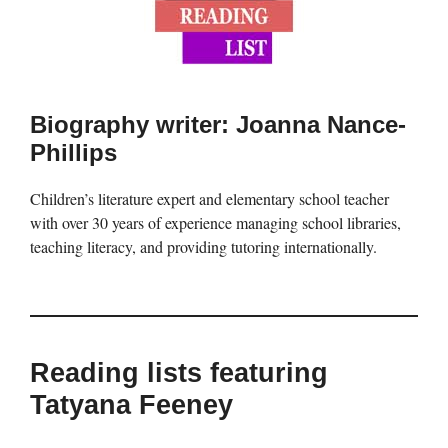
Biography writer: Joanna Nance-
Phillips
Children’s literature expert and elementary school teacher
with over 30 years of experience managing school libraries,
teaching literacy, and providing tutoring internationally.
Reading lists featuring
Tatyana Feeney