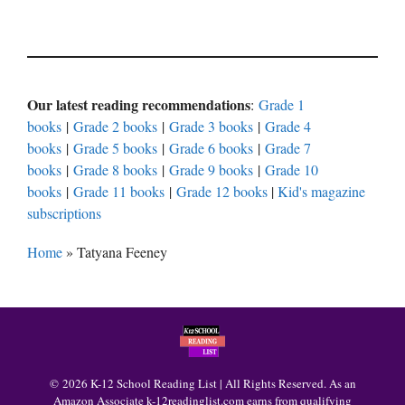
Our latest reading recommendations
:
Grade 1
books
|
Grade 2 books
|
Grade 3 books
|
Grade 4
books
|
Grade 5 books
|
Grade 6 books
|
Grade 7
books
|
Grade 8 books
|
Grade 9 books
|
Grade 10
books
|
Grade 11 books
|
Grade 12 books
|
Kid's magazine
subscriptions
Home
»
Tatyana Feeney
© 2026 K-12 School Reading List | All Rights Reserved. As an
Amazon Associate k-12readinglist.com earns from qualifying