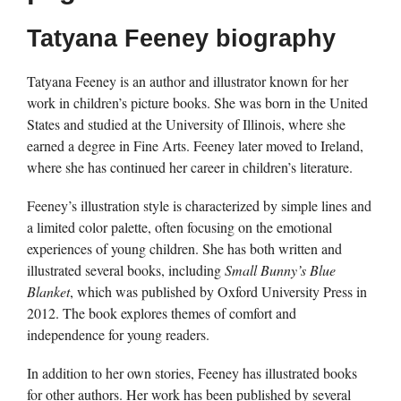
Tatyana Feeney biography
Tatyana Feeney is an author and illustrator known for her
work in children’s picture books. She was born in the United
States and studied at the University of Illinois, where she
earned a degree in Fine Arts. Feeney later moved to Ireland,
where she has continued her career in children’s literature.
Feeney’s illustration style is characterized by simple lines and
a limited color palette, often focusing on the emotional
experiences of young children. She has both written and
illustrated several books, including
Small Bunny’s Blue
Blanket
, which was published by Oxford University Press in
2012. The book explores themes of comfort and
independence for young readers.
In addition to her own stories, Feeney has illustrated books
for other authors. Her work has been published by several