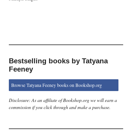
Bestselling books by Tatyana
Feeney
Browse Tatyana Feeney books on Bookshop.org
Disclosure: As an affiliate of Bookshop.org we will earn a
commission if you click through and make a purchase.