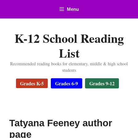
Skip
Menu
to
content
K-12 School Reading
List
Recommended reading books for elementary, middle & high school
students
Grades K-5
Grades 6-9
Grades 9-12
Tatyana Feeney author
page