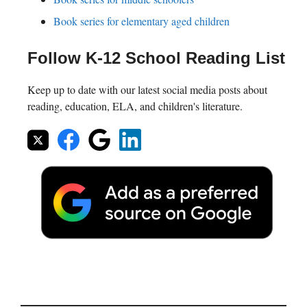
Book series for elementary aged children
Follow K-12 School Reading List
Keep up to date with our latest social media posts about
reading, education, ELA, and children's literature.