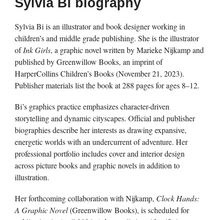
Sylvia Bi biography
Sylvia Bi is an illustrator and book designer working in
children’s and middle grade publishing. She is the illustrator
of
Ink Girls
, a graphic novel written by Marieke Nijkamp and
published by Greenwillow Books, an imprint of
HarperCollins Children’s Books (November 21, 2023).
Publisher materials list the book at 288 pages for ages 8–12.
Bi’s graphics practice emphasizes character-driven
storytelling and dynamic cityscapes. Official and publisher
biographies describe her interests as drawing expansive,
energetic worlds with an undercurrent of adventure. Her
professional portfolio includes cover and interior design
across picture books and graphic novels in addition to
illustration.
Her forthcoming collaboration with Nijkamp,
Clock Hands:
A Graphic Novel
(Greenwillow Books), is scheduled for