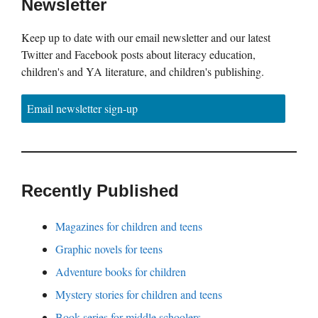
Newsletter
Keep up to date with our email newsletter and our latest
Twitter and Facebook posts about literacy education,
children's and YA literature, and children's publishing.
Email newsletter sign-up
Recently Published
Magazines for children and teens
Graphic novels for teens
Adventure books for children
Mystery stories for children and teens
Book series for middle schoolers