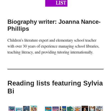
Biography writer: Joanna Nance-
Phillips
Children’s literature expert and elementary school teacher
with over 30 years of experience managing school libraries,
teaching literacy, and providing tutoring internationally.
Reading lists featuring Sylvia
Bi