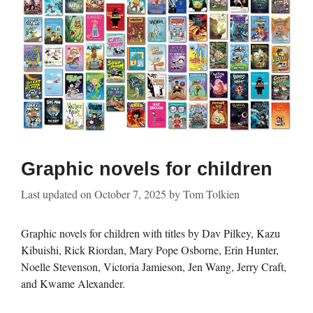
Graphic novels for children
Last updated on
October 7, 2025
by
Tom Tolkien
Graphic novels for children with titles by Dav Pilkey, Kazu
Kibuishi, Rick Riordan, Mary Pope Osborne, Erin Hunter,
Noelle Stevenson, Victoria Jamieson, Jen Wang, Jerry Craft,
and Kwame Alexander.