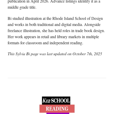
publication in April 2026. Advance listings identify it as a
middle grade title.
Bi studied illustration at the Rhode Island School of Design
and works in both traditional and digital media. Alongside
freelance illustration, she has held roles in trade book design.
Her work appears in retail and library markets in multiple
formats for classroom and independent reading.
This Sylvia Bi page was last updated on
October 7th, 2025