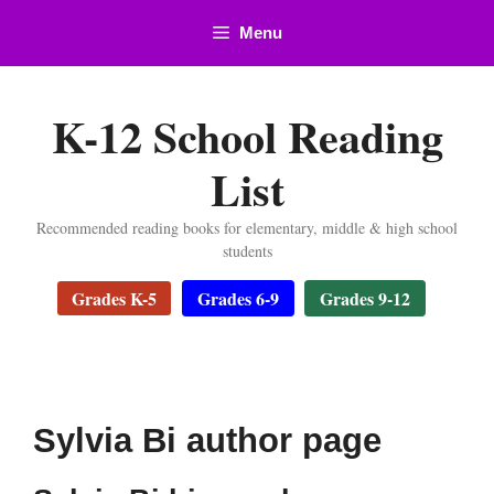
Skip
Menu
to
content
K-12 School Reading
List
Recommended reading books for elementary, middle & high school
students
Grades K-5
Grades 6-9
Grades 9-12
Sylvia Bi author page