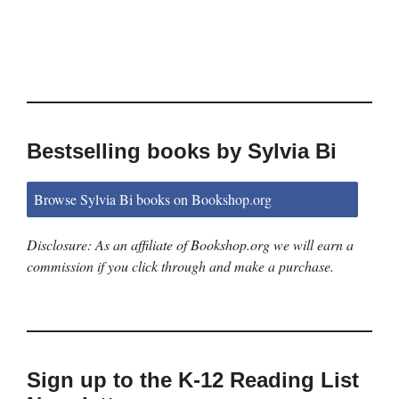
Bestselling books by Sylvia Bi
Browse Sylvia Bi books on Bookshop.org
Disclosure: As an affiliate of Bookshop.org we will earn a
commission if you click through and make a purchase.
Sign up to the K-12 Reading List