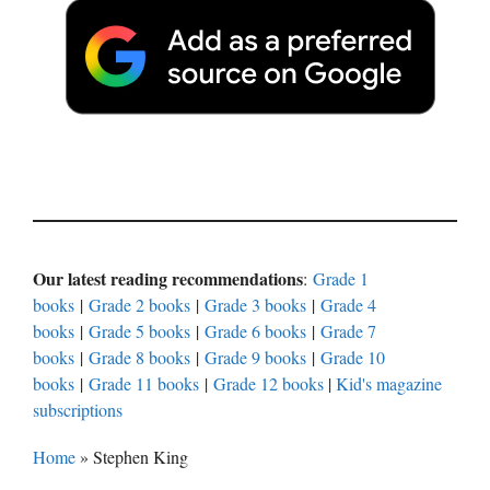
Our latest reading recommendations
:
Grade 1
books
|
Grade 2 books
|
Grade 3 books
|
Grade 4
books
|
Grade 5 books
|
Grade 6 books
|
Grade 7
books
|
Grade 8 books
|
Grade 9 books
|
Grade 10
books
|
Grade 11 books
|
Grade 12 books
|
Kid's magazine
subscriptions
Home
»
Stephen King