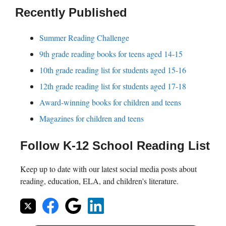
Recently Published
Summer Reading Challenge
9th grade reading books for teens aged 14-15
10th grade reading list for students aged 15-16
12th grade reading list for students aged 17-18
Award-winning books for children and teens
Magazines for children and teens
Follow K-12 School Reading List
Keep up to date with our latest social media posts about
reading, education, ELA, and children's literature.