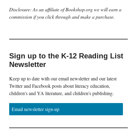
Disclosure: As an affiliate of Bookshop.org we will earn a
commission if you click through and make a purchase.
Sign up to the K-12 Reading List
Newsletter
Keep up to date with our email newsletter and our latest
Twitter and Facebook posts about literacy education,
children's and YA literature, and children's publishing.
Email newsletter sign-up