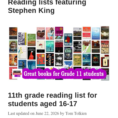
Reading lists featuring
Stephen King
11th grade reading list for
students aged 16-17
Last updated on
June 22, 2026
by
Tom Tolkien