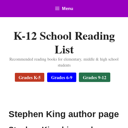
Skip
Menu
to
content
K-12 School Reading
List
Recommended reading books for elementary, middle & high school
students
Grades K-5
Grades 6-9
Grades 9-12
Stephen King author page