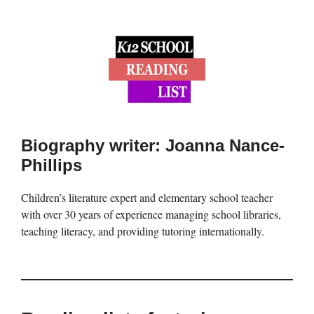
Biography writer: Joanna Nance-
Phillips
Children’s literature expert and elementary school teacher
with over 30 years of experience managing school libraries,
teaching literacy, and providing tutoring internationally.