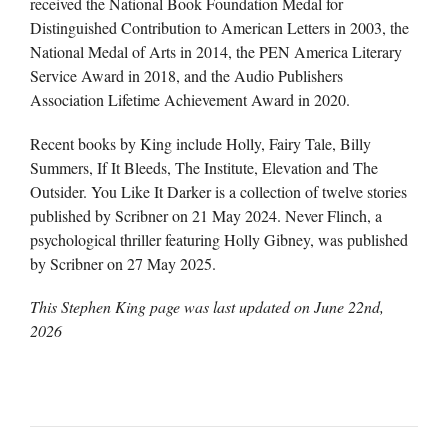
received the National Book Foundation Medal for
Distinguished Contribution to American Letters in 2003, the
National Medal of Arts in 2014, the PEN America Literary
Service Award in 2018, and the Audio Publishers
Association Lifetime Achievement Award in 2020.
Recent books by King include Holly, Fairy Tale, Billy
Summers, If It Bleeds, The Institute, Elevation and The
Outsider. You Like It Darker is a collection of twelve stories
published by Scribner on 21 May 2024. Never Flinch, a
psychological thriller featuring Holly Gibney, was published
by Scribner on 27 May 2025.
This Stephen King page was last updated on
June 22nd,
2026