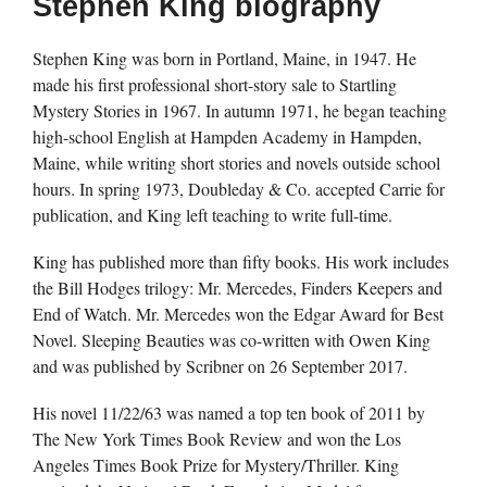
Stephen King biography
Stephen King was born in Portland, Maine, in 1947. He
made his first professional short-story sale to Startling
Mystery Stories in 1967. In autumn 1971, he began teaching
high-school English at Hampden Academy in Hampden,
Maine, while writing short stories and novels outside school
hours. In spring 1973, Doubleday & Co. accepted Carrie for
publication, and King left teaching to write full-time.
King has published more than fifty books. His work includes
the Bill Hodges trilogy: Mr. Mercedes, Finders Keepers and
End of Watch. Mr. Mercedes won the Edgar Award for Best
Novel. Sleeping Beauties was co-written with Owen King
and was published by Scribner on 26 September 2017.
His novel 11/22/63 was named a top ten book of 2011 by
The New York Times Book Review and won the Los
Angeles Times Book Prize for Mystery/Thriller. King