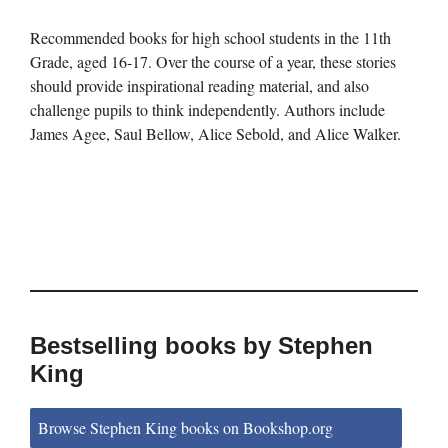
Recommended books for high school students in the 11th
Grade, aged 16-17. Over the course of a year, these stories
should provide inspirational reading material, and also
challenge pupils to think independently. Authors include
James Agee, Saul Bellow, Alice Sebold, and Alice Walker.
Bestselling books by Stephen
King
Browse Stephen King books on Bookshop.org