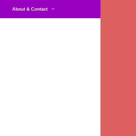
About & Contact