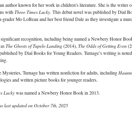
n author known for her work in children’s literature. She is the writer
ins with
Three Times Lucky
. This debut novel was published by Dial B
h-grader Mo LoBeau and her best friend Dale as they investigate a murd
 significant recognition, including being named a Newbery Honor Book
 as
The Ghosts of Tupelo Landing
(2014),
The Odds of Getting Even
(2
 published by Dial Books for Young Readers. Turnage’s writing is noted
ting.
 Mysteries, Turnage has written nonfiction for adults, including
Haunted
ologies and written picture books for younger readers.
es Lucky
was named a Newbery Honor Book in 2013.
as last updated on
October 7th, 2025