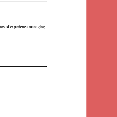
years of experience managing