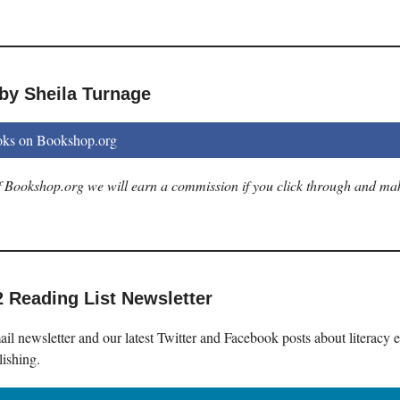
by Sheila Turnage
oks on Bookshop.org
 of Bookshop.org we will earn a commission if you click through and ma
2 Reading List Newsletter
il newsletter and our latest Twitter and Facebook posts about literacy 
lishing.