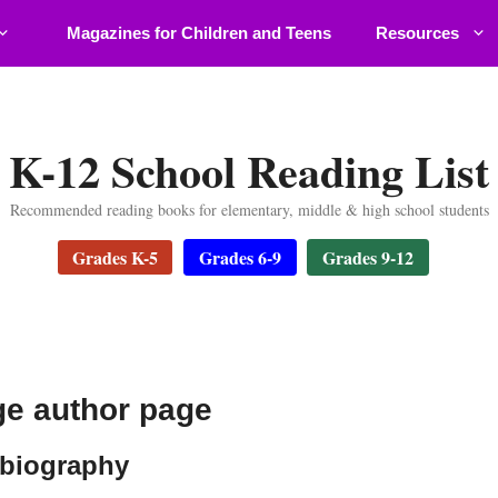
Magazines for Children and Teens
Resources
K-12 School Reading List
Recommended reading books for elementary, middle & high school students
Grades K-5
Grades 6-9
Grades 9-12
ge author page
 biography