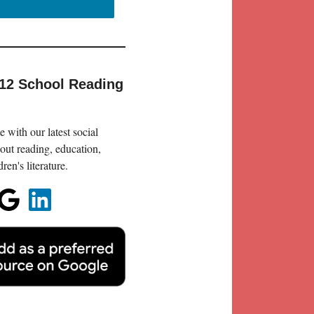
-12 School Reading
 with our latest social
out reading, education,
en's literature.