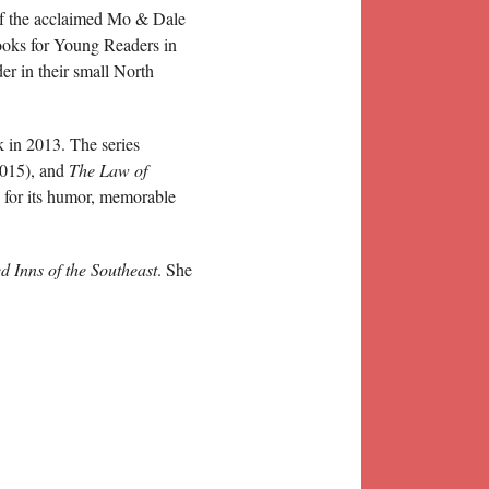
 of the acclaimed Mo & Dale
ooks for Young Readers in
er in their small North
 in 2013. The series
015), and
The Law of
 for its humor, memorable
 Inns of the Southeast
. She