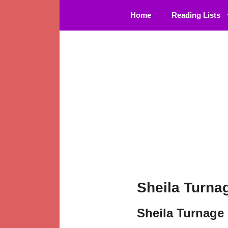
Skip
Home
Reading Lists
to
content
Sheila Turna
Sheila Turnage