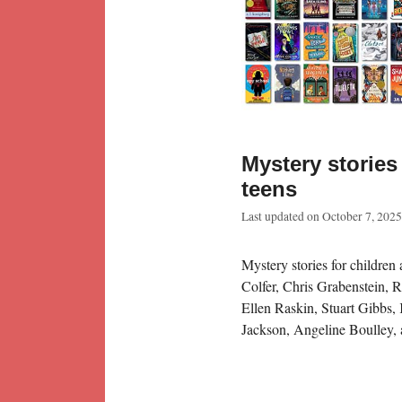
Mystery stories
teens
Last updated on
October 7, 2025
Mystery stories for children 
Colfer, Chris Grabenstein, 
Ellen Raskin, Stuart Gibbs
Jackson, Angeline Boulley, 