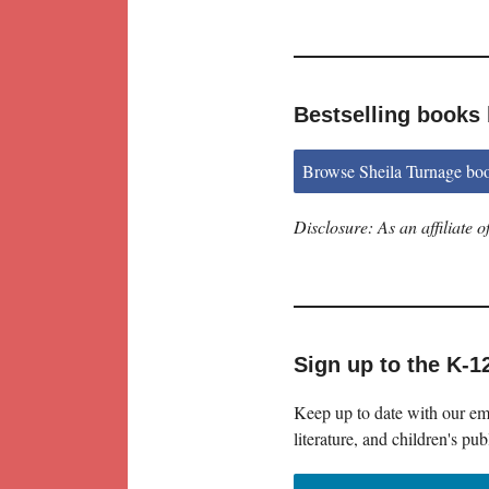
Bestselling books 
Browse Sheila Turnage bo
Disclosure: As an affiliate
Sign up to the K-1
Keep up to date with our ema
literature, and children's pub