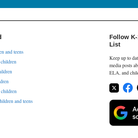
d
Follow K
List
en and teens
Keep up to date
 children
media posts ab
hildren
ELA, and childr
ldren
children
children and teens