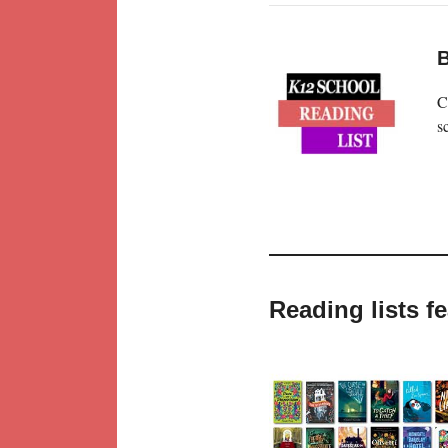
B
C
s
Reading lists f