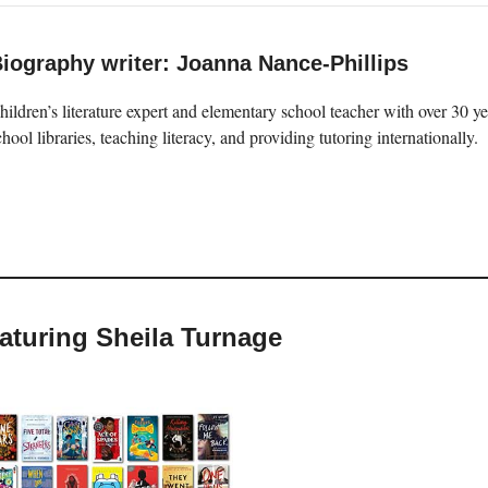
iography writer: Joanna Nance-Phillips
hildren’s literature expert and elementary school teacher with over 30 
chool libraries, teaching literacy, and providing tutoring internationally.
eaturing Sheila Turnage