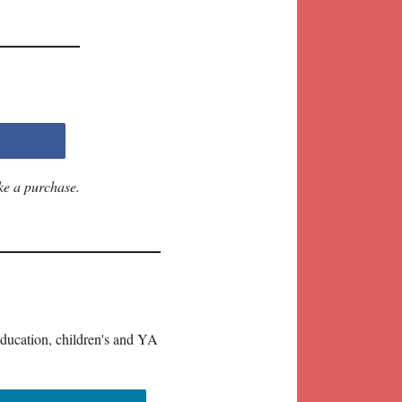
ke a purchase.
education, children's and YA