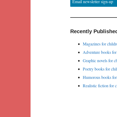
Email newsletter sign-up
Recently Publishe
Magazines for childr
Adventure books for
Graphic novels for c
Poetry books for chi
Humorous books for 
Realistic fiction for 