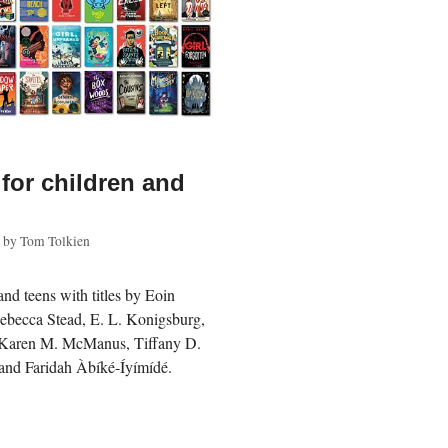
 for children and
by
Tom Tolkien
and teens with titles by Eoin
Rebecca Stead, E. L. Konigsburg,
, Karen M. McManus, Tiffany D.
and Faridah Àbíké-Íyímídé.