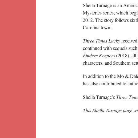
Sheila Turnage is an America
Mysteries series, which beg
2012. The story follows sixt
Carolina town.
Three Times Lucky
received
continued with sequels such
Finders Keepers
(2018), all
characters, and Southern set
In addition to the Mo & Dale
has also contributed to anth
Sheila Turnage’s
Three Tim
This Sheila Turnage page w