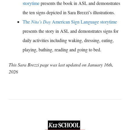
storytime
presents the book in ASL and demonstrates
the ten signs depicted in Sara Brezzi’s illustrations.
The
Nita’s Day
American Sign Language storytime
presents the story in ASL and demonstrates signs for
daily activities including waking, dressing, eating,
playing, bathing, reading and going to bed.
This Sara Brezzi page was last updated on
January 16th,
2026