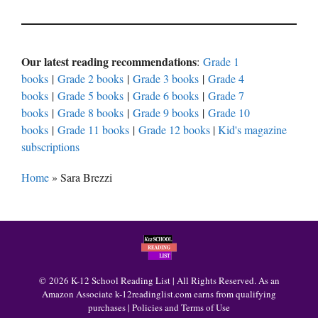
Our latest reading recommendations
:
Grade 1
books
|
Grade 2 books
|
Grade 3 books
|
Grade 4
books
|
Grade 5 books
|
Grade 6 books
|
Grade 7
books
|
Grade 8 books
|
Grade 9 books
|
Grade 10
books
|
Grade 11 books
|
Grade 12 books
|
Kid's magazine
subscriptions
Home
»
Sara Brezzi
© 2026 K-12 School Reading List | All Rights Reserved. As an
Amazon Associate k-12readinglist.com earns from qualifying
purchases |
Policies and Terms of Use