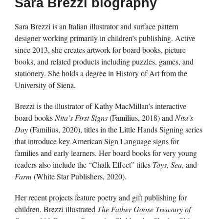
Sara Brezzi biography
Sara Brezzi is an Italian illustrator and surface pattern
designer working primarily in children’s publishing. Active
since 2013, she creates artwork for board books, picture
books, and related products including puzzles, games, and
stationery. She holds a degree in History of Art from the
University of Siena.
Brezzi is the illustrator of Kathy MacMillan’s interactive
board books
Nita’s First Signs
(Familius, 2018) and
Nita’s
Day
(Familius, 2020), titles in the Little Hands Signing series
that introduce key American Sign Language signs for
families and early learners. Her board books for very young
readers also include the “Chalk Effect” titles
Toys
,
Sea
, and
Farm
(White Star Publishers, 2020).
Her recent projects feature poetry and gift publishing for
children. Brezzi illustrated
The Father Goose Treasury of