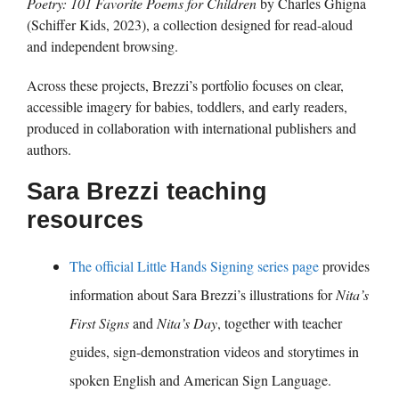
Poetry: 101 Favorite Poems for Children
by Charles Ghigna
(Schiffer Kids, 2023), a collection designed for read-aloud
and independent browsing.
Across these projects, Brezzi’s portfolio focuses on clear,
accessible imagery for babies, toddlers, and early readers,
produced in collaboration with international publishers and
authors.
Sara Brezzi teaching
resources
The official Little Hands Signing series page
provides
information about Sara Brezzi’s illustrations for
Nita’s
First Signs
and
Nita’s Day
, together with teacher
guides, sign-demonstration videos and storytimes in
spoken English and American Sign Language.