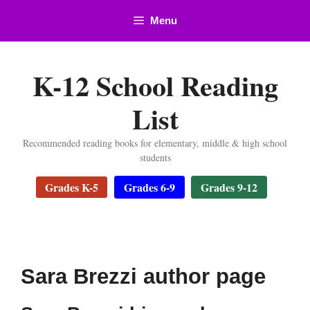
Skip
Menu
to
content
K-12 School Reading
List
Recommended reading books for elementary, middle & high school
students
Grades K-5
Grades 6-9
Grades 9-12
Sara Brezzi author page