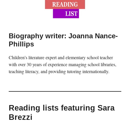
Biography writer: Joanna Nance-
Phillips
Children’s literature expert and elementary school teacher
with over 30 years of experience managing school libraries,
teaching literacy, and providing tutoring internationally.
Reading lists featuring Sara
Brezzi