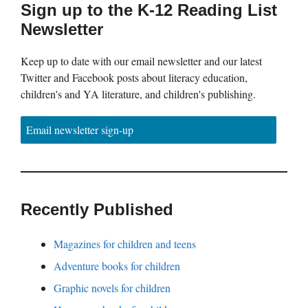
Sign up to the K-12 Reading List
Newsletter
Keep up to date with our email newsletter and our latest
Twitter and Facebook posts about literacy education,
children's and YA literature, and children's publishing.
Email newsletter sign-up
Recently Published
Magazines for children and teens
Adventure books for children
Graphic novels for children