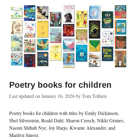
Poetry books for children
Last updated on
January 16, 2026
by
Tom Tolkien
Poetry books for children with titles by Emily Dickinson,
Shel Silverstein, Roald Dahl, Sharon Creech, Nikki Grimes,
Naomi Shihab Nye, Joy Harjo, Kwame Alexander, and
Marilyn Singer.