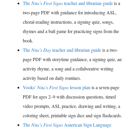
The
Nita’s First Signs
teacher and librarian guide
is a
two-page PDF with guidance for introducing ASL,
choral-reading instructions, a signing quiz, songs,
rhymes and a ball game for practicing signs from the
book.
The
Nita’s Day
teacher and librarian guide
is a two-
page PDF with storytime guidance, a signing quiz, an
activity rhyme, a song and a collaborative writing
activity based on daily routines.
Vooks’
Nita’s First Signs
lesson plan
is a seven-page
PDF for ages 2–9 with discussion questions, timed
video prompts, ASL practice, drawing and writing, a
coloring sheet, printable sign dice and sign flashcards.
The
Nita’s First Signs
American Sign Language