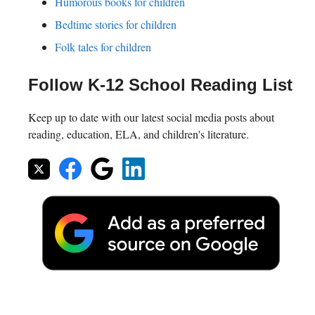
Humorous books for children
Bedtime stories for children
Folk tales for children
Follow K-12 School Reading List
Keep up to date with our latest social media posts about
reading, education, ELA, and children's literature.