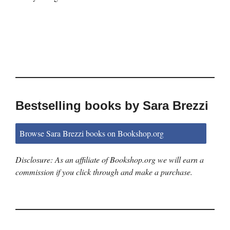
Bestselling books by Sara Brezzi
Browse Sara Brezzi books on Bookshop.org
Disclosure: As an affiliate of Bookshop.org we will earn a
commission if you click through and make a purchase.