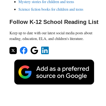
Mystery stories for children and teens
Science fiction books for children and teens
Follow K-12 School Reading List
Keep up to date with our latest social media posts about
reading, education, ELA, and children's literature.