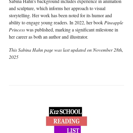
Sabina Hahn’s background includes experience in animation
and sculpture, which informs her approach to visual
storytelling. Her work has been noted for its humor and
ability to engage young readers. In 2022, her book
Pineapple
Princess
was published, marking a significant milestone in
her career as both an author and illustrator.
This Sabina Hahn page was last updated on
November 28th,
2025