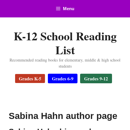
Skip
Menu
to
content
K-12 School Reading
List
Recommended reading books for elementary, middle & high school
students
Grades K-5
Grades 6-9
Grades 9-12
Sabina Hahn author page