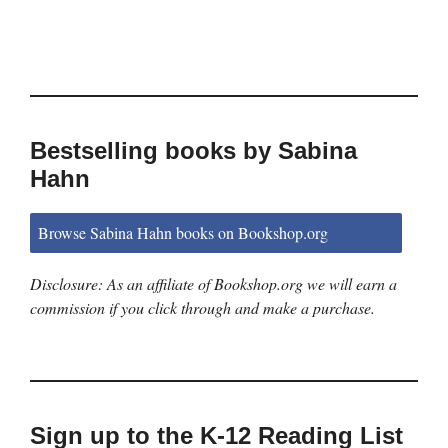
Bestselling books by Sabina
Hahn
Browse Sabina Hahn books on Bookshop.org
Disclosure: As an affiliate of Bookshop.org we will earn a
commission if you click through and make a purchase.
Sign up to the K-12 Reading List