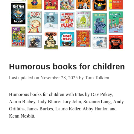
Humorous books for children
Last updated on
November 28, 2025
by
Tom Tolkien
Humorous books for children with titles by Dav Pilkey,
Aaron Blabey, Judy Blume, Jory John, Suzanne Lang, Andy
Griffiths, James Burkes, Laurie Keller, Abby Hanlon and
Kenn Nesbitt.