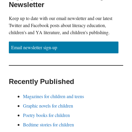
Newsletter
Keep up to date with our email newsletter and our latest
Twitter and Facebook posts about literacy education,
children's and YA literature, and children's publishing.
Email newsletter sign-up
Recently Published
Magazines for children and teens
Graphic novels for children
Poetry books for children
Bedtime stories for children