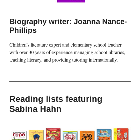
Biography writer: Joanna Nance-
Phillips
Children’s literature expert and elementary school teacher
with over 30 years of experience managing school libraries,
teaching literacy, and providing tutoring internationally.
Reading lists featuring
Sabina Hahn