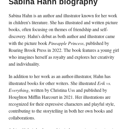
Sabina Hahn biography
Sabina Hahn is an author and illustrator known for her work
in children’s literature. She has illustrated and written picture
books, often focusing on themes of friendship and self-
discovery. Hahn’s debut as both author and illustrator came
with the picture book
Pineapple Princess
, published by
Roaring Brook Press in 2022. The book features a young girl
who imagines herself as royalty and explores her creativity
and individuality.
In addition to her work as an author-illustrator, Hahn has
illustrated books for other writers. She illustrated
Erik vs.
Everything
, written by Christina Uss and published by
Houghton Mifflin Harcourt in 2021. Her illustrations are
recognized for their expressive characters and playful style,
contributing to the storytelling in both her own books and
collaborations.