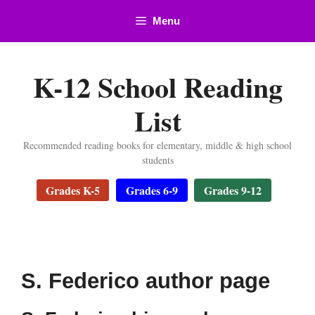
Skip
Menu
to
content
K-12 School Reading
List
Recommended reading books for elementary, middle & high school
students
Grades K-5
Grades 6-9
Grades 9-12
S. Federico author page