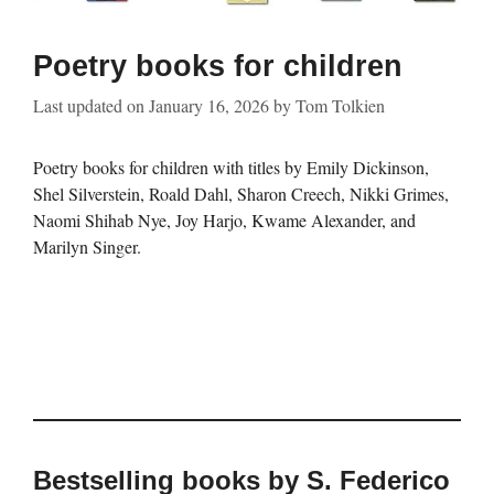
Poetry books for children
Last updated on
January 16, 2026
by
Tom Tolkien
Poetry books for children with titles by Emily Dickinson,
Shel Silverstein, Roald Dahl, Sharon Creech, Nikki Grimes,
Naomi Shihab Nye, Joy Harjo, Kwame Alexander, and
Marilyn Singer.
Bestselling books by S. Federico