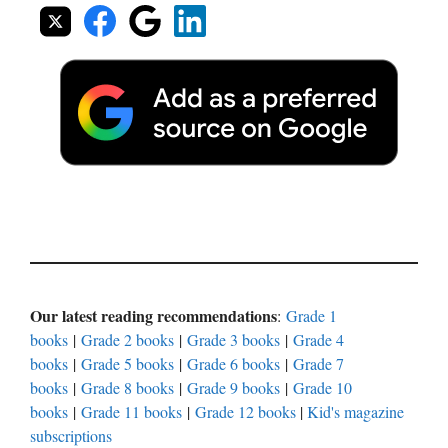
Our latest reading recommendations
:
Grade 1
books
|
Grade 2 books
|
Grade 3 books
|
Grade 4
books
|
Grade 5 books
|
Grade 6 books
|
Grade 7
books
|
Grade 8 books
|
Grade 9 books
|
Grade 10
books
|
Grade 11 books
|
Grade 12 books
|
Kid's magazine
subscriptions