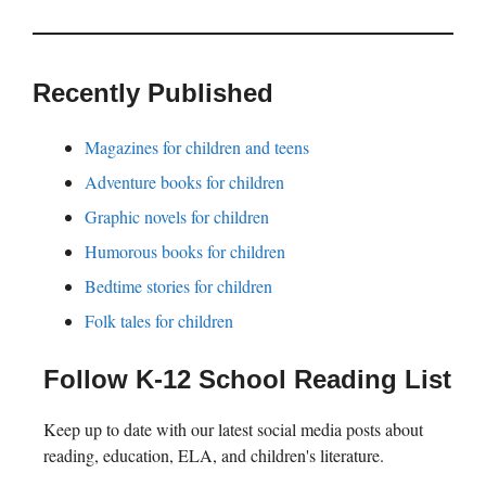
Recently Published
Magazines for children and teens
Adventure books for children
Graphic novels for children
Humorous books for children
Bedtime stories for children
Folk tales for children
Follow K-12 School Reading List
Keep up to date with our latest social media posts about
reading, education, ELA, and children's literature.