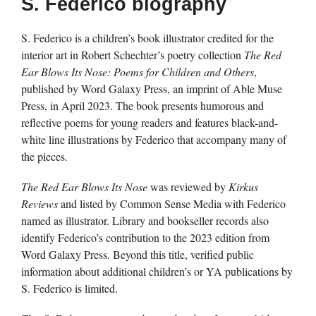
S. Federico biography
S. Federico is a children’s book illustrator credited for the
interior art in Robert Schechter’s poetry collection
The Red
Ear Blows Its Nose: Poems for Children and Others
,
published by Word Galaxy Press, an imprint of Able Muse
Press, in April 2023. The book presents humorous and
reflective poems for young readers and features black-and-
white line illustrations by Federico that accompany many of
the pieces.
The Red Ear Blows Its Nose
was reviewed by
Kirkus
Reviews
and listed by Common Sense Media with Federico
named as illustrator. Library and bookseller records also
identify Federico’s contribution to the 2023 edition from
Word Galaxy Press. Beyond this title, verified public
information about additional children’s or YA publications by
S. Federico is limited.