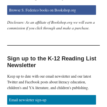
Browse S. Federico books on Bookshop.org
Disclosure: As an affiliate of Bookshop.org we will earn a
commission if you click through and make a purchase.
Sign up to the K-12 Reading List
Newsletter
Keep up to date with our email newsletter and our latest
Twitter and Facebook posts about literacy education,
children's and YA literature, and children's publishing.
Email newsletter sign-up