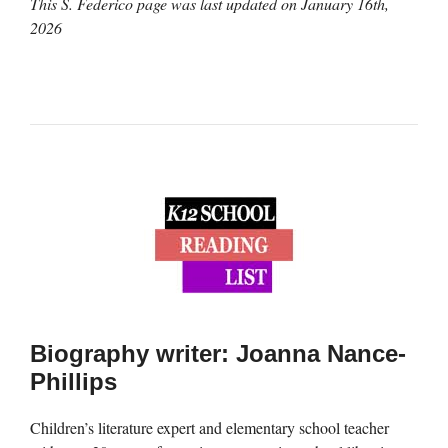
This S. Federico page was last updated on
January 16th,
2026
Biography writer: Joanna Nance-
Phillips
Children’s literature expert and elementary school teacher