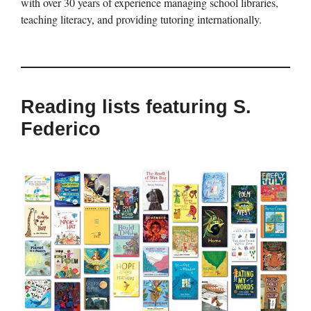
with over 30 years of experience managing school libraries,
teaching literacy, and providing tutoring internationally.
Reading lists featuring S.
Federico