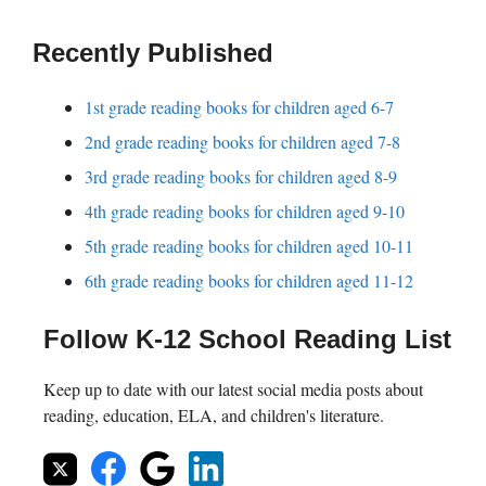
Recently Published
1st grade reading books for children aged 6-7
2nd grade reading books for children aged 7-8
3rd grade reading books for children aged 8-9
4th grade reading books for children aged 9-10
5th grade reading books for children aged 10-11
6th grade reading books for children aged 11-12
Follow K-12 School Reading List
Keep up to date with our latest social media posts about
reading, education, ELA, and children's literature.