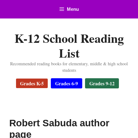
Skip
Menu
to
content
K-12 School Reading
List
Recommended reading books for elementary, middle & high school
students
Grades K-5
Grades 6-9
Grades 9-12
Robert Sabuda author
page