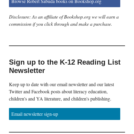
Browse Robert Sabuda books on Bookshop.org
Disclosure: As an affiliate of Bookshop.org we will earn a
commission if you click through and make a purchase.
Sign up to the K-12 Reading List
Newsletter
Keep up to date with our email newsletter and our latest
Twitter and Facebook posts about literacy education,
children's and YA literature, and children's publishing.
Email newsletter sign-up