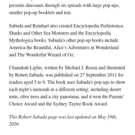
presents dinosaurs through six spreads with large pop-ups,
smaller pop-up booklets and text.
Sabuda and Reinhart also created Encyclopedia Prehistorica:
Sharks and Other Sea Monsters and the Encyclopedia
Mythologica books. Sabuda’s other pop-up books include
America the Beautiful, Alice’s Adventures in Wonderland
and The Wonderful Wizard of Oz.
Chanukah Lights, written by Michael J. Rosen and illustrated
by Robert Sabuda, was published on 27 September 2011 for
readers aged 5 to 9. The book uses Sabuda’s pop-ups to show
each night’s menorah in a different setting, including desert
tents, olive trees and a city panorama, and it won the Parents’
Choice Award and the Sydney Taylor Book Award.
This Robert Sabuda page was last updated on
May 19th,
2026