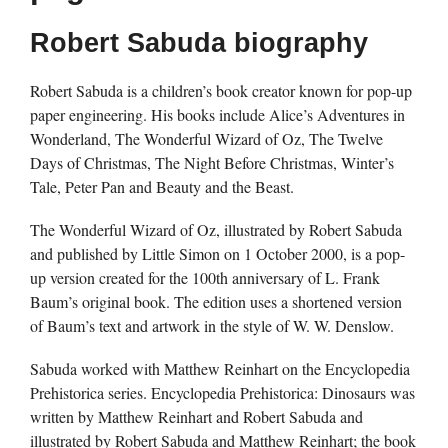
Robert Sabuda biography
Robert Sabuda is a children’s book creator known for pop-up
paper engineering. His books include Alice’s Adventures in
Wonderland, The Wonderful Wizard of Oz, The Twelve
Days of Christmas, The Night Before Christmas, Winter’s
Tale, Peter Pan and Beauty and the Beast.
The Wonderful Wizard of Oz, illustrated by Robert Sabuda
and published by Little Simon on 1 October 2000, is a pop-
up version created for the 100th anniversary of L. Frank
Baum’s original book. The edition uses a shortened version
of Baum’s text and artwork in the style of W. W. Denslow.
Sabuda worked with Matthew Reinhart on the Encyclopedia
Prehistorica series. Encyclopedia Prehistorica: Dinosaurs was
written by Matthew Reinhart and Robert Sabuda and
illustrated by Robert Sabuda and Matthew Reinhart; the book