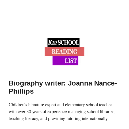
Biography writer: Joanna Nance-
Phillips
Children’s literature expert and elementary school teacher
with over 30 years of experience managing school libraries,
teaching literacy, and providing tutoring internationally.