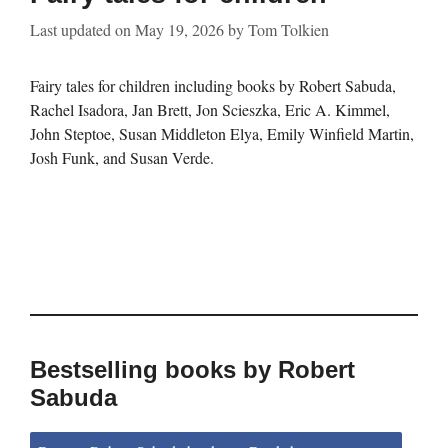
Last updated on
May 19, 2026
by
Tom Tolkien
Fairy tales for children including books by Robert Sabuda,
Rachel Isadora, Jan Brett, Jon Scieszka, Eric A. Kimmel,
John Steptoe, Susan Middleton Elya, Emily Winfield Martin,
Josh Funk, and Susan Verde.
Bestselling books by Robert
Sabuda