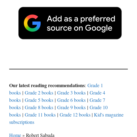
Our latest reading recommendations
:
Grade 1
books
|
Grade 2 books
|
Grade 3 books
|
Grade 4
books
|
Grade 5 books
|
Grade 6 books
|
Grade 7
books
|
Grade 8 books
|
Grade 9 books
|
Grade 10
books
|
Grade 11 books
|
Grade 12 books
|
Kid's magazine
subscriptions
Home
»
Robert Sabuda