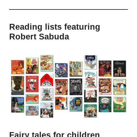
Reading lists featuring
Robert Sabuda
Fairy tales for children