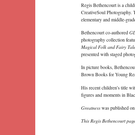
Regis Bethencourt is a chil
CreativeSoul Photography. T
elementary and middle-grad
Bethencourt co-authored
GL
photography collection feat
Magical Folk and Fairy Tal
presented with staged photog
In picture books, Bethencou
Brown Books for Young Reade
His recent children’s title w
figures and moments in Blac
Greatness
was published on 
This Regis Bethencourt pag