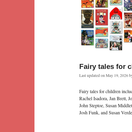
Fairy tales for 
Last updated on
May 19, 2026
b
Fairy tales for children inc
Rachel Isadora, Jan Brett, 
John Steptoe, Susan Middlet
Josh Funk, and Susan Verde