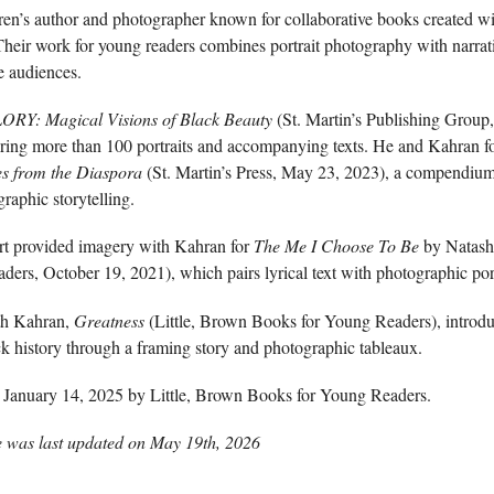
dren’s author and photographer known for collaborative books created 
heir work for young readers combines portrait photography with narrat
e audiences.
ORY: Magical Visions of Black Beauty
(St. Martin’s Publishing Group,
uring more than 100 portraits and accompanying texts. He and Kahran 
es from the Diaspora
(St. Martin’s Press, May 23, 2023), a compendium o
raphic storytelling.
rt provided imagery with Kahran for
The Me I Choose To Be
by Natasha
rs, October 19, 2021), which pairs lyrical text with photographic port
ith Kahran,
Greatness
(Little, Brown Books for Young Readers), introdu
k history through a framing story and photographic tableaux.
January 14, 2025 by Little, Brown Books for Young Readers.
e was last updated on
May 19th, 2026