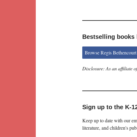
Bestselling books
Browse Regis Bethencourt
Disclosure: As an affiliate
Sign up to the K-1
Keep up to date with our ema
literature, and children's pub