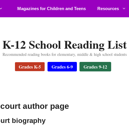
Magazines for Children and Teens
Resources
K-12 School Reading List
Recommended reading books for elementary, middle & high school students
Grades K-5
Grades 6-9
Grades 9-12
court author page
urt biography