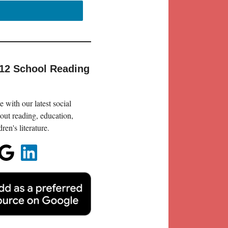
-12 School Reading
 with our latest social
out reading, education,
en's literature.