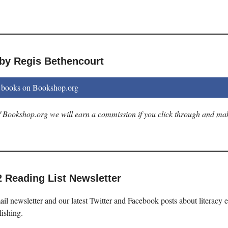
 by Regis Bethencourt
 books on Bookshop.org
 of Bookshop.org we will earn a commission if you click through and ma
2 Reading List Newsletter
il newsletter and our latest Twitter and Facebook posts about literacy 
lishing.