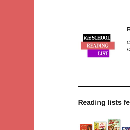
B
C
s
Reading lists f