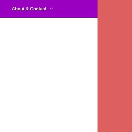
About & Contact