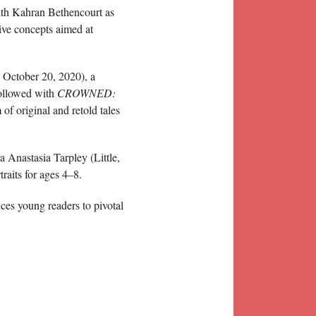
with Kahran Bethencourt as
ive concepts aimed at
 October 20, 2020), a
followed with
CROWNED:
f original and retold tales
 Anastasia Tarpley (Little,
raits for ages 4–8.
ces young readers to pivotal