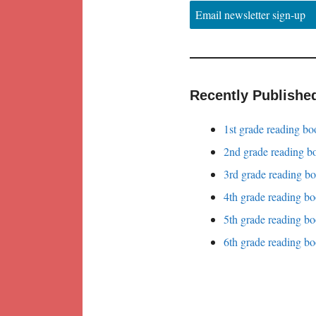
Email newsletter sign-up
Recently Publishe
1st grade reading bo
2nd grade reading bo
3rd grade reading bo
4th grade reading bo
5th grade reading bo
6th grade reading bo