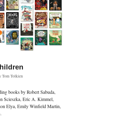
children
y
Tom Tolkien
luding books by Robert Sabuda,
Jon Scieszka, Eric A. Kimmel,
on Elya, Emily Winfield Martin,
.