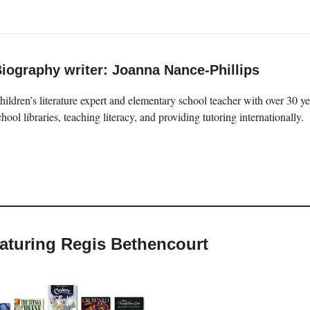
iography writer: Joanna Nance-Phillips
hildren’s literature expert and elementary school teacher with over 30 
chool libraries, teaching literacy, and providing tutoring internationally.
eaturing Regis Bethencourt