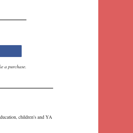
ke a purchase.
education, children's and YA