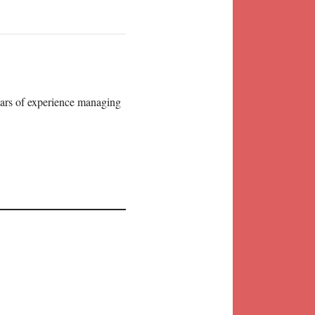
years of experience managing