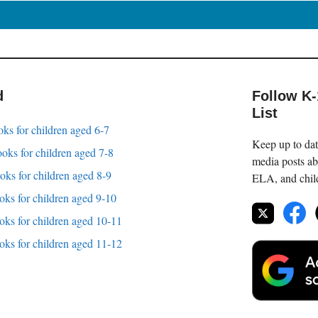
d
Follow K
List
oks for children aged 6-7
Keep up to date
oks for children aged 7-8
media posts ab
oks for children aged 8-9
ELA, and childr
oks for children aged 9-10
oks for children aged 10-11
oks for children aged 11-12