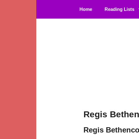
Skip
Home
Reading Lists
to
content
Regis Bethen
Regis Bethenco