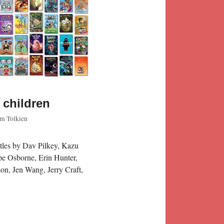
 children
m Tolkien
itles by Dav Pilkey, Kazu
pe Osborne, Erin Hunter,
on, Jen Wang, Jerry Craft,