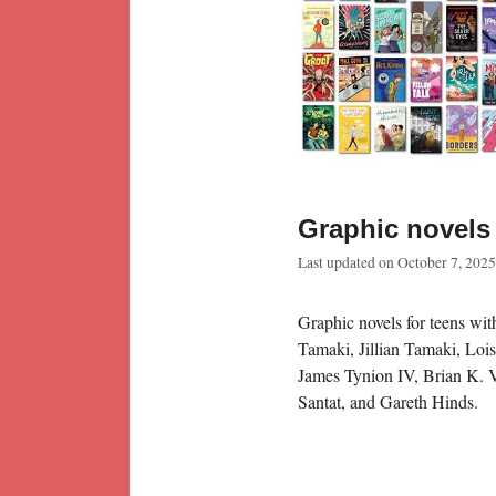
Graphic novels 
Last updated on
October 7, 2025
Graphic novels for teens wi
Tamaki, Jillian Tamaki, Loi
James Tynion IV, Brian K. 
Santat, and Gareth Hinds.