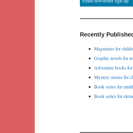
Email newsletter sign-up
Recently Publishe
Magazines for childr
Graphic novels for t
Adventure books for
Mystery stories for c
Book series for midd
Book series for elem