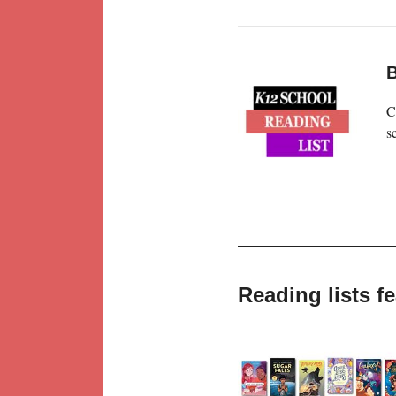
B
C
s
Reading lists f