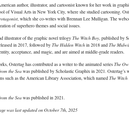
merican author, illustrator, and cartoonist known for her work in grap
ool of Visual Arts in New York City, where she studied cartooning. Oster
otagonist
, which she co-writes with Brennan Lee Mulligan. The webc
oration of superhero themes and social issues.
nd illustrator of the graphic novel trilogy
The Witch Boy
, published by S
eleased in 2017, followed by
The Hidden Witch
in 2018 and
The Midwin
ntity, acceptance, and magic, and are aimed at middle-grade readers.
orks, Ostertag has contributed as a writer to the animated series
The Ow
from the Sea
was published by Scholastic Graphix in 2021. Ostertag’s 
ions such as the American Library Association, which named
The Witch
from the Sea
was published in 2021.
age was last updated on
October 7th, 2025