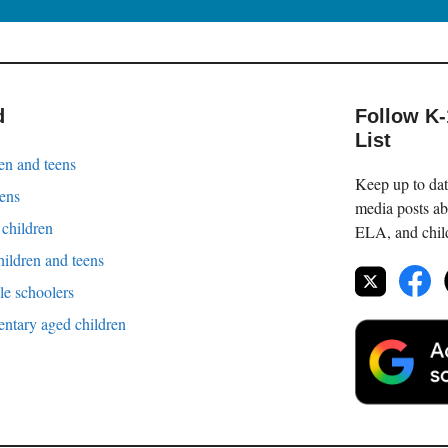
d
Follow K
List
en and teens
Keep up to date
eens
media posts ab
 children
ELA, and childr
hildren and teens
le schoolers
entary aged children