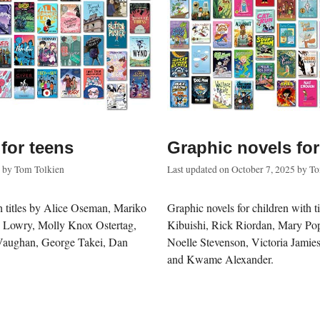
for teens
Graphic novels for
by
Tom Tolkien
Last updated on
October 7, 2025
by
To
th titles by Alice Oseman, Mariko
Graphic novels for children with t
s Lowry, Molly Knox Ostertag,
Kibuishi, Rick Riordan, Mary Po
Vaughan, George Takei, Dan
Noelle Stevenson, Victoria Jamies
and Kwame Alexander.