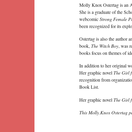
Molly Knox Ostertag is an A
She is a graduate of the Sch
webcomic
Strong Female Pr
been recognized for its expl
Ostertag is also the author a
book,
The Witch Boy
, was r
books focus on themes of ide
In addition to her original w
Her graphic novel
The Girl 
recognition from organizat
Book List.
Her graphic novel
The Girl 
This Molly.Knox Ostertag p