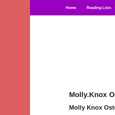
Skip
Home
Reading Lists
to
content
Molly.Knox O
Molly Knox Ost