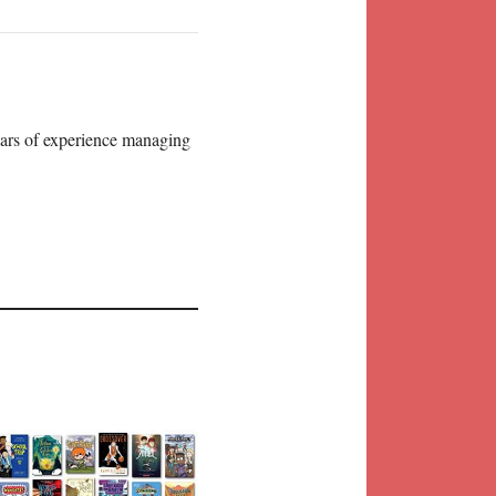
years of experience managing