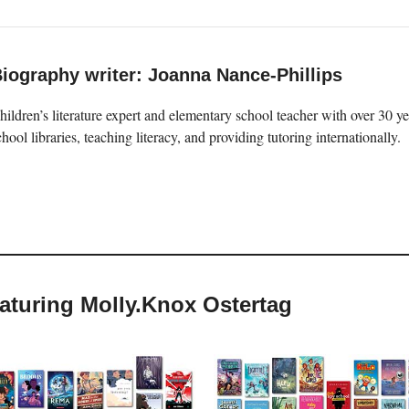
iography writer: Joanna Nance-Phillips
hildren’s literature expert and elementary school teacher with over 30 
chool libraries, teaching literacy, and providing tutoring internationally.
eaturing Molly.Knox Ostertag