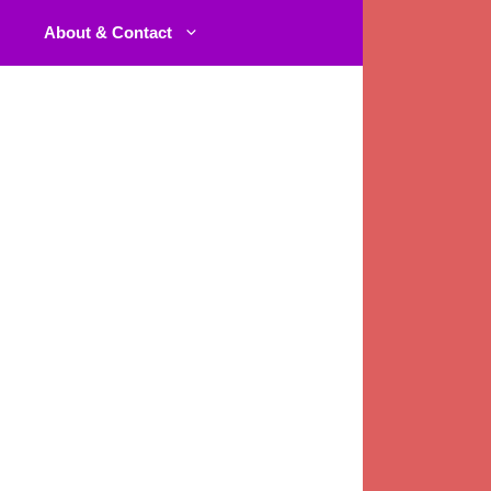
About & Contact