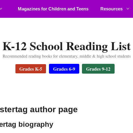
Magazines for Children and Teens
Resources
K-12 School Reading List
Recommended reading books for elementary, middle & high school students
Grades K-5
Grades 6-9
Grades 9-12
stertag author page
ertag biography