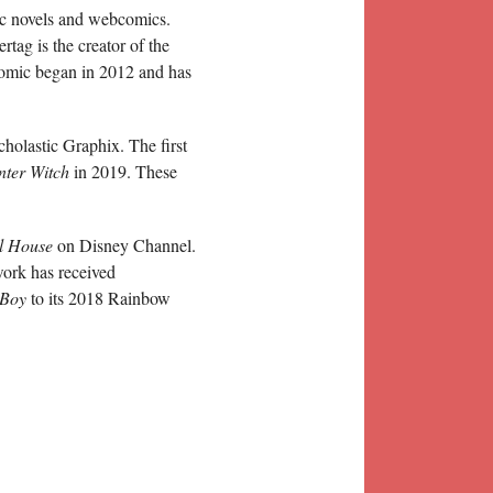
hic novels and webcomics.
tag is the creator of the
omic began in 2012 and has
cholastic Graphix. The first
ter Witch
in 2019. These
l House
on Disney Channel.
work has received
 Boy
to its 2018 Rainbow