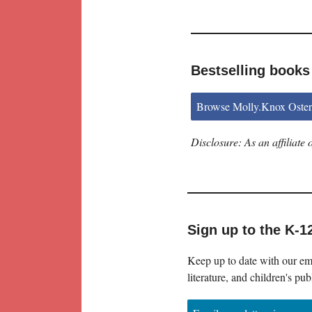
Bestselling books
Browse Molly.Knox Oster
Disclosure: As an affiliat
Sign up to the K-1
Keep up to date with our ema
literature, and children's pub