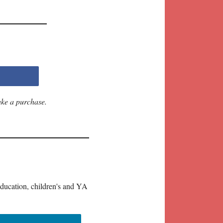
ake a purchase.
education, children's and YA