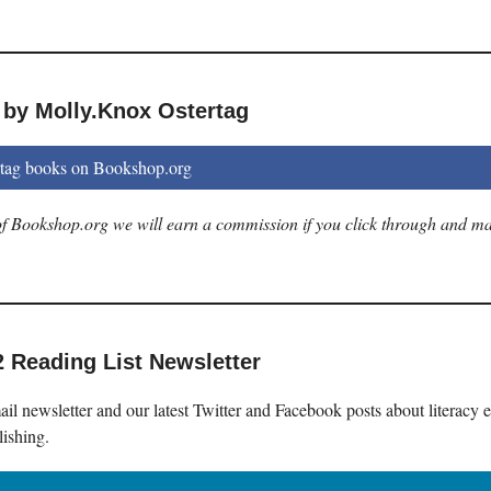
 by Molly.Knox Ostertag
tag books on Bookshop.org
e of Bookshop.org we will earn a commission if you click through and m
2 Reading List Newsletter
il newsletter and our latest Twitter and Facebook posts about literacy 
lishing.