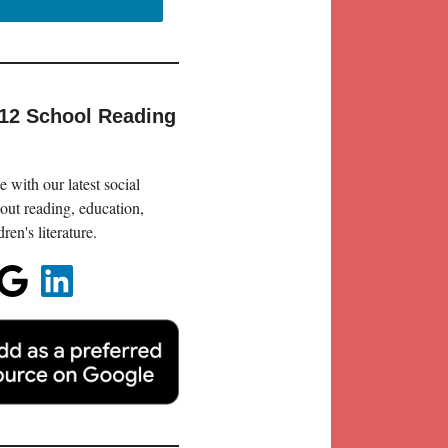
-12 School Reading
 with our latest social
out reading, education,
en's literature.