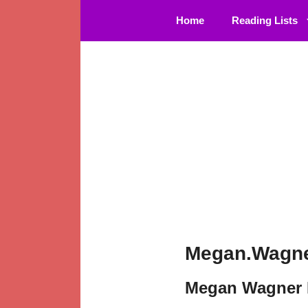
Skip
Home
Reading Lists
to
content
Megan.Wagne
Megan Wagner 