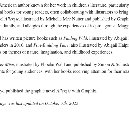
rican author known for her work in children’s literature, particularly
l books for young readers, often collaborating with illustrators to bring h
vel
Allergic
, illustrated by Michelle Mee Nutter and published by Grap
, family, and allergies through the experiences of its protagonist, Magg
d has written picture books such as
Finding Wild
, illustrated by Abigai
ders in 2016, and
Fort-Building Time
, also illustrated by Abigail Hal
s on themes of nature, imagination, and childhood experiences.
er Mice
, illustrated by Phoebe Wahl and published by Simon & Schus
te for young audiences, with her books receiving attention for their rel
d published the graphic novel
Allergic
with Graphix.
age was last updated on
October 7th, 2025