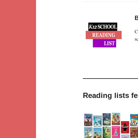
B
C
s
Reading lists 