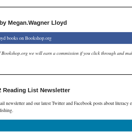
 by Megan.Wagner Lloyd
yd books on Bookshop.org
 of Bookshop.org we will earn a commission if you click through and ma
2 Reading List Newsletter
il newsletter and our latest Twitter and Facebook posts about literacy 
lishing.