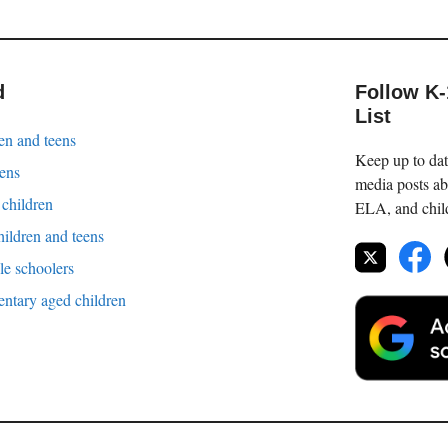
d
Follow K
List
en and teens
Keep up to date
eens
media posts ab
 children
ELA, and childr
hildren and teens
le schoolers
entary aged children