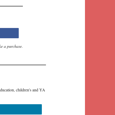
ke a purchase.
education, children's and YA