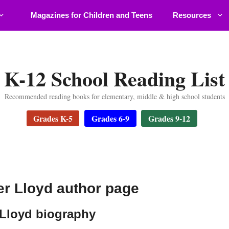
Magazines for Children and Teens
Resources
K-12 School Reading List
Recommended reading books for elementary, middle & high school students
Grades K-5
Grades 6-9
Grades 9-12
r Lloyd author page
Lloyd biography