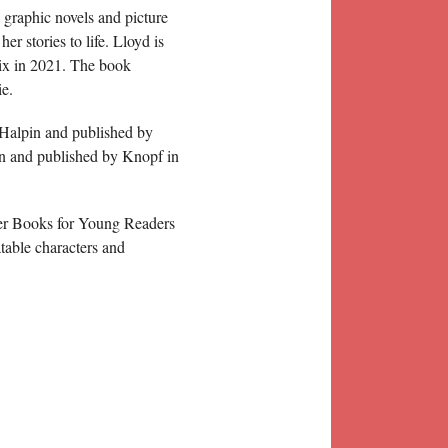
 graphic novels and picture
er stories to life. Lloyd is
hix in 2021. The book
ie.
l Halpin and published by
pin and published by Knopf in
ter Books for Young Readers
atable characters and