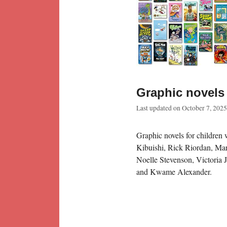
Graphic novels 
Last updated on
October 7, 2025
Graphic novels for children 
Kibuishi, Rick Riordan, Ma
Noelle Stevenson, Victoria 
and Kwame Alexander.