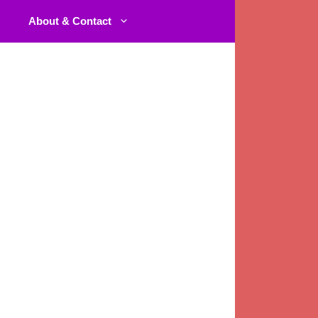
About & Contact