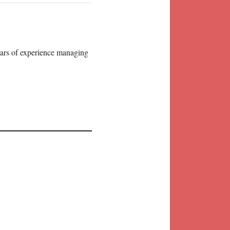
years of experience managing