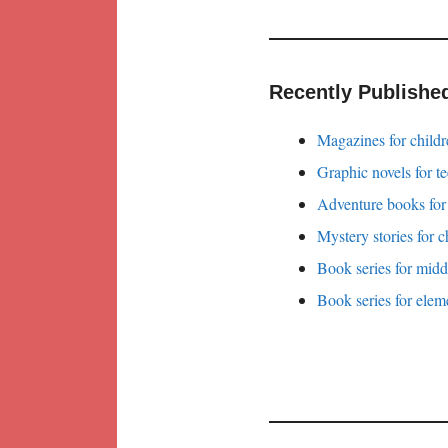
Recently Publishe
Magazines for childr
Graphic novels for t
Adventure books for
Mystery stories for c
Book series for midd
Book series for elem