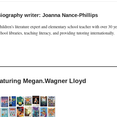
iography writer: Joanna Nance-Phillips
hildren’s literature expert and elementary school teacher with over 30 
chool libraries, teaching literacy, and providing tutoring internationally.
featuring Megan.Wagner Lloyd