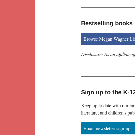
Bestselling books
Browse Megan.Wagner Llo
Disclosure: As an affiliate
Sign up to the K-1
Keep up to date with our ema
literature, and children's pub
Email newsletter sign-up