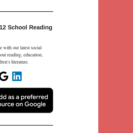
-12 School Reading
 with our latest social
out reading, education,
en's literature.