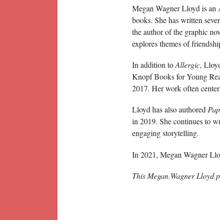
Megan Wagner Lloyd is an Ame
books. She has written severa
the author of the graphic no
explores themes of friendship
In addition to
Allergic
, Lloy
Knopf Books for Young Rea
2017. Her work often center
Lloyd has also authored
Pap
in 2019. She continues to wri
engaging storytelling.
In 2021, Megan Wagner Lloy
This Megan.Wagner Lloyd p