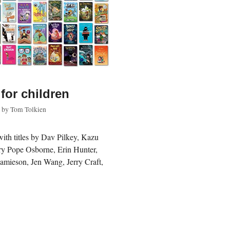
for children
by
Tom Tolkien
with titles by Dav Pilkey, Kazu
ry Pope Osborne, Erin Hunter,
Jamieson, Jen Wang, Jerry Craft,