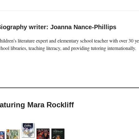
iography writer: Joanna Nance-Phillips
hildren’s literature expert and elementary school teacher with over 30 
chool libraries, teaching literacy, and providing tutoring internationally.
eaturing Mara Rockliff