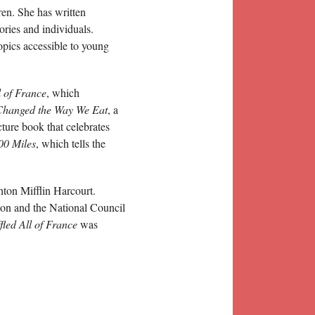
ren. She has written
ories and individuals.
opics accessible to young
 of France
, which
Changed the Way We Eat
, a
icture book that celebrates
00 Miles
, which tells the
ton Mifflin Harcourt.
ion and the National Council
led All of France
was