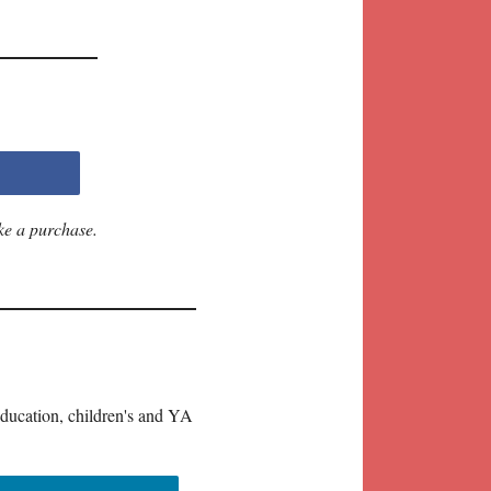
ke a purchase.
education, children's and YA