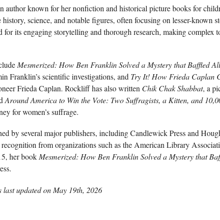
 author known for her nonfiction and historical picture books for child
history, science, and notable figures, often focusing on lesser-known st
d for its engaging storytelling and thorough research, making complex t
nclude
Mesmerized: How Ben Franklin Solved a Mystery that Baffled All
in Franklin’s scientific investigations, and
Try It! How Frieda Caplan 
oneer Frieda Caplan. Rockliff has also written
Chik Chak Shabbat
, a p
nd
Around America to Win the Vote: Two Suffragists, a Kitten, and 10,0
rney for women’s suffrage.
ed by several major publishers, including Candlewick Press and Hough
d recognition from organizations such as the American Library Associat
015, her book
Mesmerized: How Ben Franklin Solved a Mystery that Baff
ess.
s last updated on
May 19th, 2026