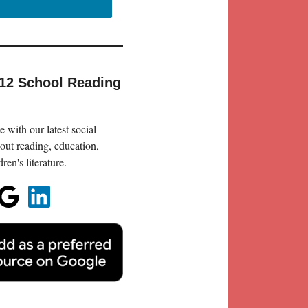
-12 School Reading
 with our latest social
out reading, education,
en's literature.