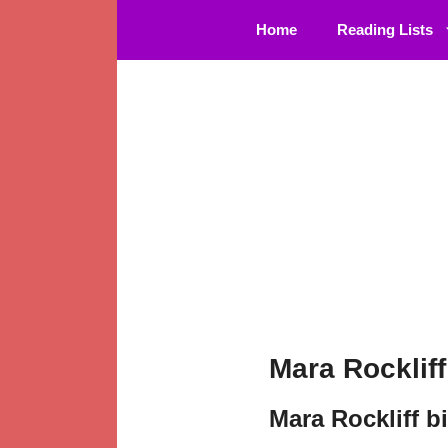
Skip
Home
Reading Lists
to
content
Mara Rocklif
Mara Rockliff b