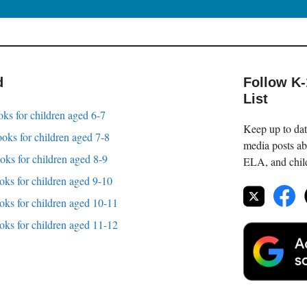
d
Follow K
List
oks for children aged 6-7
Keep up to date
oks for children aged 7-8
media posts ab
oks for children aged 8-9
ELA, and childr
oks for children aged 9-10
oks for children aged 10-11
oks for children aged 11-12