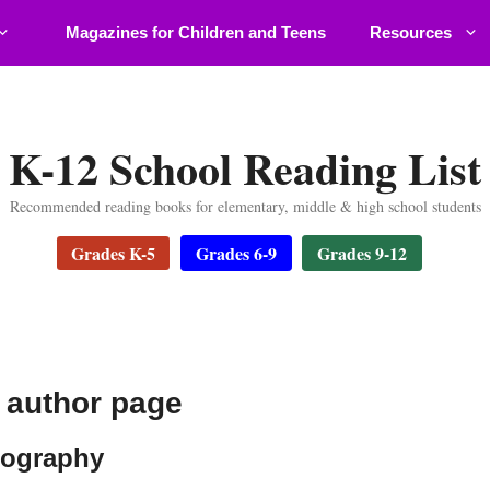
Magazines for Children and Teens
Resources
K-12 School Reading List
Recommended reading books for elementary, middle & high school students
Grades K-5
Grades 6-9
Grades 9-12
f author page
iography