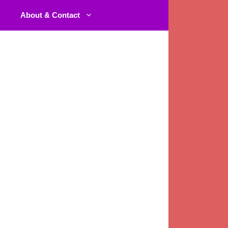
About & Contact