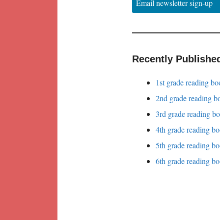
Email newsletter sign-up
Recently Publishe
1st grade reading bo
2nd grade reading bo
3rd grade reading bo
4th grade reading bo
5th grade reading bo
6th grade reading bo