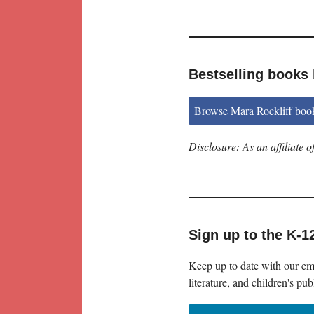
Bestselling books 
Browse Mara Rockliff boo
Disclosure: As an affiliate
Sign up to the K-1
Keep up to date with our ema
literature, and children's pub