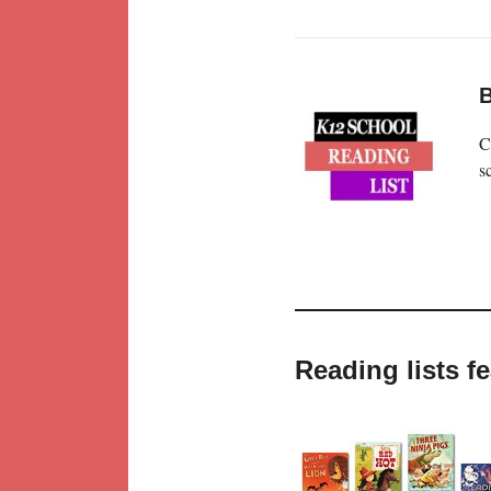
B
C
s
Reading lists f