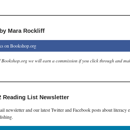
by Mara Rockliff
ks on Bookshop.org
 of Bookshop.org we will earn a commission if you click through and ma
2 Reading List Newsletter
il newsletter and our latest Twitter and Facebook posts about literacy 
lishing.