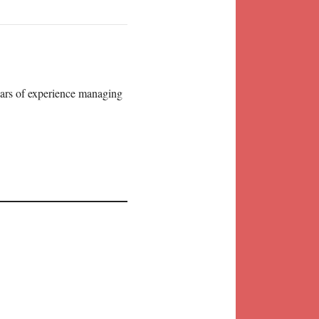
years of experience managing