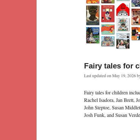
Fairy tales for 
Last updated on
May 19, 2026
b
Fairy tales for children inc
Rachel Isadora, Jan Brett, 
John Steptoe, Susan Middlet
Josh Funk, and Susan Verde