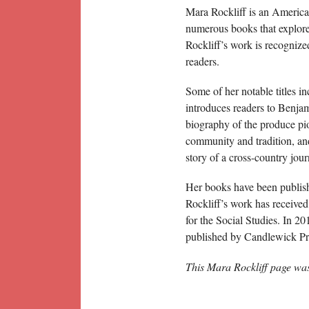
Mara Rockliff is an American
numerous books that explore 
Rockliff’s work is recognize
readers.
Some of her notable titles i
introduces readers to Benjam
biography of the produce pi
community and tradition, a
story of a cross-country jou
Her books have been publish
Rockliff’s work has receive
for the Social Studies. In 2
published by Candlewick Pr
This Mara Rockliff page wa