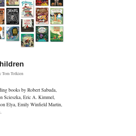
children
y
Tom Tolkien
luding books by Robert Sabuda,
Jon Scieszka, Eric A. Kimmel,
on Elya, Emily Winfield Martin,
.