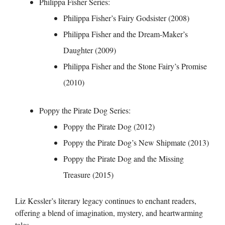
Philippa Fisher Series:
Philippa Fisher’s Fairy Godsister (2008)
Philippa Fisher and the Dream-Maker’s
Daughter (2009)
Philippa Fisher and the Stone Fairy’s Promise
(2010)
Poppy the Pirate Dog Series:
Poppy the Pirate Dog (2012)
Poppy the Pirate Dog’s New Shipmate (2013)
Poppy the Pirate Dog and the Missing
Treasure (2015)
Liz Kessler’s literary legacy continues to enchant readers,
offering a blend of imagination, mystery, and heartwarming
tales.