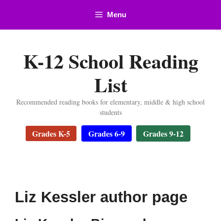
Skip
Menu
to
content
K-12 School Reading
List
Recommended reading books for elementary, middle & high school
students
Grades K-5
Grades 6-9
Grades 9-12
Liz Kessler author page