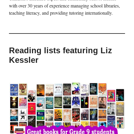
with over 30 years of experience managing school libraries,
teaching literacy, and providing tutoring internationally.
Reading lists featuring Liz
Kessler