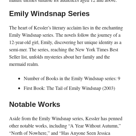
Emily Windsnap Series
The heart of Kessler’s literary acclaim lies in the enchanting
Emily Windsnap series. The novels follow the journey of a
12-year-old girl, Emily, discovering her unique identity as a
semi-mer. The series, reaching the New York Times Best
Seller list, unfolds mysteries about her family and the
mermaid realm.
Number of Books in the Emily Windsnap series: 9
First Book: The Tail of Emily Windsnap (2003)
Notable Works
Aside from the Emily Windsnap series, Kessler has penned
other notable works, including “A Year Without Autumn,”
“North of Nowhere,” and “Has Anyone Seen Jessica