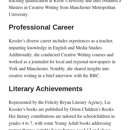
teaching qualification at Keele University and later obtained a
Masters in Creative Writing from Manchester Metropolitan
University.
Professional Career
Kessler’s diverse career includes experiences as a teacher,
imparting knowledge in English and Media Studies.
Additionally, she conducted Creative Writing courses and
worked as a journalist for local and regional newspapers in
York and Manchester. Notably, she shared insights into
creative writing in a brief interview with the BBC.
Literary Achievements
Represented by the Felicity Bryan Literary Agency, Liz
Kessler’s books are published by Orion Children’s Books.
Her literary contributions are tailored for schoolchildren in
grades 4 to 7, with some Young Adult books addressing
mature themes suitable for audiences aged 12 and above.