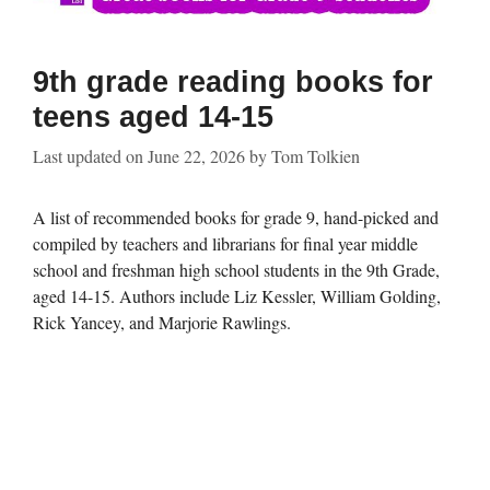
9th grade reading books for
teens aged 14-15
Last updated on
June 22, 2026
by
Tom Tolkien
A list of recommended books for grade 9, hand-picked and
compiled by teachers and librarians for final year middle
school and freshman high school students in the 9th Grade,
aged 14-15. Authors include Liz Kessler, William Golding,
Rick Yancey, and Marjorie Rawlings.