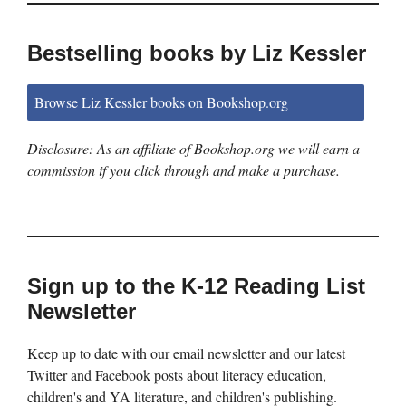
Bestselling books by Liz Kessler
Browse Liz Kessler books on Bookshop.org
Disclosure: As an affiliate of Bookshop.org we will earn a
commission if you click through and make a purchase.
Sign up to the K-12 Reading List
Newsletter
Keep up to date with our email newsletter and our latest
Twitter and Facebook posts about literacy education,
children's and YA literature, and children's publishing.