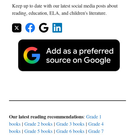
Keep up to date with our latest social media posts about
reading, education, ELA, and children's literature.
Our latest reading recommendations
:
Grade 1
books
|
Grade 2 books
|
Grade 3 books
|
Grade 4
books
|
Grade 5 books
|
Grade 6 books
|
Grade 7