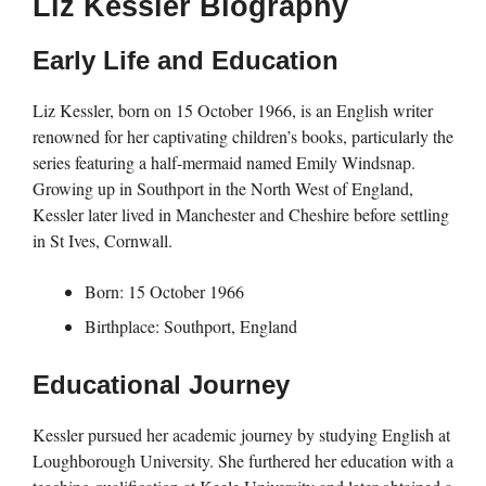
Liz Kessler Biography
Early Life and Education
Liz Kessler, born on 15 October 1966, is an English writer
renowned for her captivating children’s books, particularly the
series featuring a half-mermaid named Emily Windsnap.
Growing up in Southport in the North West of England,
Kessler later lived in Manchester and Cheshire before settling
in St Ives, Cornwall.
Born: 15 October 1966
Birthplace: Southport, England
Educational Journey
Kessler pursued her academic journey by studying English at
Loughborough University. She furthered her education with a