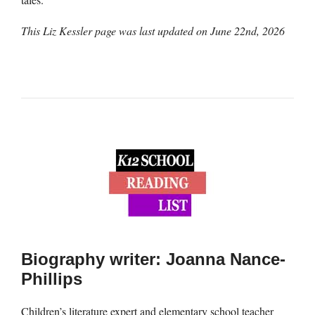
This Liz Kessler page was last updated on
June 22nd, 2026
Biography writer: Joanna Nance-
Phillips
Children’s literature expert and elementary school teacher