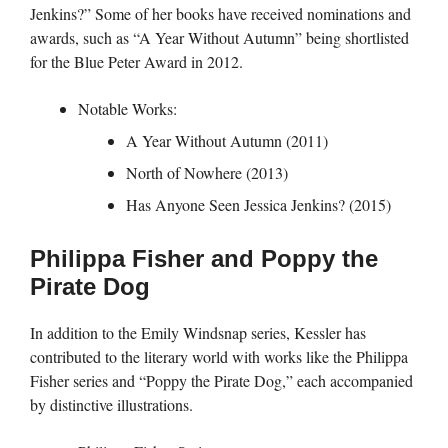
Jenkins?” Some of her books have received nominations and
awards, such as “A Year Without Autumn” being shortlisted
for the Blue Peter Award in 2012.
Notable Works:
A Year Without Autumn (2011)
North of Nowhere (2013)
Has Anyone Seen Jessica Jenkins? (2015)
Philippa Fisher and Poppy the
Pirate Dog
In addition to the Emily Windsnap series, Kessler has
contributed to the literary world with works like the Philippa
Fisher series and “Poppy the Pirate Dog,” each accompanied
by distinctive illustrations.