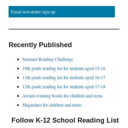
Email newsletter sign-up
Recently Published
Summer Reading Challenge
10th grade reading list for students aged 15-16
11th grade reading list for students aged 16-17
12th grade reading list for students aged 17-18
Award-winning books for children and teens
Magazines for children and teens
Follow K-12 School Reading List