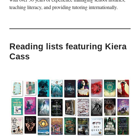
teaching literacy, and providing tutoring internationally.
Reading lists featuring Kiera
Cass