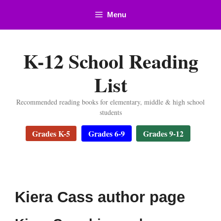
Skip
Menu
to
content
K-12 School Reading
List
Recommended reading books for elementary, middle & high school
students
Grades K-5
Grades 6-9
Grades 9-12
Kiera Cass author page