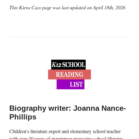
This Kiera Cass page was last updated on
April 18th, 2026
Biography writer: Joanna Nance-
Phillips
Children’s literature expert and elementary school teacher
with over 30 years of experience managing school libraries,