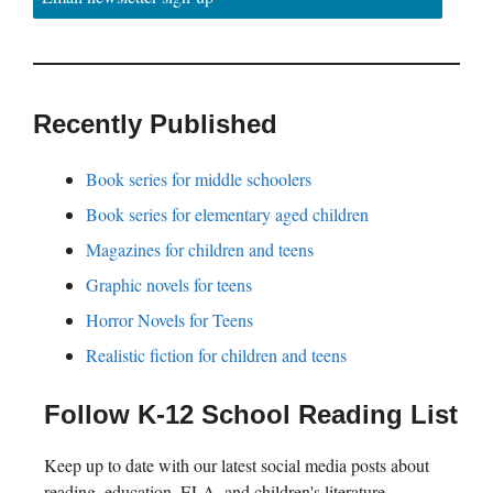
Recently Published
Book series for middle schoolers
Book series for elementary aged children
Magazines for children and teens
Graphic novels for teens
Horror Novels for Teens
Realistic fiction for children and teens
Follow K-12 School Reading List
Keep up to date with our latest social media posts about
reading, education, ELA, and children's literature.