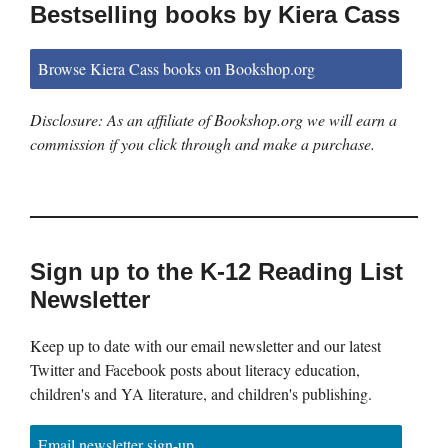
Bestselling books by Kiera Cass
Browse Kiera Cass books on Bookshop.org
Disclosure: As an affiliate of Bookshop.org we will earn a
commission if you click through and make a purchase.
Sign up to the K-12 Reading List
Newsletter
Keep up to date with our email newsletter and our latest
Twitter and Facebook posts about literacy education,
children's and YA literature, and children's publishing.
Email newsletter sign-up