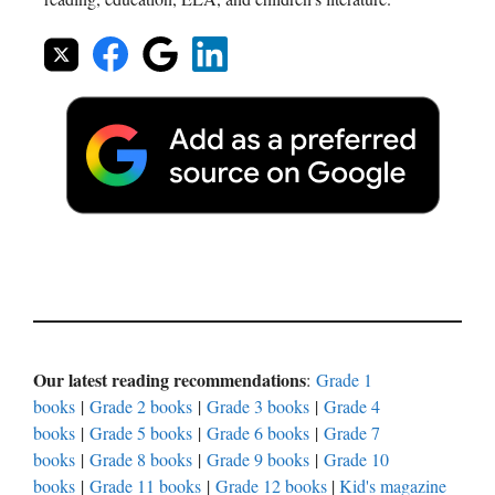
Our latest reading recommendations
:
Grade 1
books
|
Grade 2 books
|
Grade 3 books
|
Grade 4
books
|
Grade 5 books
|
Grade 6 books
|
Grade 7
books
|
Grade 8 books
|
Grade 9 books
|
Grade 10
books
|
Grade 11 books
|
Grade 12 books
|
Kid's magazine