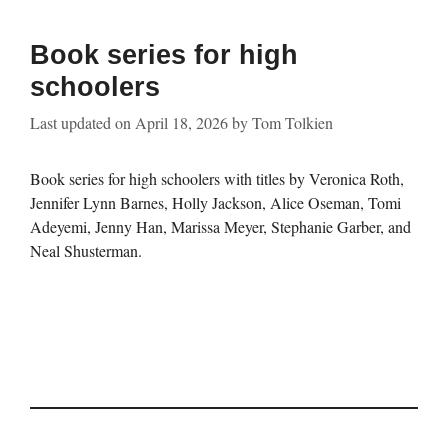
Book series for high
schoolers
Last updated on
April 18, 2026
by
Tom Tolkien
Book series for high schoolers with titles by Veronica Roth,
Jennifer Lynn Barnes, Holly Jackson, Alice Oseman, Tomi
Adeyemi, Jenny Han, Marissa Meyer, Stephanie Garber, and
Neal Shusterman.