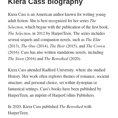
Kiera Cass biography
Kiera Cass is an American author known for writing young
adult fiction. She is best recognized for her series
The
Selection
, which began with the publication of the first book,
The Selection
, in 2012 by HarperTeen. The series includes
several sequels and companion novels, such as
The Elite
(2013),
The One
(2014),
The Heir
(2015), and
The Crown
(2016). Cass has also written standalone novels, including
The Siren
(2016) and
The Betrothed
(2020).
Kiera Cass attended Radford University, where she studied
History. Her work often explores themes of romance, societal
structure, and personal choice, set within dystopian or
fantastical settings. Cass’s books have been published by
HarperTeen, an imprint of HarperCollins Publishers.
In 2020, Kiera Cass published
The Betrothed
with
HarperTeen.