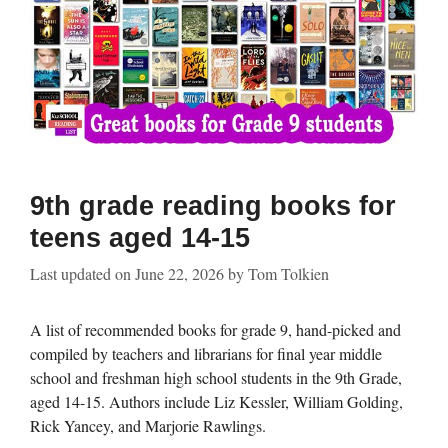
9th grade reading books for
teens aged 14-15
Last updated on
June 22, 2026
by
Tom Tolkien
A list of recommended books for grade 9, hand-picked and
compiled by teachers and librarians for final year middle
school and freshman high school students in the 9th Grade,
aged 14-15. Authors include Liz Kessler, William Golding,
Rick Yancey, and Marjorie Rawlings.