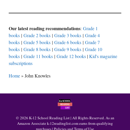
Our latest reading recommendations
:
Grade 1
books
|
Grade 2 books
|
Grade 3 books
|
Grade 4
books
|
Grade 5 books
|
Grade 6 books
|
Grade 7
books
|
Grade 8 books
|
Grade 9 books
|
Grade 10
books
|
Grade 11 books
|
Grade 12 books
|
Kid's magazine
subscriptions
Home
»
John Knowles
© 2026 K-12 School Reading List | All Rights Reserved. As an
Amazon Associate k-12readinglist.com earns from qualifying
purchases |
Policies and Terms of Use