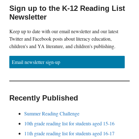
Sign up to the K-12 Reading List
Newsletter
Keep up to date with our email newsletter and our latest
Twitter and Facebook posts about literacy education,
children's and YA literature, and children's publishing.
Email newsletter sign-up
Recently Published
Summer Reading Challenge
10th grade reading list for students aged 15-16
11th grade reading list for students aged 16-17