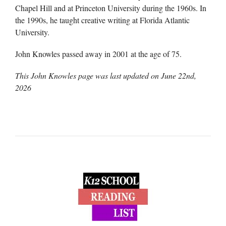
Chapel Hill and at Princeton University during the 1960s. In
the 1990s, he taught creative writing at Florida Atlantic
University.
John Knowles passed away in 2001 at the age of 75.
This John Knowles page was last updated on
June 22nd,
2026