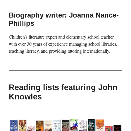
Biography writer: Joanna Nance-
Phillips
Children’s literature expert and elementary school teacher
with over 30 years of experience managing school libraries,
teaching literacy, and providing tutoring internationally.
Reading lists featuring John
Knowles