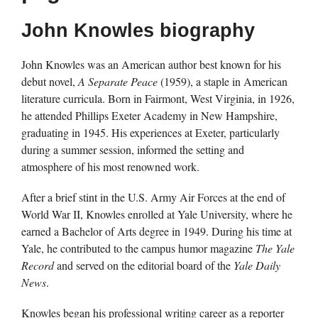
John Knowles biography
John Knowles was an American author best known for his
debut novel,
A Separate Peace
(1959), a staple in American
literature curricula. Born in Fairmont, West Virginia, in 1926,
he attended Phillips Exeter Academy in New Hampshire,
graduating in 1945. His experiences at Exeter, particularly
during a summer session, informed the setting and
atmosphere of his most renowned work.
After a brief stint in the U.S. Army Air Forces at the end of
World War II, Knowles enrolled at Yale University, where he
earned a Bachelor of Arts degree in 1949. During his time at
Yale, he contributed to the campus humor magazine
The Yale
Record
and served on the editorial board of the
Yale Daily
News
.
Knowles began his professional writing career as a reporter