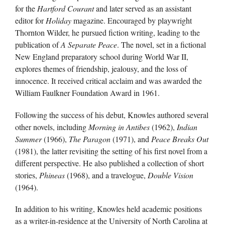
for the
Hartford Courant
and later served as an assistant
editor for
Holiday
magazine. Encouraged by playwright
Thornton Wilder, he pursued fiction writing, leading to the
publication of
A Separate Peace
. The novel, set in a fictional
New England preparatory school during World War II,
explores themes of friendship, jealousy, and the loss of
innocence. It received critical acclaim and was awarded the
William Faulkner Foundation Award in 1961.
Following the success of his debut, Knowles authored several
other novels, including
Morning in Antibes
(1962),
Indian
Summer
(1966),
The Paragon
(1971), and
Peace Breaks Out
(1981), the latter revisiting the setting of his first novel from a
different perspective. He also published a collection of short
stories,
Phineas
(1968), and a travelogue,
Double Vision
(1964).
In addition to his writing, Knowles held academic positions
as a writer-in-residence at the University of North Carolina at