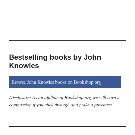
Bestselling books by John
Knowles
Browse John Knowles books on Bookshop.org
Disclosure: As an affiliate of Bookshop.org we will earn a
commission if you click through and make a purchase.