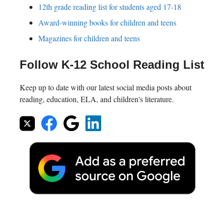
12th grade reading list for students aged 17-18
Award-winning books for children and teens
Magazines for children and teens
Follow K-12 School Reading List
Keep up to date with our latest social media posts about
reading, education, ELA, and children's literature.