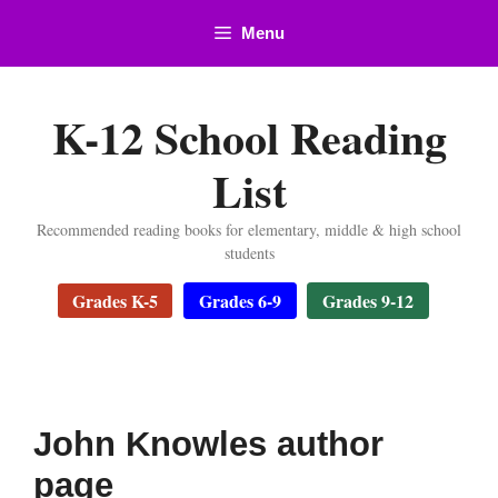
Skip
Menu
to
content
K-12 School Reading
List
Recommended reading books for elementary, middle & high school
students
Grades K-5
Grades 6-9
Grades 9-12
John Knowles author
page