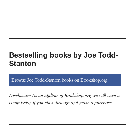
Bestselling books by Joe Todd-
Stanton
Browse Joe Todd-Stanton books on Bookshop.org
Disclosure: As an affiliate of Bookshop.org we will earn a
commission if you click through and make a purchase.