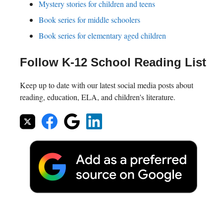
Mystery stories for children and teens
Book series for middle schoolers
Book series for elementary aged children
Follow K-12 School Reading List
Keep up to date with our latest social media posts about
reading, education, ELA, and children's literature.