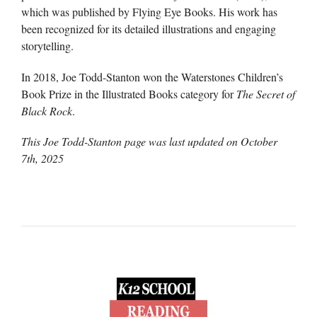
which was published by Flying Eye Books. His work has
been recognized for its detailed illustrations and engaging
storytelling.
In 2018, Joe Todd-Stanton won the Waterstones Children’s
Book Prize in the Illustrated Books category for
The Secret of
Black Rock
.
This Joe Todd-Stanton page was last updated on
October
7th, 2025