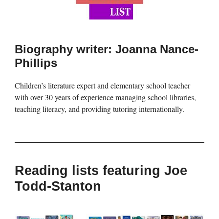
Biography writer: Joanna Nance-
Phillips
Children’s literature expert and elementary school teacher
with over 30 years of experience managing school libraries,
teaching literacy, and providing tutoring internationally.
Reading lists featuring Joe
Todd-Stanton