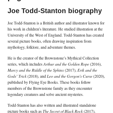
Joe Todd-Stanton biography
Joe Todd-Stanton is a British author and illustrator known for
his work in children’s literature. He studied illustration at the
University of the West of England. Todd-Stanton has created
several picture books, often drawing inspiration from
mythology, folklore, and adventure themes.
He is the creator of the Brownstone’s Mythical Collection
series, which includes
Arthur and the Golden Rope
(2016),
Marcy and the Riddle of the Sphinx
(2017),
Erik and the
Gods’ Trick
(2018), and
Leo and the Gorgon’s Curse
(2020),
published by Flying Eye Books. These books follow
members of the Brownstone family as they encounter
legendary creatures and solve ancient mysteries.
Todd-Stanton has also written and illustrated standalone
picture books such as
The Secret of Black Rock
(2017),