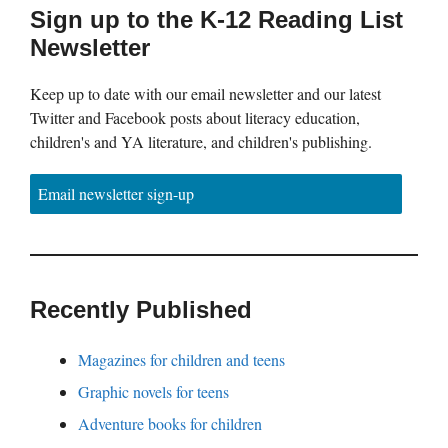
Sign up to the K-12 Reading List
Newsletter
Keep up to date with our email newsletter and our latest
Twitter and Facebook posts about literacy education,
children's and YA literature, and children's publishing.
Email newsletter sign-up
Recently Published
Magazines for children and teens
Graphic novels for teens
Adventure books for children