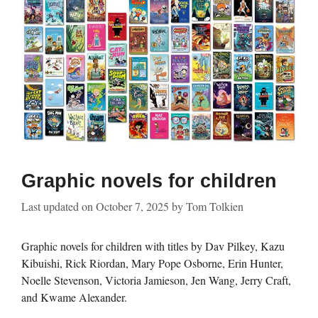
Graphic novels for children
Last updated on
October 7, 2025
by
Tom Tolkien
Graphic novels for children with titles by Dav Pilkey, Kazu
Kibuishi, Rick Riordan, Mary Pope Osborne, Erin Hunter,
Noelle Stevenson, Victoria Jamieson, Jen Wang, Jerry Craft,
and Kwame Alexander.