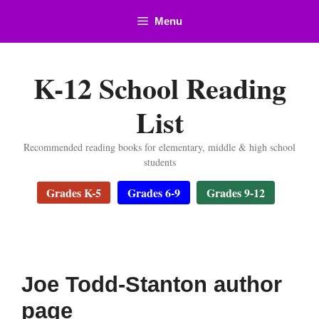
Skip
Menu
to
content
K-12 School Reading
List
Recommended reading books for elementary, middle & high school
students
Grades K-5
Grades 6-9
Grades 9-12
Joe Todd-Stanton author
page