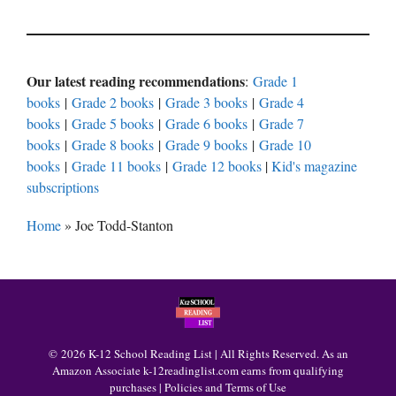
Our latest reading recommendations
:
Grade 1
books
|
Grade 2 books
|
Grade 3 books
|
Grade 4
books
|
Grade 5 books
|
Grade 6 books
|
Grade 7
books
|
Grade 8 books
|
Grade 9 books
|
Grade 10
books
|
Grade 11 books
|
Grade 12 books
|
Kid's magazine
subscriptions
Home
»
Joe Todd-Stanton
© 2026 K-12 School Reading List | All Rights Reserved. As an
Amazon Associate k-12readinglist.com earns from qualifying
purchases |
Policies and Terms of Use