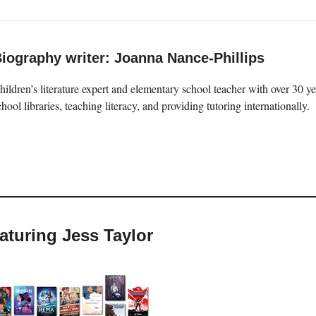
iography writer: Joanna Nance-Phillips
hildren’s literature expert and elementary school teacher with over 30 
chool libraries, teaching literacy, and providing tutoring internationally.
eaturing Jess Taylor