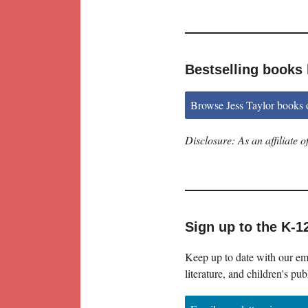
Bestselling books 
Browse Jess Taylor books
Disclosure: As an affiliate
Sign up to the K-1
Keep up to date with our ema
literature, and children's pub