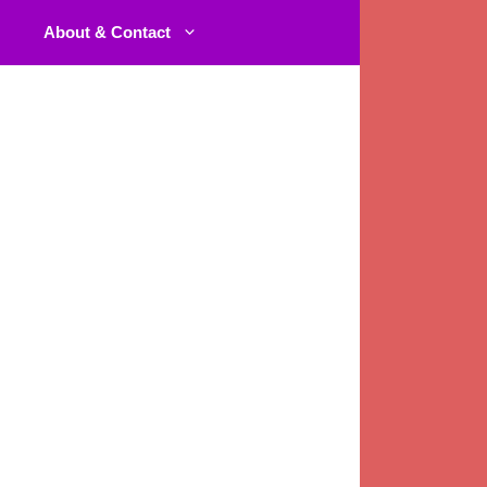
About & Contact