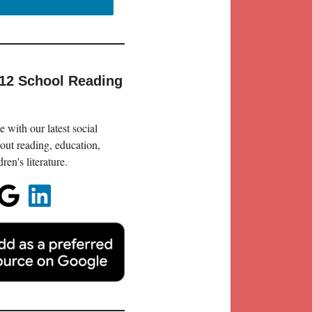
-12 School Reading
 with our latest social
out reading, education,
en's literature.