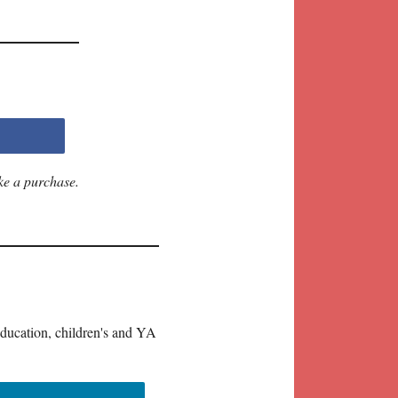
ke a purchase.
education, children's and YA