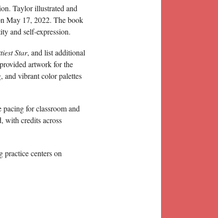
on. Taylor illustrated and
 on May 17, 2022. The book
ity and self-expression.
iest Star
, and list additional
 provided artwork for the
g, and vibrant color palettes
le pacing for classroom and
, with credits across
g practice centers on