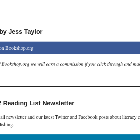
by Jess Taylor
 on Bookshop.org
 of Bookshop.org we will earn a commission if you click through and ma
2 Reading List Newsletter
il newsletter and our latest Twitter and Facebook posts about literacy 
lishing.