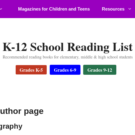
Magazines for Children and Teens
Resources
K-12 School Reading List
Recommended reading books for elementary, middle & high school students
Grades K-5
Grades 6-9
Grades 9-12
author page
ography