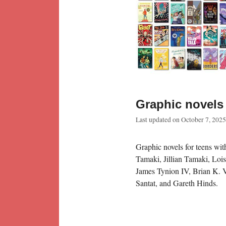
Graphic novels 
Last updated on
October 7, 2025
Graphic novels for teens wi
Tamaki, Jillian Tamaki, Loi
James Tynion IV, Brian K. 
Santat, and Gareth Hinds.