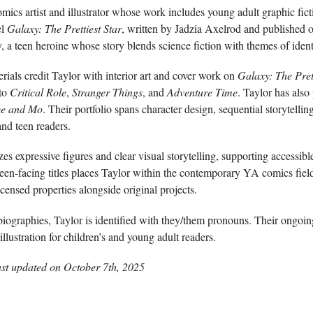
mics artist and illustrator whose work includes young adult graphic ficti
el
Galaxy: The Prettiest Star
, written by Jadzia Axelrod and published
, a teen heroine whose story blends science fiction with themes of ident
rials credit Taylor with interior art and cover work on
Galaxy: The Prett
 to
Critical Role
,
Stranger Things
, and
Adventure Time
. Taylor has also
ee and Mo
. Their portfolio spans character design, sequential storytellin
nd teen readers.
zes expressive figures and clear visual storytelling, supporting accessib
een-facing titles places Taylor within the contemporary YA comics field
censed properties alongside original projects.
biographies, Taylor is identified with they/them pronouns. Their ongoin
llustration for children’s and young adult readers.
ast updated on
October 7th, 2025