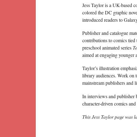
Jess Taylor is a UK-based co
colored the DC graphic nov
introduced readers to Galaxy
Publisher and catalogue mate
contributions to comics tied
preschool animated series
T
aimed at engaging younger a
Taylor’s illustration emphasi
library audiences. Work on t
mainstream publishers and li
In interviews and publisher 
character-driven comics and i
This Jess Taylor page was l