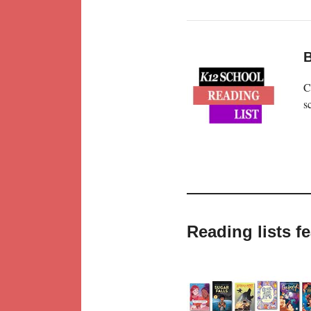
B
C
s
Reading lists f