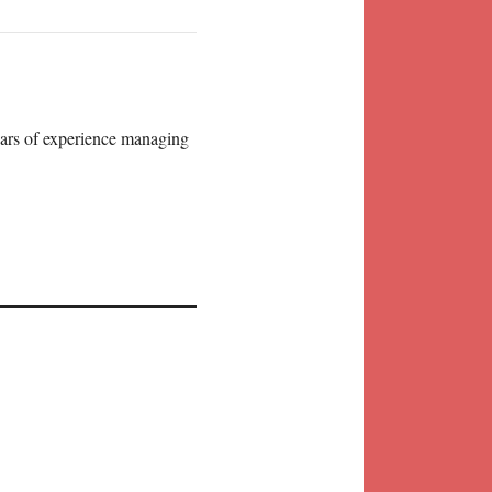
years of experience managing