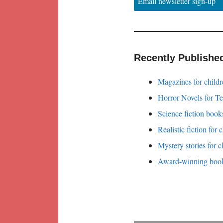
Email newsletter sign-up
Recently Publishe
Magazines for childr
Horror Novels for T
Science fiction books
Realistic fiction for 
Mystery stories for c
Award-winning books