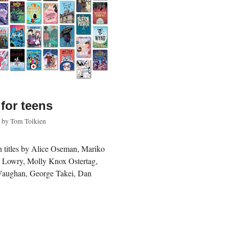
for teens
by
Tom Tolkien
th titles by Alice Oseman, Mariko
s Lowry, Molly Knox Ostertag,
Vaughan, George Takei, Dan