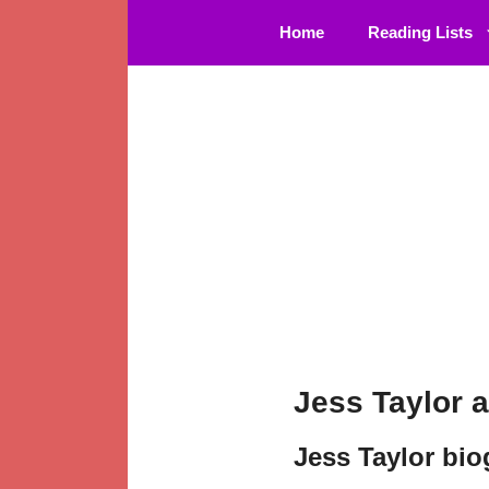
Skip
Home
Reading Lists
to
content
Jess Taylor 
Jess Taylor bi