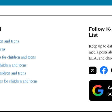
d
Follow K
List
en and teens
Keep up to date
eens
media posts ab
 for children and teens
ELA, and childr
children and teens
hildren and teens
 for children and teens