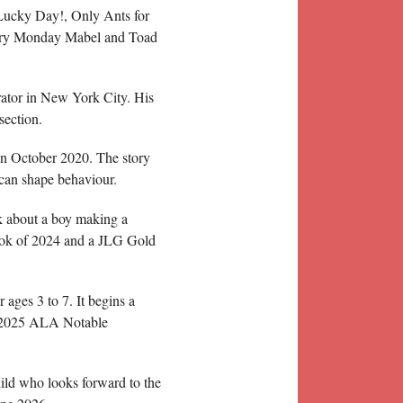
 Lucky Day!, Only Ants for
ery Monday Mabel and Toad
rator in New York City. His
section.
n October 2020. The story
 can shape behaviour.
k about a boy making a
ook of 2024 and a JLG Gold
ges 3 to 7. It begins a
a 2025 ALA Notable
ld who looks forward to the