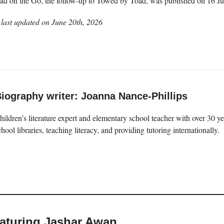
Toad on the Go, the follow-up to Towed by Toad, was published on 16 J
last updated on
June 20th, 2026
iography writer: Joanna Nance-Phillips
hildren’s literature expert and elementary school teacher with over 30 
chool libraries, teaching literacy, and providing tutoring internationally.
eaturing Jashar Awan