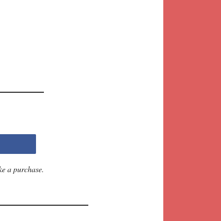
ke a purchase.