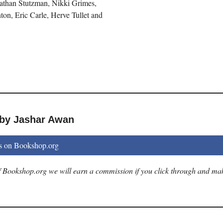
athan Stutzman, Nikki Grimes,
on, Eric Carle, Herve Tullet and
 by Jashar Awan
s on Bookshop.org
 of Bookshop.org we will earn a commission if you click through and ma