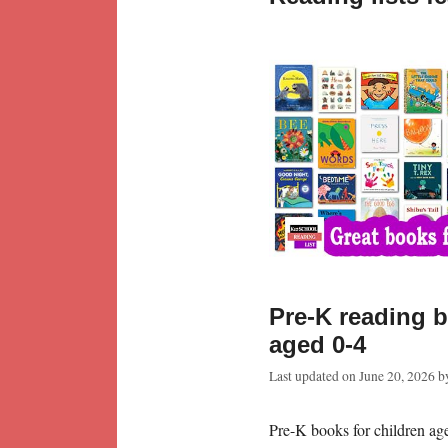
Pre-K reading b
aged 0-4
Last updated on
June 20, 2026
b
Pre-K books for children age