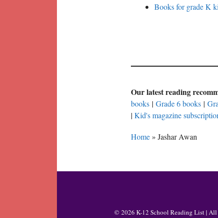
Books for grade K ki
Our latest reading recom
books
|
Grade 6 books
|
Gra
|
Kid's magazine subscriptio
Home
»
Jashar Awan
© 2026 K-12 School Reading List | All