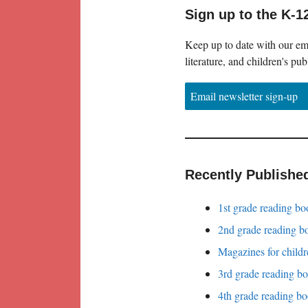
Sign up to the K-1
Keep up to date with our ema
literature, and children's pub
Email newsletter sign-up
Recently Publishe
1st grade reading bo
2nd grade reading bo
Magazines for childr
3rd grade reading bo
4th grade reading bo