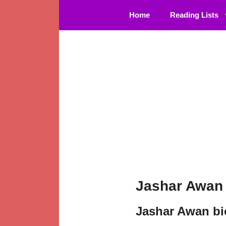
Skip
Home
Reading Lists
to
content
Jashar Awan 
Jashar Awan b