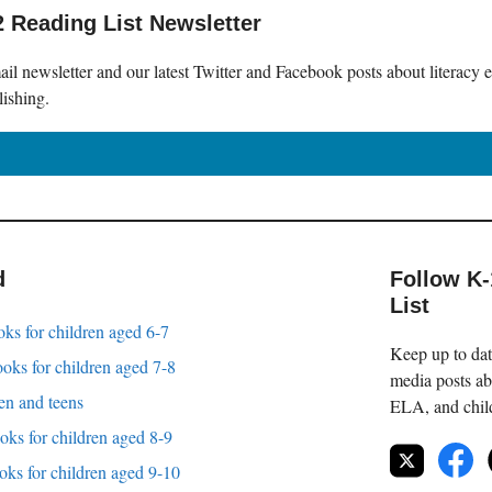
2 Reading List Newsletter
il newsletter and our latest Twitter and Facebook posts about literacy 
lishing.
d
Follow K
List
oks for children aged 6-7
Keep up to date
oks for children aged 7-8
media posts ab
en and teens
ELA, and childr
oks for children aged 8-9
oks for children aged 9-10