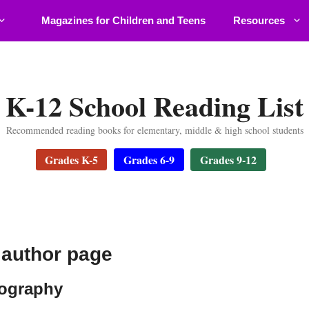
Magazines for Children and Teens
Resources
K-12 School Reading List
Recommended reading books for elementary, middle & high school students
Grades K-5
Grades 6-9
Grades 9-12
author page
iography