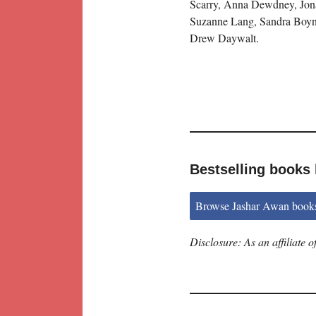
Scarry, Anna Dewdney, Jon
Suzanne Lang, Sandra Boynt
Drew Daywalt.
Bestselling books
Browse Jashar Awan book
Disclosure: As an affiliate