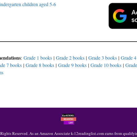
ndergarten children aged 5-6
mendations
:
Grade 1 books
|
Grade 2 books
|
Grade 3 books
|
Grade 4
de 7 books
|
Grade 8 books
|
Grade 9 books
|
Grade 10 books
|
Grade
ns
 Rights Reserved. As an Amazon Associate k-12readinglist.com earns from qualifyi