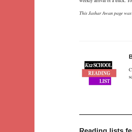
weekly arrival of a truck. 
This Jashar Awan page was 
B
C
s
Reading lists f