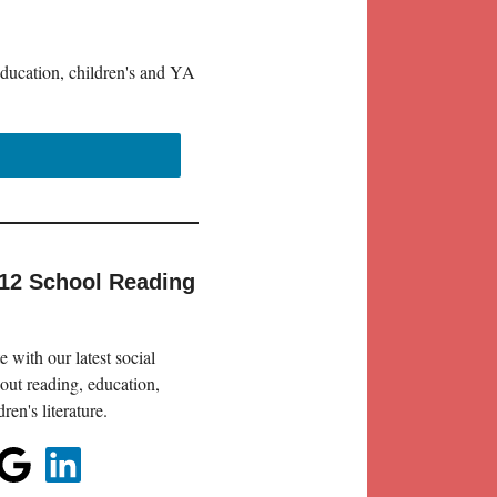
education, children's and YA
-12 School Reading
 with our latest social
out reading, education,
en's literature.