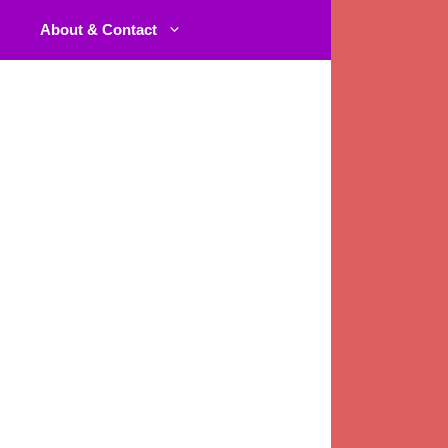
About & Contact