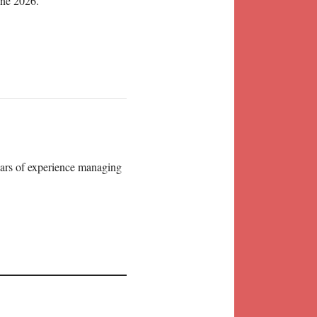
une 2026.
years of experience managing