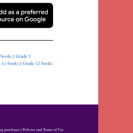
 books
|
Grade 5
 11 books
|
Grade 12 books
ng purchases |
Policies and Terms of Use