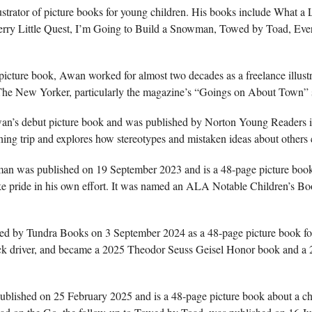
lustrator of picture books for young children. His books include What a
ry Little Quest, I’m Going to Build a Snowman, Towed by Toad, Ev
picture book, Awan worked for almost two decades as a freelance illust
ed The New Yorker, particularly the magazine’s “Goings on About Town” 
’s debut picture book and was published by Norton Young Readers i
shing trip and explores how stereotypes and mistaken ideas about others
an was published on 19 September 2023 and is a 48-page picture boo
ke pride in his own effort. It was named an ALA Notable Children’s B
 by Tundra Books on 3 September 2024 as a 48-page picture book for a
ruck driver, and became a 2025 Theodor Seuss Geisel Honor book and 
lished on 25 February 2025 and is a 48-page picture book about a chi