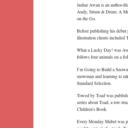
Jashar Awan is an author-il
Andy, Strum & Drum: A Mer
on the Go.
Before publishing his debut 
illustration clients includ
What a Lucky Day! was Awan
follows four animals on a fi
I’m Going to Build a Snowm
snowman and learning to ta
Standard Selection.
Towed by Toad was published
series about Toad, a tow-t
Children’s Book.
Every Monday Mabel was pub