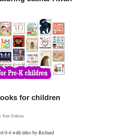
ooks for children
y
Tom Tolkien
d 0-4 with titles by Richard