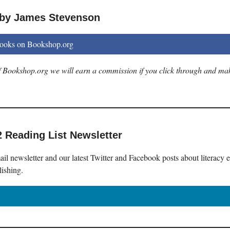
 by James Stevenson
books on Bookshop.org
 of Bookshop.org we will earn a commission if you click through and ma
2 Reading List Newsletter
il newsletter and our latest Twitter and Facebook posts about literacy 
lishing.