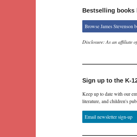
Bestselling books
Browse James Stevenson 
Disclosure: As an affiliate
Sign up to the K-1
Keep up to date with our ema
literature, and children's pub
Email newsletter sign-up