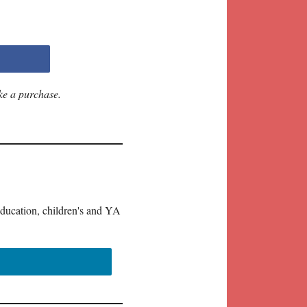
ke a purchase.
education, children's and YA