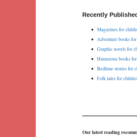
Recently Publishe
Magazines for childr
Adventure books for
Graphic novels for c
Humorous books for 
Bedtime stories for c
Folk tales for childr
Our latest reading recom