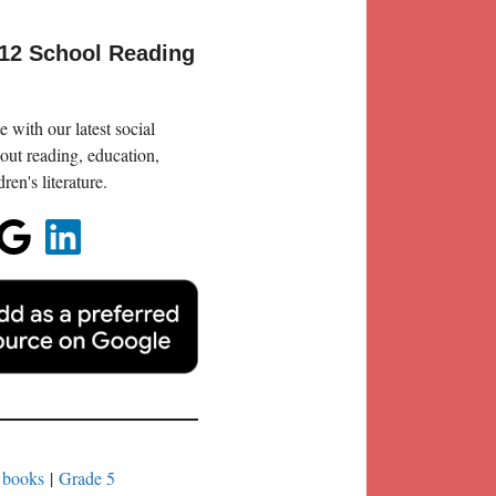
-12 School Reading
 with our latest social
out reading, education,
en's literature.
 books
|
Grade 5