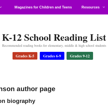
Magazines for Children and Teens
Resources
K-12 School Reading List
Recommended reading books for elementary, middle & high school students
Grades K-5
Grades 6-9
Grades 9-12
nson author page
on biography