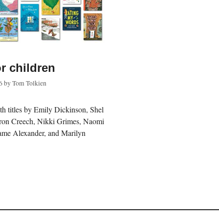
r children
6
by
Tom Tolkien
th titles by Emily Dickinson, Shel
haron Creech, Nikki Grimes, Naomi
ame Alexander, and Marilyn