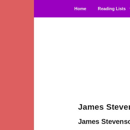
Skip
Home
Reading Lists
to
content
James Steve
James Stevens