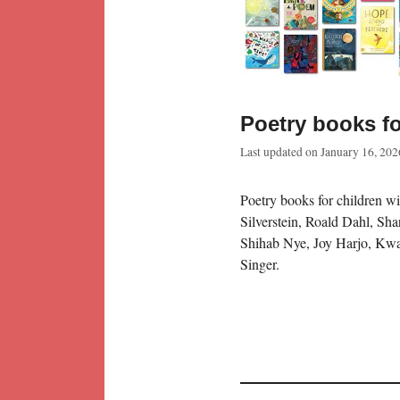
Poetry books fo
Last updated on
January 16, 202
Poetry books for children wi
Silverstein, Roald Dahl, S
Shihab Nye, Joy Harjo, Kw
Singer.