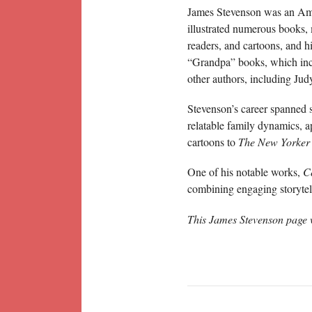
James Stevenson was an Ameri
illustrated numerous books, m
readers, and cartoons, and h
“Grandpa” books, which incl
other authors, including Ju
Stevenson’s career spanned 
relatable family dynamics, a
cartoons to
The New Yorker
One of his notable works,
C
combining engaging storytell
This James Stevenson page 