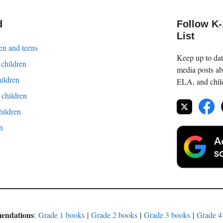
d
Follow K
List
en and teens
Keep up to date
 children
media posts ab
hildren
ELA, and childr
children
hildren
en
mendations
:
Grade 1 books
|
Grade 2 books
|
Grade 3 books
|
Grade 4