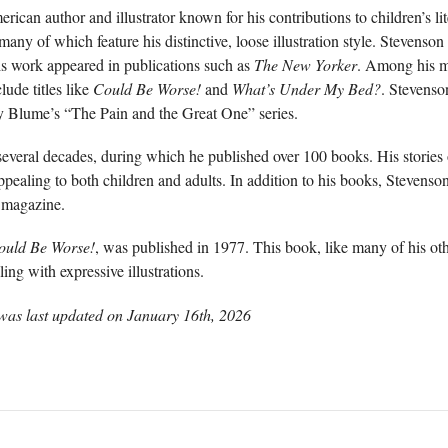
can author and illustrator known for his contributions to children’s li
any of which feature his distinctive, loose illustration style. Stevenson
is work appeared in publications such as
The New Yorker
. Among his mo
ude titles like
Could Be Worse!
and
What’s Under My Bed?
. Stevenson
dy Blume’s “The Pain and the Great One” series.
several decades, during which he published over 100 books. His stories
ppealing to both children and adults. In addition to his books, Stevenso
magazine.
ould Be Worse!
, was published in 1977. This book, like many of his oth
ing with expressive illustrations.
was last updated on
January 16th, 2026