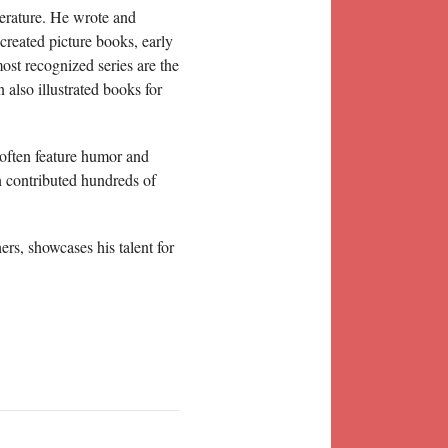
terature. He wrote and
 created picture books, early
st recognized series are the
 also illustrated books for
 often feature humor and
n contributed hundreds of
ers, showcases his talent for