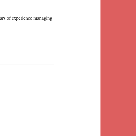
years of experience managing