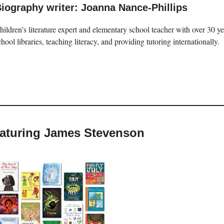
iography writer: Joanna Nance-Phillips
hildren’s literature expert and elementary school teacher with over 30 
chool libraries, teaching literacy, and providing tutoring internationally.
featuring James Stevenson