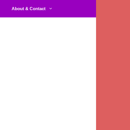
About & Contact