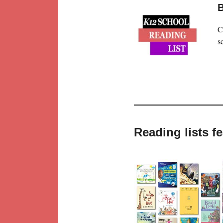
B
C
s
Reading lists 