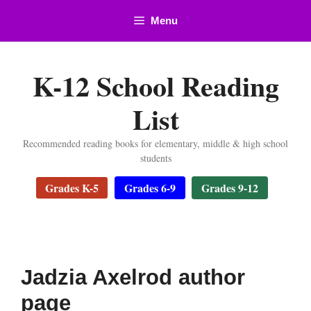
Skip
Menu
to
content
K-12 School Reading
List
Recommended reading books for elementary, middle & high school
students
Grades K-5
Grades 6-9
Grades 9-12
Jadzia Axelrod author
page