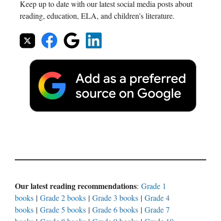
Keep up to date with our latest social media posts about
reading, education, ELA, and children's literature.
Our latest reading recommendations
:
Grade 1
books
|
Grade 2 books
|
Grade 3 books
|
Grade 4
books
|
Grade 5 books
|
Grade 6 books
|
Grade 7