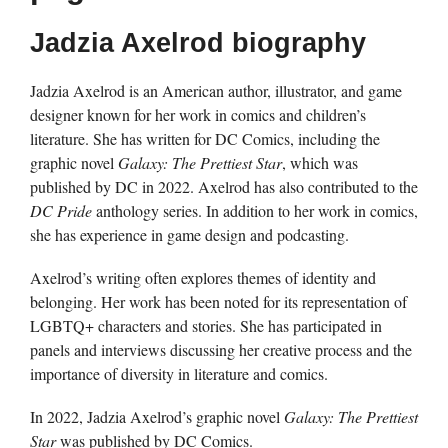
Jadzia Axelrod biography
Jadzia Axelrod is an American author, illustrator, and game
designer known for her work in comics and children’s
literature. She has written for DC Comics, including the
graphic novel
Galaxy: The Prettiest Star
, which was
published by DC in 2022. Axelrod has also contributed to the
DC Pride
anthology series. In addition to her work in comics,
she has experience in game design and podcasting.
Axelrod’s writing often explores themes of identity and
belonging. Her work has been noted for its representation of
LGBTQ+ characters and stories. She has participated in
panels and interviews discussing her creative process and the
importance of diversity in literature and comics.
In 2022, Jadzia Axelrod’s graphic novel
Galaxy: The Prettiest
Star
was published by DC Comics.