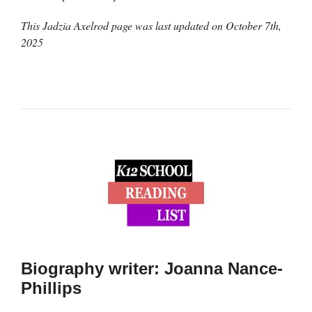
This Jadzia Axelrod page was last updated on
October 7th,
2025
Biography writer: Joanna Nance-
Phillips