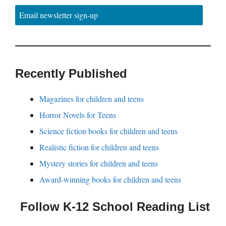
Email newsletter sign-up
Recently Published
Magazines for children and teens
Horror Novels for Teens
Science fiction books for children and teens
Realistic fiction for children and teens
Mystery stories for children and teens
Award-winning books for children and teens
Follow K-12 School Reading List