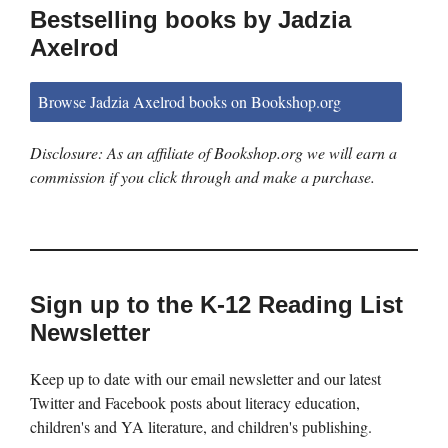
Bestselling books by Jadzia
Axelrod
Browse Jadzia Axelrod books on Bookshop.org
Disclosure: As an affiliate of Bookshop.org we will earn a
commission if you click through and make a purchase.
Sign up to the K-12 Reading List
Newsletter
Keep up to date with our email newsletter and our latest
Twitter and Facebook posts about literacy education,
children's and YA literature, and children's publishing.