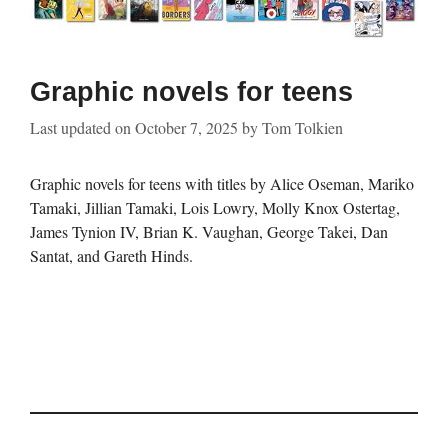
Graphic novels for teens
Last updated on
October 7, 2025
by
Tom Tolkien
Graphic novels for teens with titles by Alice Oseman, Mariko
Tamaki, Jillian Tamaki, Lois Lowry, Molly Knox Ostertag,
James Tynion IV, Brian K. Vaughan, George Takei, Dan
Santat, and Gareth Hinds.