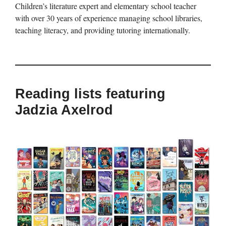
Children’s literature expert and elementary school teacher
with over 30 years of experience managing school libraries,
teaching literacy, and providing tutoring internationally.
Reading lists featuring
Jadzia Axelrod