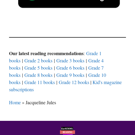
Our latest reading recommendations
:
Grade 1
books
|
Grade 2 books
|
Grade 3 books
|
Grade 4
books
|
Grade 5 books
|
Grade 6 books
|
Grade 7
books
|
Grade 8 books
|
Grade 9 books
|
Grade 10
books
|
Grade 11 books
|
Grade 12 books
|
Kid's magazine
subscriptions
Home
»
Jacqueline Jules