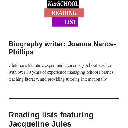
Biography writer: Joanna Nance-
Phillips
Children’s literature expert and elementary school teacher
with over 30 years of experience managing school libraries,
teaching literacy, and providing tutoring internationally.
Reading lists featuring
Jacqueline Jules