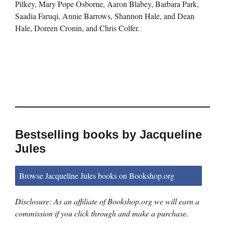
Pilkey, Mary Pope Osborne, Aaron Blabey, Barbara Park,
Saadia Faruqi, Annie Barrows, Shannon Hale, and Dean
Hale, Doreen Cronin, and Chris Colfer.
Bestselling books by Jacqueline
Jules
Browse Jacqueline Jules books on Bookshop.org
Disclosure: As an affiliate of Bookshop.org we will earn a
commission if you click through and make a purchase.