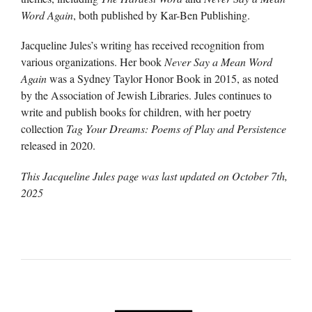
Word Again
, both published by Kar-Ben Publishing.
Jacqueline Jules’s writing has received recognition from
various organizations. Her book
Never Say a Mean Word
Again
was a Sydney Taylor Honor Book in 2015, as noted
by the Association of Jewish Libraries. Jules continues to
write and publish books for children, with her poetry
collection
Tag Your Dreams: Poems of Play and Persistence
released in 2020.
This Jacqueline Jules page was last updated on
October 7th,
2025