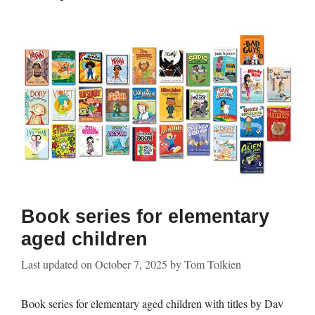
Book series for elementary
aged children
Last updated on
October 7, 2025
by
Tom Tolkien
Book series for elementary aged children with titles by Dav