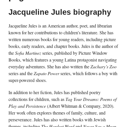
Jacqueline Jules biography
Jacqueline Jules is an American author, poet, and librarian
known for her contributions to children’s literature. She has
written numerous books for young readers, including picture
books, early readers, and chapter books. Jules is the author of
the
Sofia Martinez
series, published by Picture Window
Books, which features a young Latina protagonist navigating
everyday adventures. She has also written the
Zachary’s Zoo
series and the
Zapato Power
series, which follows a boy with
super-powered shoes.
In addition to her fiction, Jules has published poetry
collections for children, such as
Tag Your Dreams: Poems of
Play and Persistence
(Albert Whitman & Company, 2020).
Her work often explores themes of family, culture, and
perseverance. Jules has also written books with Jewish
themes, including
The Hardest Word
and
Never Say a Mean