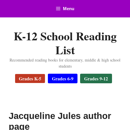
Skip
Menu
to
content
K-12 School Reading
List
Recommended reading books for elementary, middle & high school
students
Grades K-5
Grades 6-9
Grades 9-12
Jacqueline Jules author
page