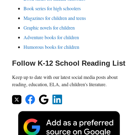
Book series for high schoolers
Magazines for children and teens
Graphic novels for children
Adventure books for children
Humorous books for children
Follow K-12 School Reading List
Keep up to date with our latest social media posts about
reading, education, ELA, and children's literature.