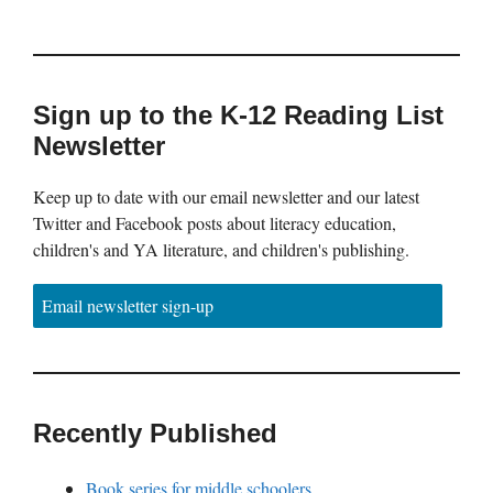
Sign up to the K-12 Reading List
Newsletter
Keep up to date with our email newsletter and our latest
Twitter and Facebook posts about literacy education,
children's and YA literature, and children's publishing.
Email newsletter sign-up
Recently Published
Book series for middle schoolers