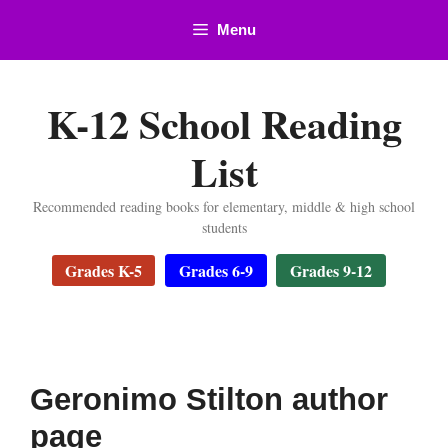
Skip
Menu
to
content
K-12 School Reading
List
Recommended reading books for elementary, middle & high school
students
Grades K-5
Grades 6-9
Grades 9-12
Geronimo Stilton author
page