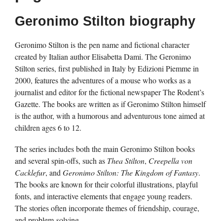
Geronimo Stilton biography
Geronimo Stilton is the pen name and fictional character
created by Italian author Elisabetta Dami. The Geronimo
Stilton series, first published in Italy by Edizioni Piemme in
2000, features the adventures of a mouse who works as a
journalist and editor for the fictional newspaper The Rodent’s
Gazette. The books are written as if Geronimo Stilton himself
is the author, with a humorous and adventurous tone aimed at
children ages 6 to 12.
The series includes both the main Geronimo Stilton books
and several spin-offs, such as
Thea Stilton
,
Creepella von
Cacklefur
, and
Geronimo Stilton: The Kingdom of Fantasy
.
The books are known for their colorful illustrations, playful
fonts, and interactive elements that engage young readers.
The stories often incorporate themes of friendship, courage,
and problem-solving.