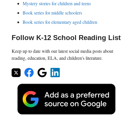
Mystery stories for children and teens
Book series for middle schoolers
Book series for elementary aged children
Follow K-12 School Reading List
Keep up to date with our latest social media posts about
reading, education, ELA, and children's literature.