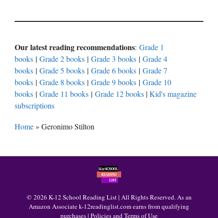
Our latest reading recommendations
:
Grade 1
books
|
Grade 2 books
|
Grade 3 books
|
Grade 4
books
|
Grade 5 books
|
Grade 6 books
|
Grade 7
books
|
Grade 8 books
|
Grade 9 books
|
Grade 10
books
|
Grade 11 books
|
Grade 12 books
|
Kid's magazine
subscriptions
Home
»
Geronimo Stilton
© 2026 K-12 School Reading List | All Rights Reserved. As an
Amazon Associate k-12readinglist.com earns from qualifying
purchases |
Policies and Terms of Use