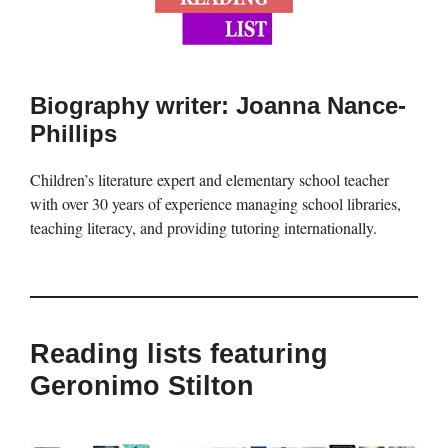
Biography writer: Joanna Nance-
Phillips
Children’s literature expert and elementary school teacher
with over 30 years of experience managing school libraries,
teaching literacy, and providing tutoring internationally.
Reading lists featuring
Geronimo Stilton