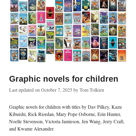
Graphic novels for children
Last updated on
October 7, 2025
by
Tom Tolkien
Graphic novels for children with titles by Dav Pilkey, Kazu
Kibuishi, Rick Riordan, Mary Pope Osborne, Erin Hunter,
Noelle Stevenson, Victoria Jamieson, Jen Wang, Jerry Craft,
and Kwame Alexander.