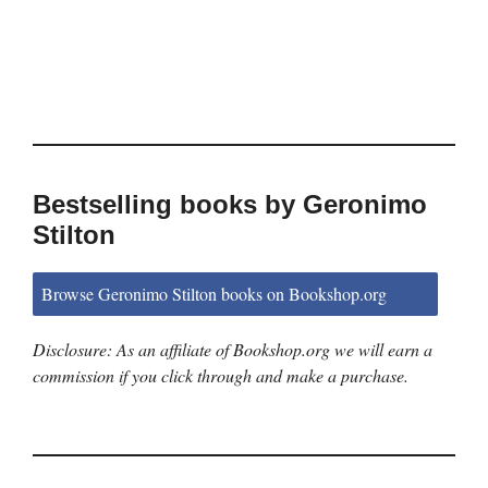
Bestselling books by Geronimo
Stilton
Browse Geronimo Stilton books on Bookshop.org
Disclosure: As an affiliate of Bookshop.org we will earn a
commission if you click through and make a purchase.