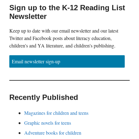
Sign up to the K-12 Reading List
Newsletter
Keep up to date with our email newsletter and our latest
Twitter and Facebook posts about literacy education,
children's and YA literature, and children's publishing.
Email newsletter sign-up
Recently Published
Magazines for children and teens
Graphic novels for teens
Adventure books for children