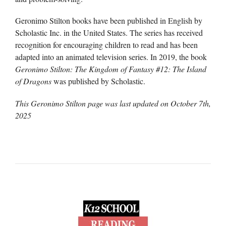
Geronimo Stilton books have been published in English by
Scholastic Inc. in the United States. The series has received
recognition for encouraging children to read and has been
adapted into an animated television series. In 2019, the book
Geronimo Stilton: The Kingdom of Fantasy #12: The Island
of Dragons
was published by Scholastic.
This Geronimo Stilton page was last updated on
October 7th,
2025