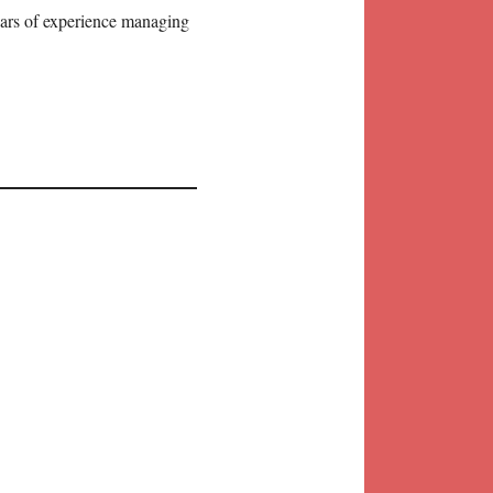
years of experience managing