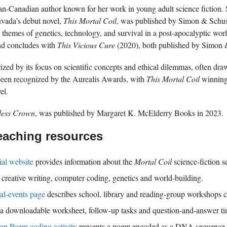
an-Canadian author known for her work in young adult science fiction. 
uvada’s debut novel,
This Mortal Coil
, was published by Simon & Schust
res themes of genetics, technology, and survival in a post-apocalyptic wor
nd concludes with
This Vicious Cure
(2020), both published by Simon 
rized by its focus on scientific concepts and ethical dilemmas, often d
een recognized by the Aurealis Awards, with
This Mortal Coil
winning
el.
ess Crown
, was published by Margaret K. McElderry Books in 2023.
eaching resources
ial website
provides information about the
Mortal Coil
science-fiction s
creative writing, computer coding, genetics and world-building.
al-events page
describes school, library and reading-group workshops co
h a downloadable worksheet, follow-up tasks and question-and-answer ti
on Poem coding activity
presents a poem encoded as a DNA sequence a