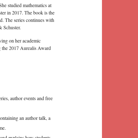
She studied mathematics at
er in 2017. The book is the
ld. The series continues with
& Schuster.
rawing on her academic
 the 2017 Aurealis Award
eries, author events and free
ntaining an author talk, a
me.
nd explains how students