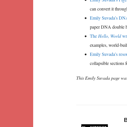
can convert it throu
Emily Suvada’s DNA 
paper DNA double he
The
Hello, World
wr
examples, world-buil
Emily Suvada’s resou
collapsible sections 
This Emily Suvada page was
B