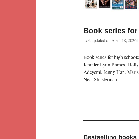
Book series for
Last updated on
April 18, 2026
Book series for high schoole
Jennifer Lynn Barnes, Holl
Adeyemi, Jenny Han, Mariss
Neal Shusterman.
Bestselling books