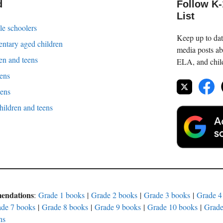
d
Follow K
List
le schoolers
Keep up to date
entary aged children
media posts ab
en and teens
ELA, and childr
eens
eens
children and teens
mendations
:
Grade 1 books
|
Grade 2 books
|
Grade 3 books
|
Grade 4
de 7 books
|
Grade 8 books
|
Grade 9 books
|
Grade 10 books
|
Grade
ns