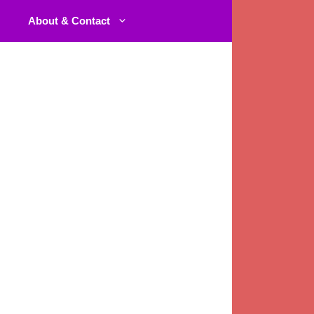
About & Contact