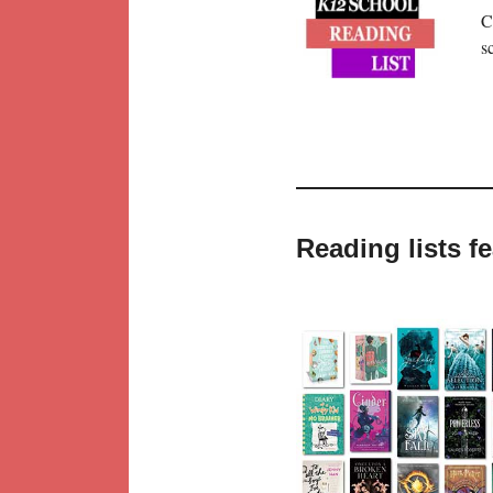
C
s
Reading lists f