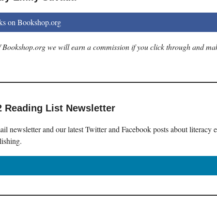
ks on Bookshop.org
 of Bookshop.org we will earn a commission if you click through and ma
2 Reading List Newsletter
il newsletter and our latest Twitter and Facebook posts about literacy 
lishing.