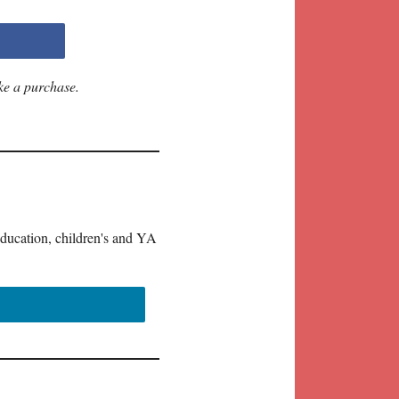
ke a purchase.
education, children's and YA