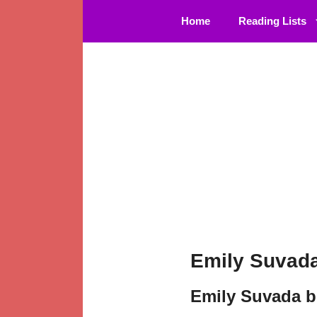
Skip
Home
Reading Lists
to
content
Emily Suvada
Emily Suvada b