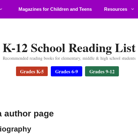
Magazines for Children and Teens
Resources
K-12 School Reading List
Recommended reading books for elementary, middle & high school students
Grades K-5
Grades 6-9
Grades 9-12
 author page
iography