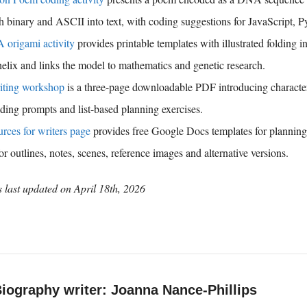
gh binary and ASCII into text, with coding suggestions for JavaScript, 
origami activity
provides printable templates with illustrated folding in
lix and links the model to mathematics and genetic research.
iting workshop
is a three-page downloadable PDF introducing character,
ding prompts and list-based planning exercises.
rces for writers page
provides free Google Docs templates for planning 
for outlines, notes, scenes, reference images and alternative versions.
 last updated on
April 18th, 2026
iography writer: Joanna Nance-Phillips