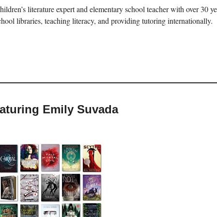
hildren’s literature expert and elementary school teacher with over 30 
chool libraries, teaching literacy, and providing tutoring internationally.
eaturing Emily Suvada