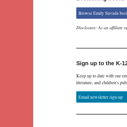
Browse Emily Suvada boo
Disclosure: As an affiliate
Sign up to the K-1
Keep up to date with our ema
literature, and children's pub
Email newsletter sign-up