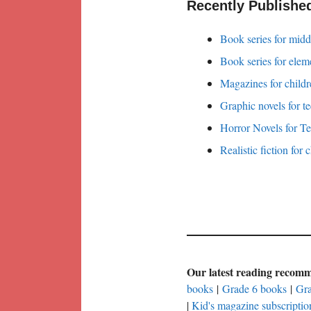
Recently Publishe
Book series for midd
Book series for elem
Magazines for childr
Graphic novels for t
Horror Novels for T
Realistic fiction for 
Our latest reading recom
books
|
Grade 6 books
|
Gra
|
Kid's magazine subscriptio