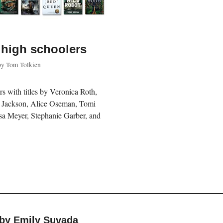
 high schoolers
by
Tom Tolkien
rs with titles by Veronica Roth,
y Jackson, Alice Oseman, Tomi
a Meyer, Stephanie Garber, and
 by Emily Suvada