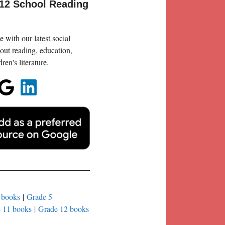
-12 School Reading
 with our latest social
out reading, education,
en's literature.
 books
|
Grade 5
 11 books
|
Grade 12 books