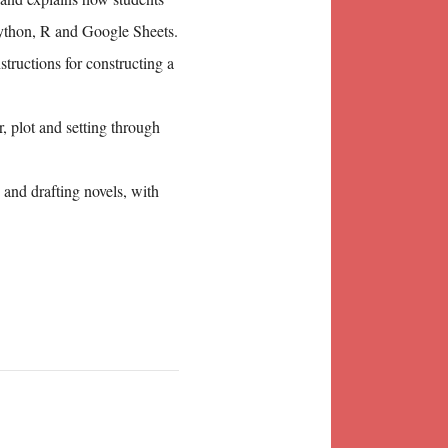
Python, R and Google Sheets.
structions for constructing a
 plot and setting through
and drafting novels, with