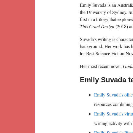
Emily Suvada is an Australi
the University of Sydney. S
first in a trilogy that explo
This Cruel Design
(2018) a
Suvada’s writing is characte
background. Her work has b
for Best Science Fiction Nov
Her most recent novel,
Godd
Emily Suvada t
Emily Suvada’s offic
resources combining 
Emily Suvada’s virtu
writing activity wit
Emily Suvada’s Pige