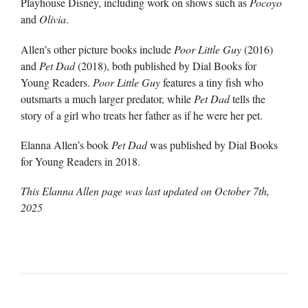
Playhouse Disney, including work on shows such as
Pocoyo
and
Olivia
.
Allen’s other picture books include
Poor Little Guy
(2016)
and
Pet Dad
(2018), both published by Dial Books for
Young Readers.
Poor Little Guy
features a tiny fish who
outsmarts a much larger predator, while
Pet Dad
tells the
story of a girl who treats her father as if he were her pet.
Elanna Allen’s book
Pet Dad
was published by Dial Books
for Young Readers in 2018.
This Elanna Allen page was last updated on
October 7th,
2025