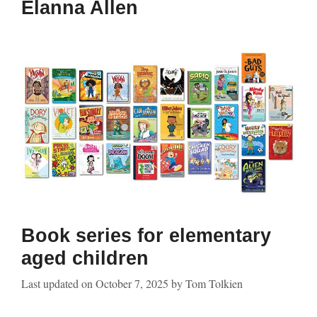
Elanna Allen
Book series for elementary
aged children
Last updated on
October 7, 2025
by
Tom Tolkien