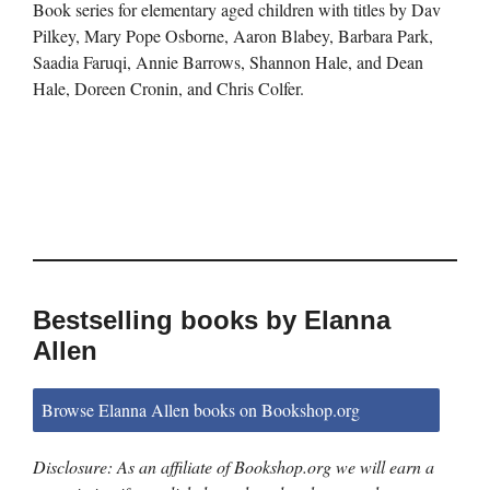
Book series for elementary aged children with titles by Dav
Pilkey, Mary Pope Osborne, Aaron Blabey, Barbara Park,
Saadia Faruqi, Annie Barrows, Shannon Hale, and Dean
Hale, Doreen Cronin, and Chris Colfer.
Bestselling books by Elanna
Allen
Browse Elanna Allen books on Bookshop.org
Disclosure: As an affiliate of Bookshop.org we will earn a