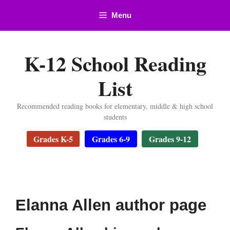
Skip
Menu
to
content
K-12 School Reading
List
Recommended reading books for elementary, middle & high school
students
Grades K-5
Grades 6-9
Grades 9-12
Elanna Allen author page