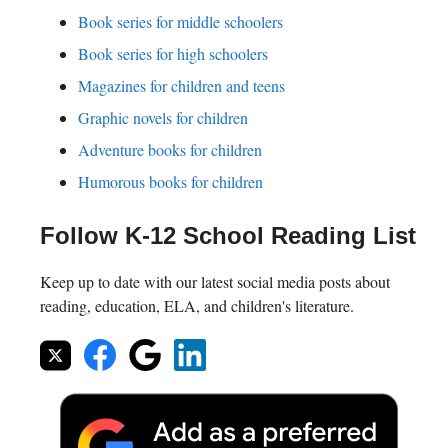
Book series for middle schoolers
Book series for high schoolers
Magazines for children and teens
Graphic novels for children
Adventure books for children
Humorous books for children
Follow K-12 School Reading List
Keep up to date with our latest social media posts about
reading, education, ELA, and children's literature.