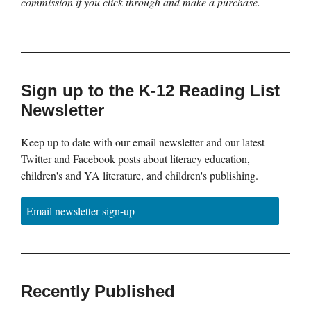
commission if you click through and make a purchase.
Sign up to the K-12 Reading List
Newsletter
Keep up to date with our email newsletter and our latest
Twitter and Facebook posts about literacy education,
children's and YA literature, and children's publishing.
Email newsletter sign-up
Recently Published