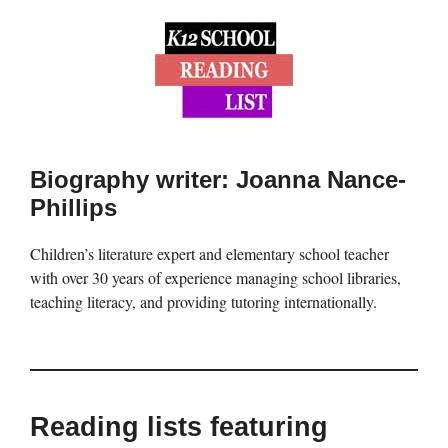
Biography writer: Joanna Nance-
Phillips
Children’s literature expert and elementary school teacher
with over 30 years of experience managing school libraries,
teaching literacy, and providing tutoring internationally.
Reading lists featuring