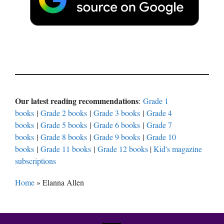
Our latest reading recommendations
:
Grade 1
books
|
Grade 2 books
|
Grade 3 books
|
Grade 4
books
|
Grade 5 books
|
Grade 6 books
|
Grade 7
books
|
Grade 8 books
|
Grade 9 books
|
Grade 10
books
|
Grade 11 books
|
Grade 12 books
|
Kid's magazine
subscriptions
Home
»
Elanna Allen