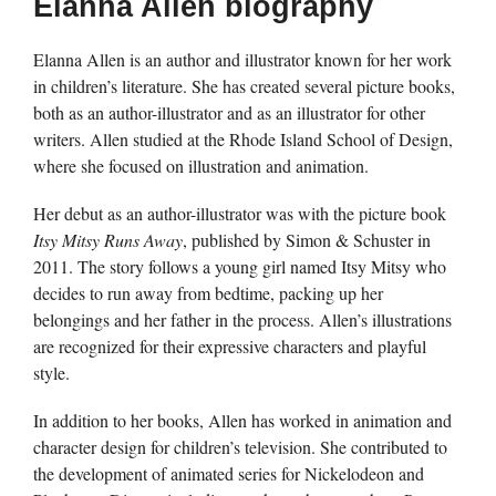
Elanna Allen biography
Elanna Allen is an author and illustrator known for her work
in children’s literature. She has created several picture books,
both as an author-illustrator and as an illustrator for other
writers. Allen studied at the Rhode Island School of Design,
where she focused on illustration and animation.
Her debut as an author-illustrator was with the picture book
Itsy Mitsy Runs Away
, published by Simon & Schuster in
2011. The story follows a young girl named Itsy Mitsy who
decides to run away from bedtime, packing up her
belongings and her father in the process. Allen’s illustrations
are recognized for their expressive characters and playful
style.
In addition to her books, Allen has worked in animation and
character design for children’s television. She contributed to
the development of animated series for Nickelodeon and