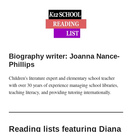
Biography writer: Joanna Nance-
Phillips
Children’s literature expert and elementary school teacher
with over 30 years of experience managing school libraries,
teaching literacy, and providing tutoring internationally.
Reading lists featuring Diana