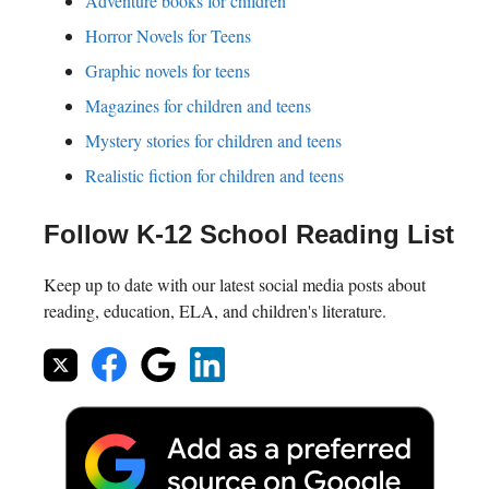
Adventure books for children
Horror Novels for Teens
Graphic novels for teens
Magazines for children and teens
Mystery stories for children and teens
Realistic fiction for children and teens
Follow K-12 School Reading List
Keep up to date with our latest social media posts about
reading, education, ELA, and children's literature.