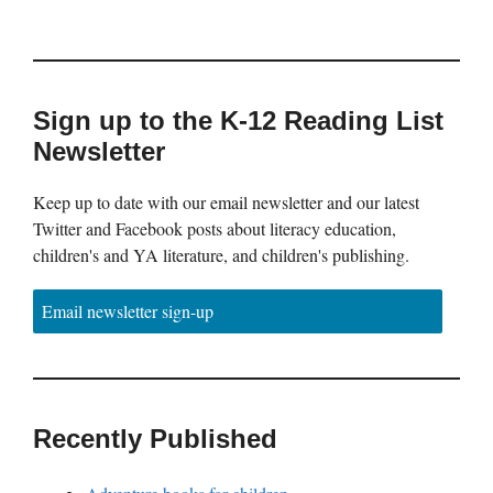
Sign up to the K-12 Reading List
Newsletter
Keep up to date with our email newsletter and our latest
Twitter and Facebook posts about literacy education,
children's and YA literature, and children's publishing.
Email newsletter sign-up
Recently Published