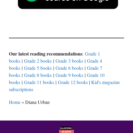
Our latest reading recommendations
:
Grade 1
books
|
Grade 2 books
|
Grade 3 books
|
Grade 4
books
|
Grade 5 books
|
Grade 6 books
|
Grade 7
books
|
Grade 8 books
|
Grade 9 books
|
Grade 10
books
|
Grade 11 books
|
Grade 12 books
|
Kid's magazine
subscriptions
Home
»
Diana Urban