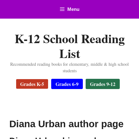
Skip
Menu
to
content
K-12 School Reading
List
Recommended reading books for elementary, middle & high school
students
Grades K-5
Grades 6-9
Grades 9-12
Diana Urban author page