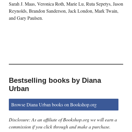
Sarah J. Maas, Veronica Roth, Marie Lu, Ruta Sepetys, Jason
Reynolds, Brandon Sanderson, Jack London, Mark Twain,
and Gary Paulsen.
Bestselling books by Diana
Urban
Browse Diana Urban books on Bookshop.org
Disclosure: As an affiliate of Bookshop.org we will earn a
commission if you click through and make a purchase.