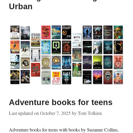
Urban
Adventure books for teens
Last updated on
October 7, 2025
by
Tom Tolkien
Adventure books for teens with books by Suzanne Collins,