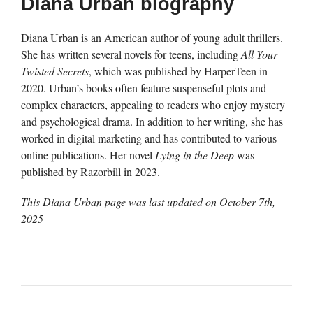
Diana Urban biography
Diana Urban is an American author of young adult thrillers.
She has written several novels for teens, including
All Your
Twisted Secrets
, which was published by HarperTeen in
2020. Urban’s books often feature suspenseful plots and
complex characters, appealing to readers who enjoy mystery
and psychological drama. In addition to her writing, she has
worked in digital marketing and has contributed to various
online publications. Her novel
Lying in the Deep
was
published by Razorbill in 2023.
This Diana Urban page was last updated on
October 7th,
2025