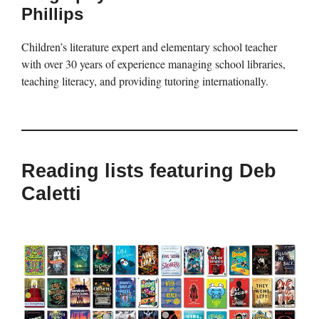
Phillips
Children’s literature expert and elementary school teacher
with over 30 years of experience managing school libraries,
teaching literacy, and providing tutoring internationally.
Reading lists featuring Deb
Caletti