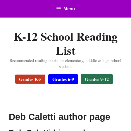
Skip
Menu
to
content
K-12 School Reading
List
Recommended reading books for elementary, middle & high school
students
Grades K-5
Grades 6-9
Grades 9-12
Deb Caletti author page