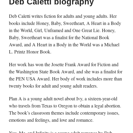
Deb Caletti biography
Deb Caletti writes fiction for adults and young adults. Her
books include Honey, Baby, Sweetheart, A Heart in a Body
in the World, Girl, Unframed and One Great Lie. Honey,
Baby, Sweetheart was a finalist for the National Book
Award, and A Heart in a Body in the World was a Michael
L. Printz Honor Book.
Her work has won the Josette Frank Award for Fiction and
the Washington State Book Award, and she was a finalist for
the PEN USA Award. Her body of work includes more than
twenty books for adult and young adult readers.
Plan A is a young adult novel about Ivy, a sixteen-year-old
who travels from Texas to Oregon to obtain a legal abortion.
The book’s classroom themes include contemporary issues,
emotions and feelings, and love and romance.
You, Me, and Infinity is a young adult romance by Deb