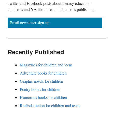
Twitter and Facebook posts about literacy education,
children's and YA literature, and children's publishing.
Email newsletter sign-up
Recently Published
Magazines for children and teens
Adventure books for children
Graphic novels for children
Poetry books for children
Humorous books for children
Realistic fiction for children and teens