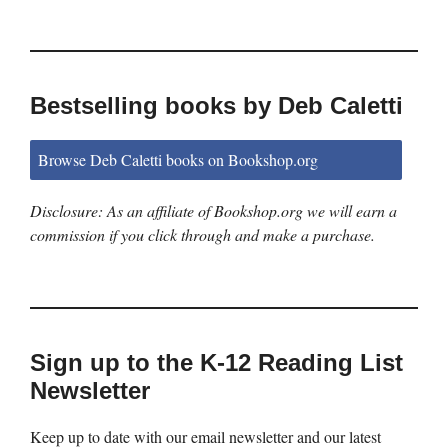
Bestselling books by Deb Caletti
Browse Deb Caletti books on Bookshop.org
Disclosure: As an affiliate of Bookshop.org we will earn a
commission if you click through and make a purchase.
Sign up to the K-12 Reading List
Newsletter
Keep up to date with our email newsletter and our latest