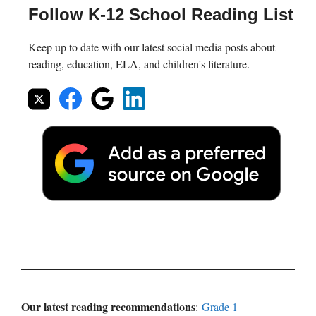
Follow K-12 School Reading List
Keep up to date with our latest social media posts about
reading, education, ELA, and children's literature.
Our latest reading recommendations
:
Grade 1