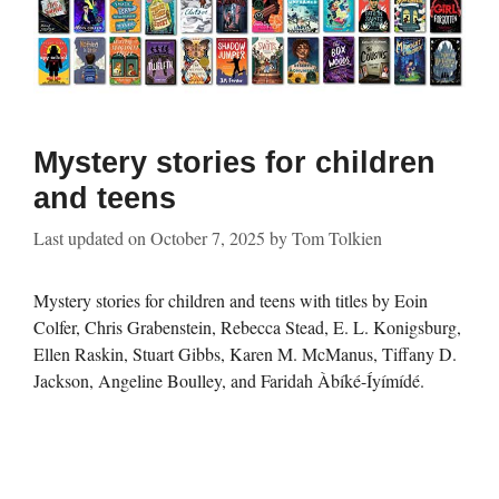
Mystery stories for children
and teens
Last updated on
October 7, 2025
by
Tom Tolkien
Mystery stories for children and teens with titles by Eoin
Colfer, Chris Grabenstein, Rebecca Stead, E. L. Konigsburg,
Ellen Raskin, Stuart Gibbs, Karen M. McManus, Tiffany D.
Jackson, Angeline Boulley, and Faridah Àbíké-Íyímídé.