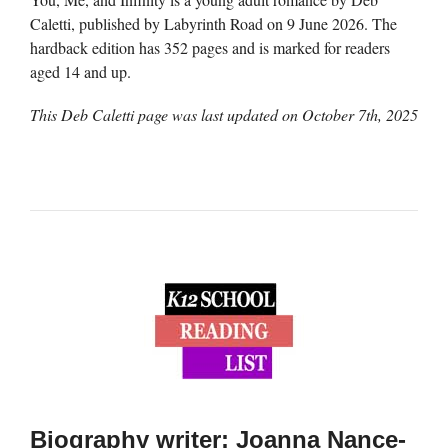
Caletti, published by Labyrinth Road on 9 June 2026. The
hardback edition has 352 pages and is marked for readers
aged 14 and up.
This Deb Caletti page was last updated on
October 7th, 2025
Biography writer: Joanna Nance-