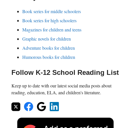
Book series for middle schoolers
Book series for high schoolers
Magazines for children and teens
Graphic novels for children
Adventure books for children
Humorous books for children
Follow K-12 School Reading List
Keep up to date with our latest social media posts about
reading, education, ELA, and children's literature.