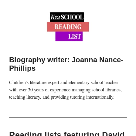
Biography writer: Joanna Nance-
Phillips
Children’s literature expert and elementary school teacher
with over 30 years of experience managing school libraries,
teaching literacy, and providing tutoring internationally.
Reading lists featuring David