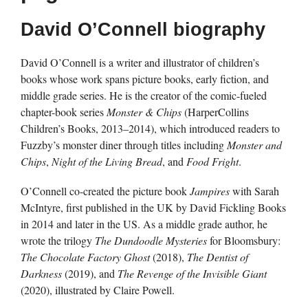
David O’Connell biography
David O’Connell is a writer and illustrator of children’s
books whose work spans picture books, early fiction, and
middle grade series. He is the creator of the comic-fueled
chapter-book series
Monster & Chips
(HarperCollins
Children’s Books, 2013–2014), which introduced readers to
Fuzzby’s monster diner through titles including
Monster and
Chips
,
Night of the Living Bread
, and
Food Fright
.
O’Connell co-created the picture book
Jampires
with Sarah
McIntyre, first published in the UK by David Fickling Books
in 2014 and later in the US. As a middle grade author, he
wrote the trilogy
The Dundoodle Mysteries
for Bloomsbury:
The Chocolate Factory Ghost
(2018),
The Dentist of
Darkness
(2019), and
The Revenge of the Invisible Giant
(2020), illustrated by Claire Powell.