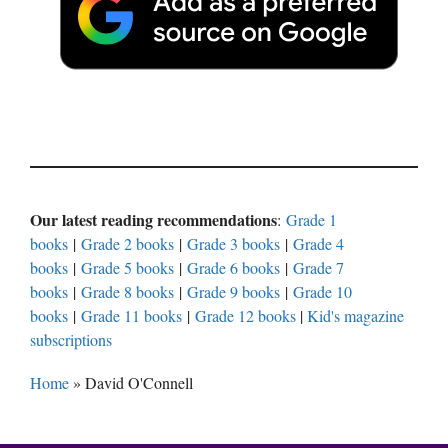
Our latest reading recommendations
:
Grade 1
books
|
Grade 2 books
|
Grade 3 books
|
Grade 4
books
|
Grade 5 books
|
Grade 6 books
|
Grade 7
books
|
Grade 8 books
|
Grade 9 books
|
Grade 10
books
|
Grade 11 books
|
Grade 12 books
|
Kid's magazine
subscriptions
Home
»
David O'Connell