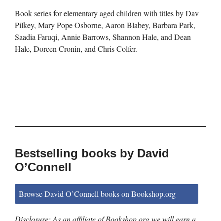
Book series for elementary aged children with titles by Dav
Pilkey, Mary Pope Osborne, Aaron Blabey, Barbara Park,
Saadia Faruqi, Annie Barrows, Shannon Hale, and Dean
Hale, Doreen Cronin, and Chris Colfer.
Bestselling books by David
O’Connell
Browse David O’Connell books on Bookshop.org
Disclosure: As an affiliate of Bookshop.org we will earn a