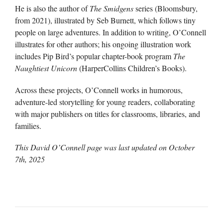
He is also the author of
The Smidgens
series (Bloomsbury,
from 2021), illustrated by Seb Burnett, which follows tiny
people on large adventures. In addition to writing, O’Connell
illustrates for other authors; his ongoing illustration work
includes Pip Bird’s popular chapter-book program
The
Naughtiest Unicorn
(HarperCollins Children’s Books).
Across these projects, O’Connell works in humorous,
adventure-led storytelling for young readers, collaborating
with major publishers on titles for classrooms, libraries, and
families.
This David O’Connell page was last updated on
October
7th, 2025