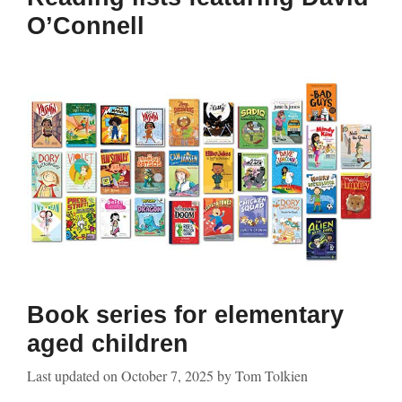
O’Connell
Book series for elementary
aged children
Last updated on
October 7, 2025
by
Tom Tolkien