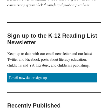
commission if you click through and make a purchase.
Sign up to the K-12 Reading List
Newsletter
Keep up to date with our email newsletter and our latest
Twitter and Facebook posts about literacy education,
children's and YA literature, and children's publishing.
Email newsletter sign-up
Recently Published