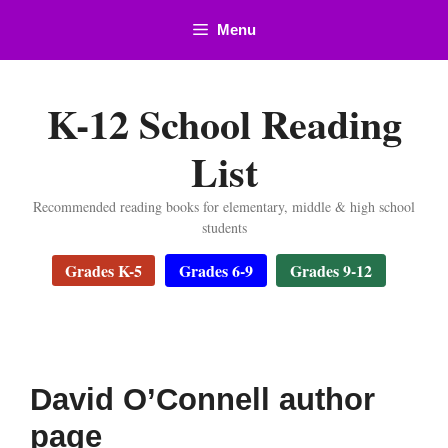
Skip
Menu
to
content
K-12 School Reading
List
Recommended reading books for elementary, middle & high school
students
Grades K-5
Grades 6-9
Grades 9-12
David O’Connell author
page