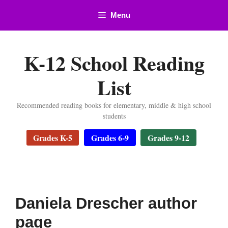
Skip
Menu
to
content
K-12 School Reading
List
Recommended reading books for elementary, middle & high school
students
Grades K-5
Grades 6-9
Grades 9-12
Daniela Drescher author
page