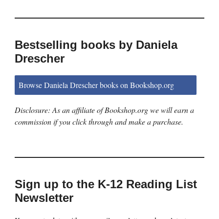
Bestselling books by Daniela
Drescher
Browse Daniela Drescher books on Bookshop.org
Disclosure: As an affiliate of Bookshop.org we will earn a
commission if you click through and make a purchase.
Sign up to the K-12 Reading List
Newsletter