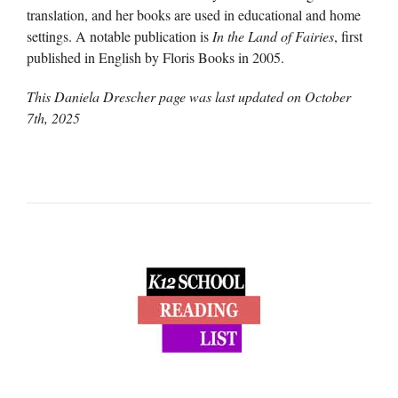
translation, and her books are used in educational and home
settings. A notable publication is
In the Land of Fairies
, first
published in English by Floris Books in 2005.
This Daniela Drescher page was last updated on
October
7th, 2025