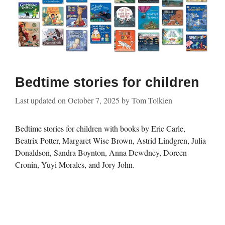
Bedtime stories for children
Last updated on
October 7, 2025
by
Tom Tolkien
Bedtime stories for children with books by Eric Carle,
Beatrix Potter, Margaret Wise Brown, Astrid Lindgren, Julia
Donaldson, Sandra Boynton, Anna Dewdney, Doreen
Cronin, Yuyi Morales, and Jory John.