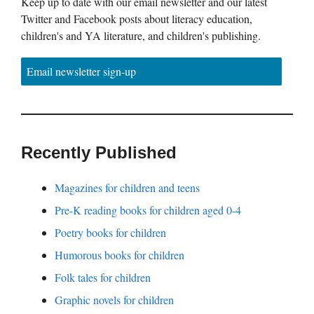
Keep up to date with our email newsletter and our latest
Twitter and Facebook posts about literacy education,
children's and YA literature, and children's publishing.
Email newsletter sign-up
Recently Published
Magazines for children and teens
Pre-K reading books for children aged 0-4
Poetry books for children
Humorous books for children
Folk tales for children
Graphic novels for children