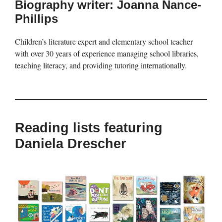
Biography writer: Joanna Nance-
Phillips
Children’s literature expert and elementary school teacher
with over 30 years of experience managing school libraries,
teaching literacy, and providing tutoring internationally.
Reading lists featuring
Daniela Drescher