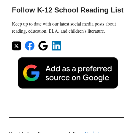
Follow K-12 School Reading List
Keep up to date with our latest social media posts about
reading, education, ELA, and children's literature.