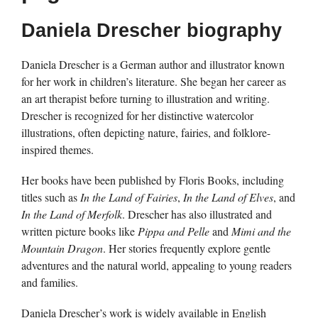
Daniela Drescher biography
Daniela Drescher is a German author and illustrator known
for her work in children’s literature. She began her career as
an art therapist before turning to illustration and writing.
Drescher is recognized for her distinctive watercolor
illustrations, often depicting nature, fairies, and folklore-
inspired themes.
Her books have been published by Floris Books, including
titles such as
In the Land of Fairies
,
In the Land of Elves
, and
In the Land of Merfolk
. Drescher has also illustrated and
written picture books like
Pippa and Pelle
and
Mimi and the
Mountain Dragon
. Her stories frequently explore gentle
adventures and the natural world, appealing to young readers
and families.
Daniela Drescher’s work is widely available in English