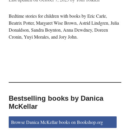
Bedtime stories for children with books by Eric Carle,
Beatrix Potter, Margaret Wise Brown, Astrid Lindgren, Julia
Donaldson, Sandra Boynton, Anna Dewdney, Doreen
Cronin, Yuyi Morales, and Jory John.
Bestselling books by Danica
McKellar
Browse Danica McKellar books on Bookshop.org