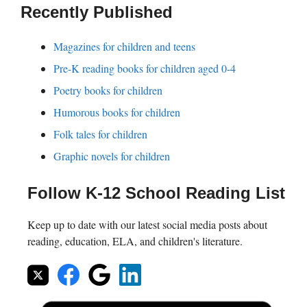
Recently Published
Magazines for children and teens
Pre-K reading books for children aged 0-4
Poetry books for children
Humorous books for children
Folk tales for children
Graphic novels for children
Follow K-12 School Reading List
Keep up to date with our latest social media posts about
reading, education, ELA, and children's literature.