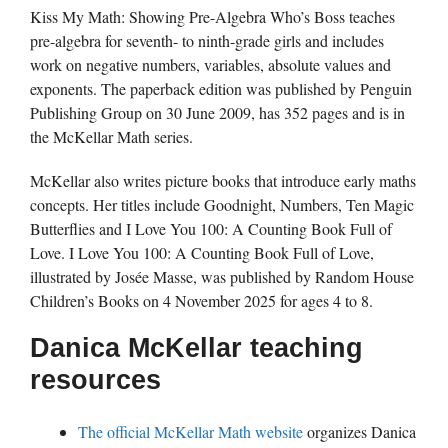
Kiss My Math: Showing Pre-Algebra Who’s Boss teaches
pre-algebra for seventh- to ninth-grade girls and includes
work on negative numbers, variables, absolute values and
exponents. The paperback edition was published by Penguin
Publishing Group on 30 June 2009, has 352 pages and is in
the McKellar Math series.
McKellar also writes picture books that introduce early maths
concepts. Her titles include Goodnight, Numbers, Ten Magic
Butterflies and I Love You 100: A Counting Book Full of
Love. I Love You 100: A Counting Book Full of Love,
illustrated by Josée Masse, was published by Random House
Children’s Books on 4 November 2025 for ages 4 to 8.
Danica McKellar teaching
resources
The official McKellar Math website
organizes Danica