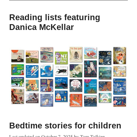
Reading lists featuring
Danica McKellar
Bedtime stories for children
Last updated on
October 7, 2025
by
Tom Tolkien