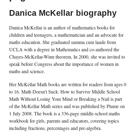
Danica McKellar biography
Danica McKellar is an author of mathematics books for
children and teenagers, a mathematician and an advocate for
maths education. She graduated summa cum laude from
UCLA with a degree in Mathematics and co-authored the
Chayes-McKellar-Winn theorem. In 2000, she was invited to
speak before Congress about the importance of women in
maths and science.
Her McKellar Math books are written for readers from ages 0
to 16. Math Doesn’t Suck: How to Survive Middle School
Math Without Losing Your Mind or Breaking a Nail is part
of the McKellar Math series and was published by Plume on
1 July 2008. The book is a 336-page middle-school maths
workbook for girls, parents and educators, covering topics
including fractions, percentages and pre-algebra.