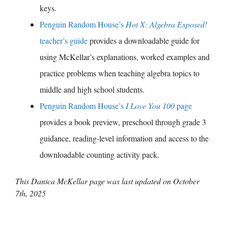
keys.
Penguin Random House’s
Hot X: Algebra Exposed!
teacher’s guide
provides a downloadable guide for
using McKellar’s explanations, worked examples and
practice problems when teaching algebra topics to
middle and high school students.
Penguin Random House’s
I Love You 100
page
provides a book preview, preschool through grade 3
guidance, reading-level information and access to the
downloadable counting activity pack.
This Danica McKellar page was last updated on
October
7th, 2025