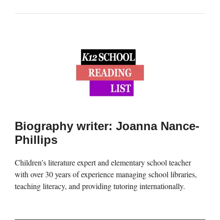
Biography writer: Joanna Nance-
Phillips
Children’s literature expert and elementary school teacher
with over 30 years of experience managing school libraries,
teaching literacy, and providing tutoring internationally.