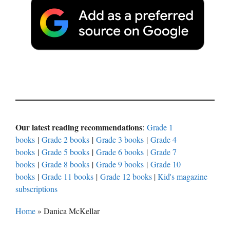
Our latest reading recommendations
:
Grade 1
books
|
Grade 2 books
|
Grade 3 books
|
Grade 4
books
|
Grade 5 books
|
Grade 6 books
|
Grade 7
books
|
Grade 8 books
|
Grade 9 books
|
Grade 10
books
|
Grade 11 books
|
Grade 12 books
|
Kid's magazine
subscriptions
Home
»
Danica McKellar