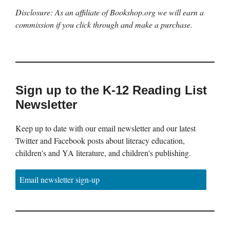
Disclosure: As an affiliate of Bookshop.org we will earn a
commission if you click through and make a purchase.
Sign up to the K-12 Reading List
Newsletter
Keep up to date with our email newsletter and our latest
Twitter and Facebook posts about literacy education,
children's and YA literature, and children's publishing.
Email newsletter sign-up