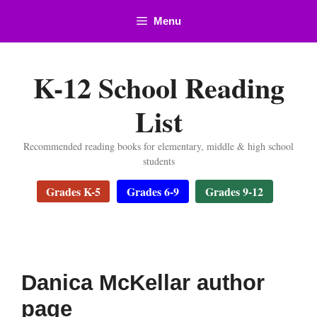
Skip
Menu
to
content
K-12 School Reading
List
Recommended reading books for elementary, middle & high school
students
Grades K-5
Grades 6-9
Grades 9-12
Danica McKellar author
page