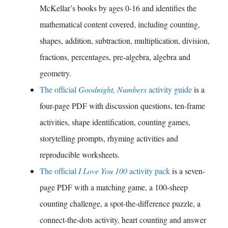
McKellar’s books by ages 0-16 and identifies the
mathematical content covered, including counting,
shapes, addition, subtraction, multiplication, division,
fractions, percentages, pre-algebra, algebra and
geometry.
The official
Goodnight, Numbers
activity guide
is a
four-page PDF with discussion questions, ten-frame
activities, shape identification, counting games,
storytelling prompts, rhyming activities and
reproducible worksheets.
The official
I Love You 100
activity pack
is a seven-
page PDF with a matching game, a 100-sheep
counting challenge, a spot-the-difference puzzle, a
connect-the-dots activity, heart counting and answer