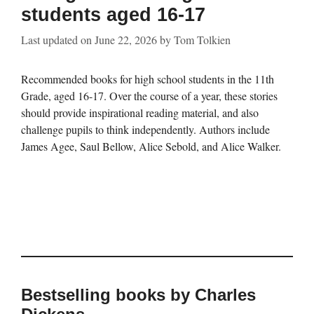
students aged 16-17
Last updated on
June 22, 2026
by
Tom Tolkien
Recommended books for high school students in the 11th
Grade, aged 16-17. Over the course of a year, these stories
should provide inspirational reading material, and also
challenge pupils to think independently. Authors include
James Agee, Saul Bellow, Alice Sebold, and Alice Walker.
Bestselling books by Charles