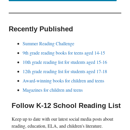
Recently Published
Summer Reading Challenge
9th grade reading books for teens aged 14-15
10th grade reading list for students aged 15-16
12th grade reading list for students aged 17-18
Award-winning books for children and teens
Magazines for children and teens
Follow K-12 School Reading List
Keep up to date with our latest social media posts about
reading, education, ELA, and children's literature.