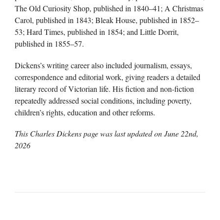
The Old Curiosity Shop, published in 1840–41; A Christmas
Carol, published in 1843; Bleak House, published in 1852–
53; Hard Times, published in 1854; and Little Dorrit,
published in 1855–57.
Dickens’s writing career also included journalism, essays,
correspondence and editorial work, giving readers a detailed
literary record of Victorian life. His fiction and non-fiction
repeatedly addressed social conditions, including poverty,
children’s rights, education and other reforms.
This Charles Dickens page was last updated on
June 22nd,
2026