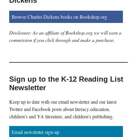
Dickens
Browse Charles Dickens books on Bookshop.org
Disclosure: As an affiliate of Bookshop.org we will earn a
commission if you click through and make a purchase.
Sign up to the K-12 Reading List
Newsletter
Keep up to date with our email newsletter and our latest
Twitter and Facebook posts about literacy education,
children's and YA literature, and children's publishing.
Email newsletter sign-up