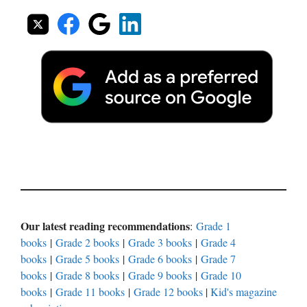
Our latest reading recommendations
:
Grade 1
books
|
Grade 2 books
|
Grade 3 books
|
Grade 4
books
|
Grade 5 books
|
Grade 6 books
|
Grade 7
books
|
Grade 8 books
|
Grade 9 books
|
Grade 10
books
|
Grade 11 books
|
Grade 12 books
|
Kid's magazine