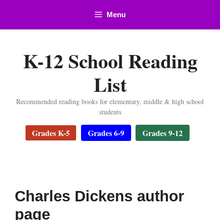
Skip
Menu
to
content
K-12 School Reading
List
Recommended reading books for elementary, middle & high school
students
Grades K-5
Grades 6-9
Grades 9-12
Charles Dickens author
page