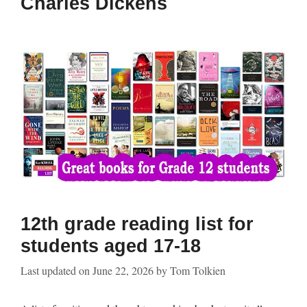
Charles Dickens
12th grade reading list for
students aged 17-18
Last updated on
June 22, 2026
by
Tom Tolkien