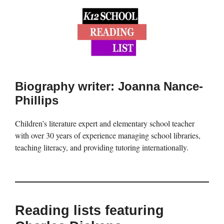
Biography writer: Joanna Nance-
Phillips
Children’s literature expert and elementary school teacher
with over 30 years of experience managing school libraries,
teaching literacy, and providing tutoring internationally.
Reading lists featuring