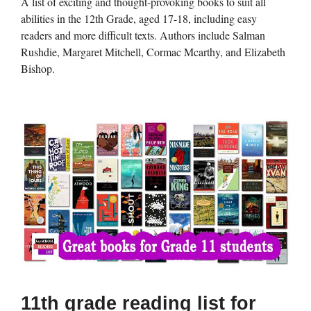
A list of exciting and thought-provoking books to suit all
abilities in the 12th Grade, aged 17-18, including easy
readers and more difficult texts. Authors include Salman
Rushdie, Margaret Mitchell, Cormac Mcarthy, and Elizabeth
Bishop.
11th grade reading list for