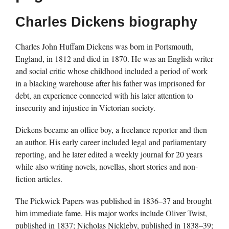
Charles Dickens biography
Charles John Huffam Dickens was born in Portsmouth,
England, in 1812 and died in 1870. He was an English writer
and social critic whose childhood included a period of work
in a blacking warehouse after his father was imprisoned for
debt, an experience connected with his later attention to
insecurity and injustice in Victorian society.
Dickens became an office boy, a freelance reporter and then
an author. His early career included legal and parliamentary
reporting, and he later edited a weekly journal for 20 years
while also writing novels, novellas, short stories and non-
fiction articles.
The Pickwick Papers was published in 1836–37 and brought
him immediate fame. His major works include Oliver Twist,
published in 1837; Nicholas Nickleby, published in 1838–39;