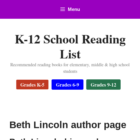
Skip
Menu
to
content
K-12 School Reading
List
Recommended reading books for elementary, middle & high school
students
Grades K-5
Grades 6-9
Grades 9-12
Beth Lincoln author page