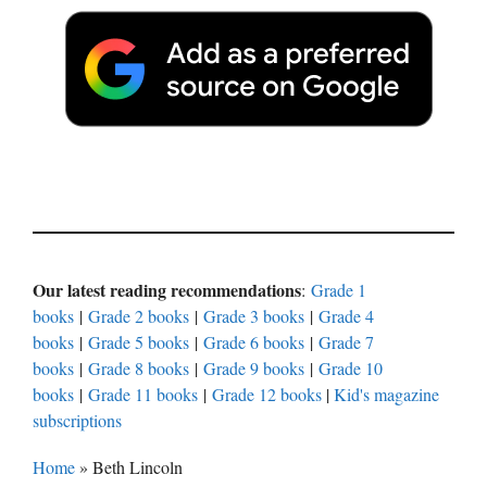
Our latest reading recommendations
:
Grade 1
books
|
Grade 2 books
|
Grade 3 books
|
Grade 4
books
|
Grade 5 books
|
Grade 6 books
|
Grade 7
books
|
Grade 8 books
|
Grade 9 books
|
Grade 10
books
|
Grade 11 books
|
Grade 12 books
|
Kid's magazine
subscriptions
Home
»
Beth Lincoln