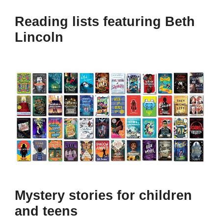
Reading lists featuring Beth
Lincoln
Mystery stories for children
and teens