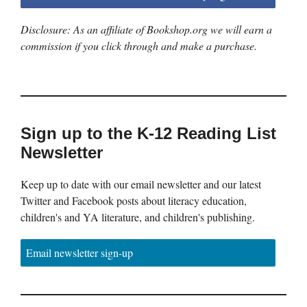
Disclosure: As an affiliate of Bookshop.org we will earn a
commission if you click through and make a purchase.
Sign up to the K-12 Reading List
Newsletter
Keep up to date with our email newsletter and our latest
Twitter and Facebook posts about literacy education,
children's and YA literature, and children's publishing.
Email newsletter sign-up