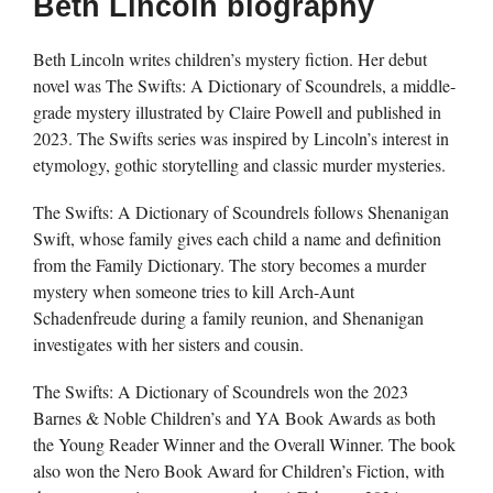
Beth Lincoln biography
Beth Lincoln writes children’s mystery fiction. Her debut
novel was The Swifts: A Dictionary of Scoundrels, a middle-
grade mystery illustrated by Claire Powell and published in
2023. The Swifts series was inspired by Lincoln’s interest in
etymology, gothic storytelling and classic murder mysteries.
The Swifts: A Dictionary of Scoundrels follows Shenanigan
Swift, whose family gives each child a name and definition
from the Family Dictionary. The story becomes a murder
mystery when someone tries to kill Arch-Aunt
Schadenfreude during a family reunion, and Shenanigan
investigates with her sisters and cousin.
The Swifts: A Dictionary of Scoundrels won the 2023
Barnes & Noble Children’s and YA Book Awards as both
the Young Reader Winner and the Overall Winner. The book
also won the Nero Book Award for Children’s Fiction, with