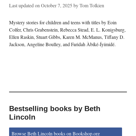
Last updated on
October 7, 2025
by
Tom Tolkien
Mystery stories for children and teens with titles by Eoin
Colfer, Chris Grabenstein, Rebecca Stead, E. L. Konigsburg,
Ellen Raskin, Stuart Gibbs, Karen M. McManus, Tiffany D.
Jackson, Angeline Boulley, and Faridah Àbíké-Íyímídé.
Bestselling books by Beth
Lincoln
Browse Beth Lincoln books on Bookshop.org