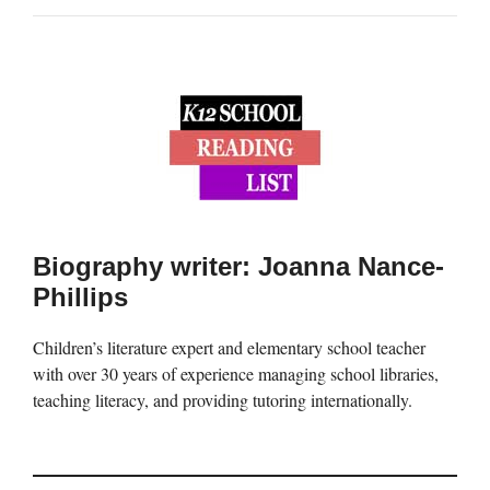
Biography writer: Joanna Nance-
Phillips
Children’s literature expert and elementary school teacher
with over 30 years of experience managing school libraries,
teaching literacy, and providing tutoring internationally.