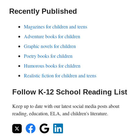
Recently Published
Magazines for children and teens
Adventure books for children
Graphic novels for children
Poetry books for children
Humorous books for children
Realistic fiction for children and teens
Follow K-12 School Reading List
Keep up to date with our latest social media posts about
reading, education, ELA, and children's literature.