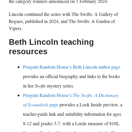
the category winners announced on 1 February 2024.
Lincoln continued the series with The Swifts: A Gallery of
Rogues, published in 2024, and The Swifts: A Garden of
Vipers.
Beth Lincoln teaching
resources
Penguin Random House’s Beth Lincoln author page
provides an official biography and links to the books
in her
Swifts
mystery series.
Penguin Random House’s
The Swifts: A Dictionary
of Scoundrels
page
provides a Look Inside preview, a
teacher-guide link and suitability information for ages
8-12 and grades 3-7, with a Lexile measure of 810L.