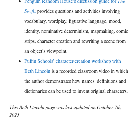
Penguin Random House’s discussion guide for
The
Swifts
provides questions and activities involving
vocabulary, wordplay, figurative language, mood,
identity, nominative determinism, mapmaking, comic
strips, character creation and rewriting a scene from
an object’s viewpoint.
Puffin Schools’ character-creation workshop with
Beth Lincoln
is a recorded classroom video in which
the author demonstrates how names, definitions and
dictionaries can be used to invent original characters.
This Beth Lincoln page was last updated on
October 7th,
2025