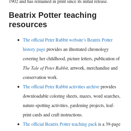
1902 and has remained in print since its initial release.
Beatrix Potter teaching
resources
The official Peter Rabbit website’s Beatrix Potter
history page
provides an illustrated chronology
covering her childhood, picture letters, publication of
The Tale of Peter Rabbit
, artwork, merchandise and
conservation work.
The official Peter Rabbit activities archive
provides
downloadable coloring sheets, mazes, word searches,
nature-spotting activities, gardening projects, leaf-
print cards and craft instructions.
The official Beatrix Potter teaching pack
is a 39-page