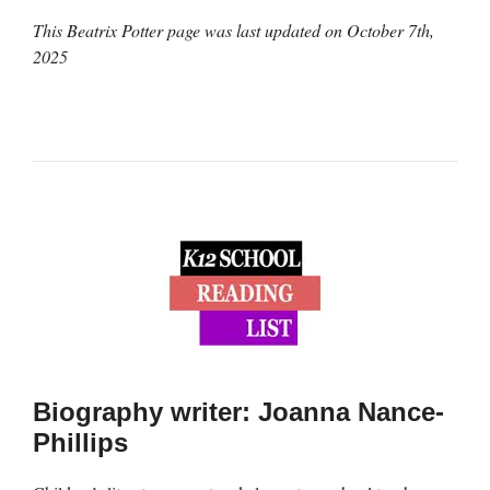
This Beatrix Potter page was last updated on
October 7th,
2025
Biography writer: Joanna Nance-
Phillips