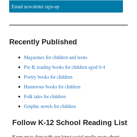
Email newsletter sign-up
Recently Published
Magazines for children and teens
Pre-K reading books for children aged 0-4
Poetry books for children
Humorous books for children
Folk tales for children
Graphic novels for children
Follow K-12 School Reading List
Keep up to date with our latest social media posts about