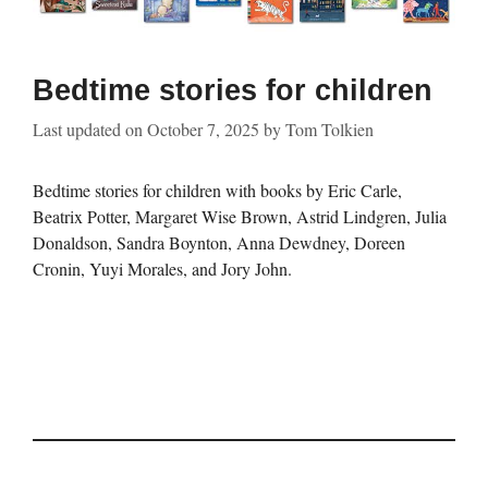
Bedtime stories for children
Last updated on
October 7, 2025
by
Tom Tolkien
Bedtime stories for children with books by Eric Carle,
Beatrix Potter, Margaret Wise Brown, Astrid Lindgren, Julia
Donaldson, Sandra Boynton, Anna Dewdney, Doreen
Cronin, Yuyi Morales, and Jory John.