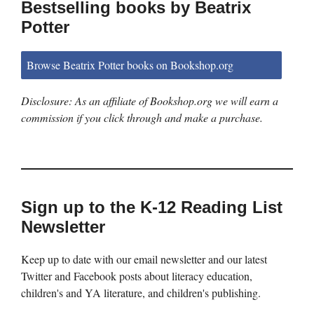
Bestselling books by Beatrix
Potter
Browse Beatrix Potter books on Bookshop.org
Disclosure: As an affiliate of Bookshop.org we will earn a
commission if you click through and make a purchase.
Sign up to the K-12 Reading List
Newsletter
Keep up to date with our email newsletter and our latest
Twitter and Facebook posts about literacy education,
children's and YA literature, and children's publishing.