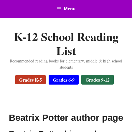
Skip
Menu
to
content
K-12 School Reading
List
Recommended reading books for elementary, middle & high school
students
Grades K-5
Grades 6-9
Grades 9-12
Beatrix Potter author page