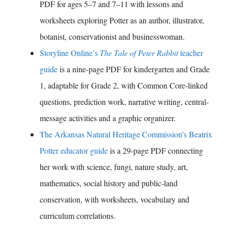
PDF for ages 5–7 and 7–11 with lessons and
worksheets exploring Potter as an author, illustrator,
botanist, conservationist and businesswoman.
Storyline Online’s
The Tale of Peter Rabbit
teacher
guide
is a nine-page PDF for kindergarten and Grade
1, adaptable for Grade 2, with Common Core-linked
questions, prediction work, narrative writing, central-
message activities and a graphic organizer.
The Arkansas Natural Heritage Commission’s Beatrix
Potter educator guide
is a 29-page PDF connecting
her work with science, fungi, nature study, art,
mathematics, social history and public-land
conservation, with worksheets, vocabulary and
curriculum correlations.