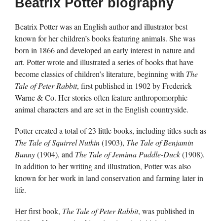
Beatrix Potter biography
Beatrix Potter was an English author and illustrator best
known for her children’s books featuring animals. She was
born in 1866 and developed an early interest in nature and
art. Potter wrote and illustrated a series of books that have
become classics of children’s literature, beginning with
The
Tale of Peter Rabbit
, first published in 1902 by Frederick
Warne & Co. Her stories often feature anthropomorphic
animal characters and are set in the English countryside.
Potter created a total of 23 little books, including titles such as
The Tale of Squirrel Nutkin
(1903),
The Tale of Benjamin
Bunny
(1904), and
The Tale of Jemima Puddle-Duck
(1908).
In addition to her writing and illustration, Potter was also
known for her work in land conservation and farming later in
life.
Her first book,
The Tale of Peter Rabbit
, was published in