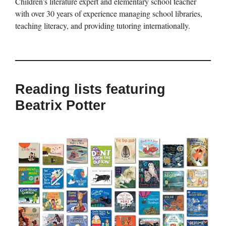
Children’s literature expert and elementary school teacher
with over 30 years of experience managing school libraries,
teaching literacy, and providing tutoring internationally.
Reading lists featuring
Beatrix Potter