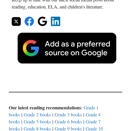
reading, education, ELA, and children's literature.
Our latest reading recommendations
:
Grade 1
books
|
Grade 2 books
|
Grade 3 books
|
Grade 4
books
|
Grade 5 books
|
Grade 6 books
|
Grade 7
books
|
Grade 8 books
|
Grade 9 books
|
Grade 10