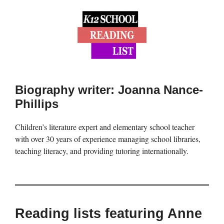
Biography writer: Joanna Nance-
Phillips
Children’s literature expert and elementary school teacher
with over 30 years of experience managing school libraries,
teaching literacy, and providing tutoring internationally.
Reading lists featuring Anne