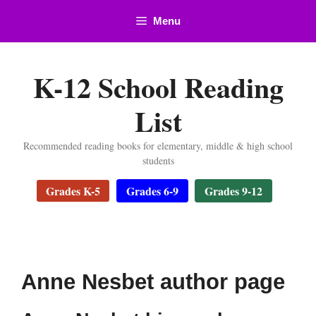
Skip
Menu
to
content
K-12 School Reading
List
Recommended reading books for elementary, middle & high school
students
Grades K-5
Grades 6-9
Grades 9-12
Anne Nesbet author page