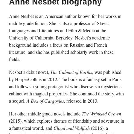
Anne Nesbet biography
Anne Nesbet is an American author known for her works in
middle grade fiction. She is also a professor of Slavic
Languages and Literatures and Film & Media at the
University of California, Berkeley. Nesbet’s academic
background includes a focus on Russian and French
literature, and she has published scholarly work in these
fields.
Nesbet’s debut novel,
The Cabinet of Earths
, was published
by HarperCollins in 2012. The book is a fantasy set in Paris
and follows a young protagonist who discovers a mysterious
cabinet with magical properties. She continued the story with
a sequel,
A Box of Gargoyles
, released in 2013.
Her other middle grade novels include
The Wrinkled Crown
(2015), which explores themes of friendship and adventure in
a fantastical world, and
Cloud and Wallfish
(2016), a