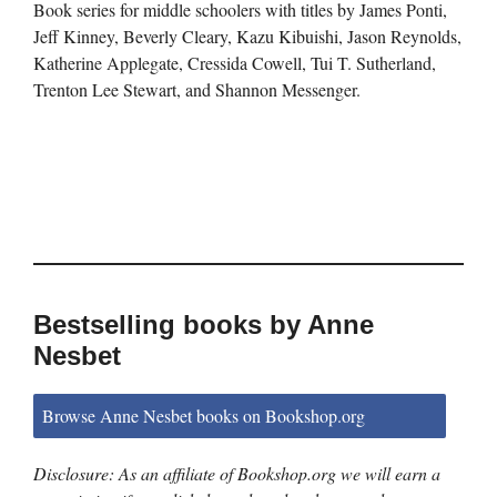
Book series for middle schoolers with titles by James Ponti,
Jeff Kinney, Beverly Cleary, Kazu Kibuishi, Jason Reynolds,
Katherine Applegate, Cressida Cowell, Tui T. Sutherland,
Trenton Lee Stewart, and Shannon Messenger.
Bestselling books by Anne
Nesbet
Browse Anne Nesbet books on Bookshop.org
Disclosure: As an affiliate of Bookshop.org we will earn a