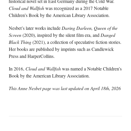
historical novel set in East Germany during the Cold War.
Cloud and Wallfish
was recognized as a 2017 Notable
Children’s Book by the American Library Association.
Nesbet’s later works include
Daring Darleen, Queen of the
Screen
(2020), inspired by the silent film era, and
Danged
Black Thing
(2021), a collection of speculative fiction stories.
Her books are published by imprints such as Candlewick
Press and HarperCollins.
In 2016,
Cloud and Wallfish
was named a Notable Children’s
Book by the American Library Association.
This Anne Nesbet page was last updated on
April 18th, 2026