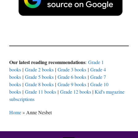
Our latest reading recommendations
:
Grade 1
books
|
Grade 2 books
|
Grade 3 books
|
Grade 4
books
|
Grade 5 books
|
Grade 6 books
|
Grade 7
books
|
Grade 8 books
|
Grade 9 books
|
Grade 10
books
|
Grade 11 books
|
Grade 12 books
|
Kid's magazine
subscriptions
Home
»
Anne Nesbet