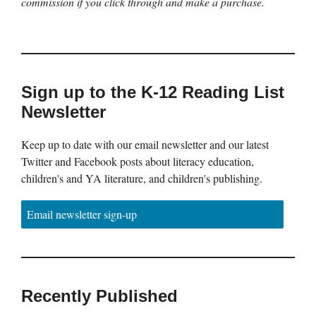
commission if you click through and make a purchase.
Sign up to the K-12 Reading List
Newsletter
Keep up to date with our email newsletter and our latest
Twitter and Facebook posts about literacy education,
children's and YA literature, and children's publishing.
Email newsletter sign-up
Recently Published