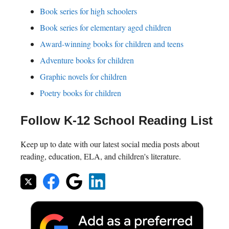
Book series for high schoolers
Book series for elementary aged children
Award-winning books for children and teens
Adventure books for children
Graphic novels for children
Poetry books for children
Follow K-12 School Reading List
Keep up to date with our latest social media posts about
reading, education, ELA, and children's literature.