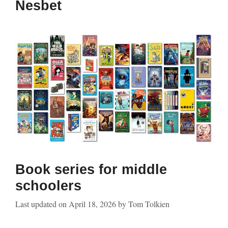
Nesbet
Book series for middle
schoolers
Last updated on
April 18, 2026
by
Tom Tolkien