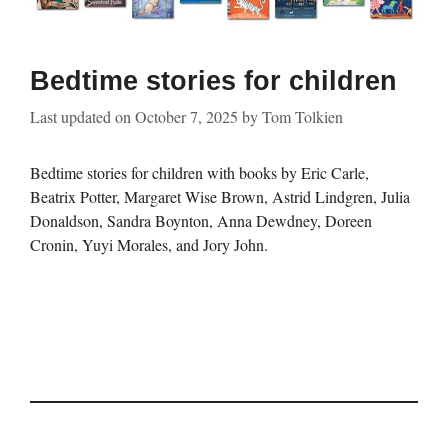
Bedtime stories for children
Last updated on
October 7, 2025
by
Tom Tolkien
Bedtime stories for children with books by Eric Carle,
Beatrix Potter, Margaret Wise Brown, Astrid Lindgren, Julia
Donaldson, Sandra Boynton, Anna Dewdney, Doreen
Cronin, Yuyi Morales, and Jory John.