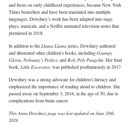
and focus on early childhood experiences, became New York
Times bestsellers and have been translated into multiple
languages. Dewdney’s work has been adapted into stage
plays, musicals, and a Netflix animated television series that
premiered in 2018.
In addition to the
Llama Llama
series, Dewdney authored
and illustrated other children’s books, including
Grumpy
Gloria
,
Nobunny’s Perfect
, and
Roly Poly Pangolin
. Her final
book,
Little Excavator
, was published posthumously in 2017.
Dewdney was a strong advocate for children’s literacy and
emphasized the importance of reading aloud to children. She
passed away on September 3, 2016, at the age of 50, due to
complications from brain cancer.
This Anna Dewdney page was last updated on
June 20th,
2026