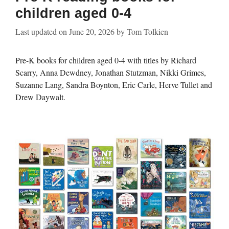
children aged 0-4
Last updated on
June 20, 2026
by
Tom Tolkien
Pre-K books for children aged 0-4 with titles by Richard
Scarry, Anna Dewdney, Jonathan Stutzman, Nikki Grimes,
Suzanne Lang, Sandra Boynton, Eric Carle, Herve Tullet and
Drew Daywalt.