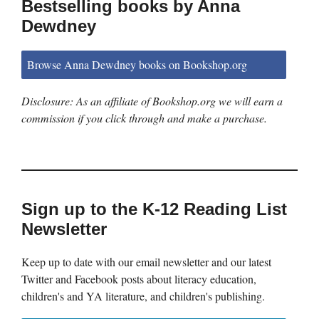
Bestselling books by Anna
Dewdney
Browse Anna Dewdney books on Bookshop.org
Disclosure: As an affiliate of Bookshop.org we will earn a
commission if you click through and make a purchase.
Sign up to the K-12 Reading List
Newsletter
Keep up to date with our email newsletter and our latest
Twitter and Facebook posts about literacy education,
children's and YA literature, and children's publishing.