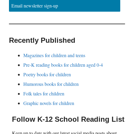
Email newsletter sign-up
Recently Published
Magazines for children and teens
Pre-K reading books for children aged 0-4
Poetry books for children
Humorous books for children
Folk tales for children
Graphic novels for children
Follow K-12 School Reading List
Keep up to date with our latest social media posts about