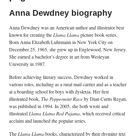
Anna Dewdney biography
Anna Dewdney was an American author and illustrator best
known for creating the
Llama Llama
picture book series.
Born Anna Elizabeth Luhrmann in New York City on
December 25, 1965, she grew up in Englewood, New Jersey.
She earned a bachelor’s degree in art from Wesleyan
University in 1987.
Before achieving literary success, Dewdney worked in
various roles, including as a rural mail carrier and as a teacher
at a boarding school for boys with dyslexia. Her first
illustrated book,
The Peppermint Race
by Dian Curtis Regan,
was published in 1994. In 2005, she both wrote and
illustrated
Llama Llama Red Pajama
, which received critical
acclaim and launched the popular series.
The
Llama Llama
books, characterized by their rhyming text