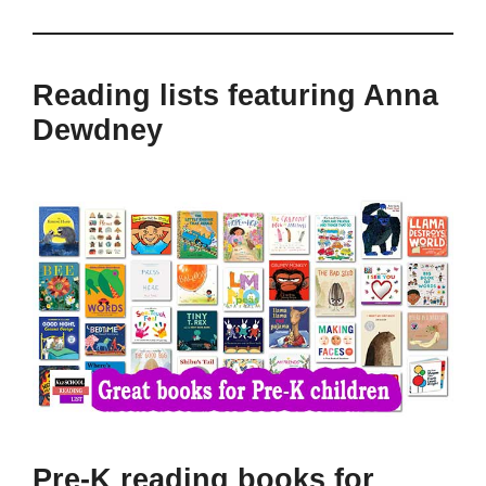
Reading lists featuring Anna
Dewdney
Pre-K reading books for