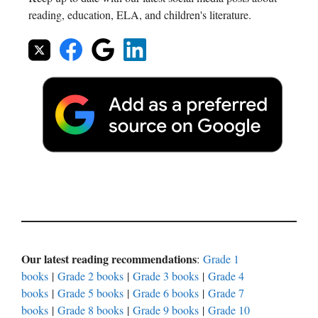
reading, education, ELA, and children's literature.
Our latest reading recommendations
:
Grade 1
books
|
Grade 2 books
|
Grade 3 books
|
Grade 4
books
|
Grade 5 books
|
Grade 6 books
|
Grade 7
books
|
Grade 8 books
|
Grade 9 books
|
Grade 10