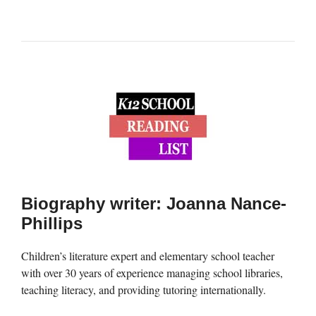
Biography writer: Joanna Nance-
Phillips
Children’s literature expert and elementary school teacher
with over 30 years of experience managing school libraries,
teaching literacy, and providing tutoring internationally.