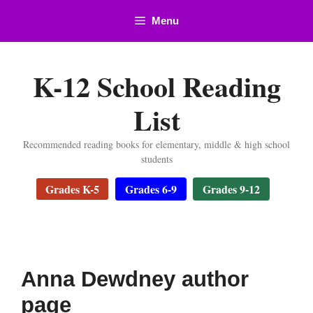
Skip
Menu
to
content
K-12 School Reading
List
Recommended reading books for elementary, middle & high school
students
Grades K-5
Grades 6-9
Grades 9-12
Anna Dewdney author
page