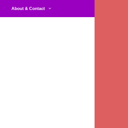
About & Contact