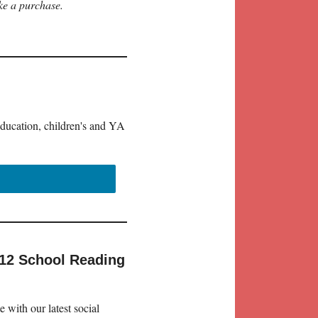
ke a purchase.
education, children's and YA
-12 School Reading
 with our latest social