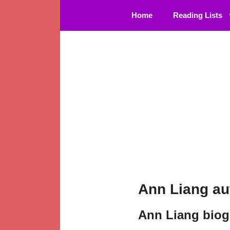
Skip
Home
Reading Lists
to
content
Ann Liang au
Ann Liang bio