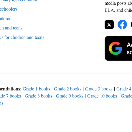
media posts ab
 schoolers
ELA, and childr
hildren
en and teens
 for children and teens
mendations
:
Grade 1 books
|
Grade 2 books
|
Grade 3 books
|
Grade 4
de 7 books
|
Grade 8 books
|
Grade 9 books
|
Grade 10 books
|
Grade
ns