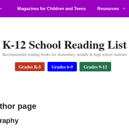
Magazines for Children and Teens
Resources
K-12 School Reading List
Recommended reading books for elementary, middle & high school students
Grades K-5
Grades 6-9
Grades 9-12
thor page
graphy