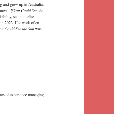
g and grew up in Australia.
 novel,
If You Could See the
ility, set in an elite
 in 2023. Her work often
You Could See the Sun
was
years of experience managing