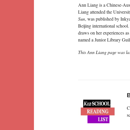
Ann Liang is a Chinese-Aust
Liang attended the Universi
Sun
, was published by Inkyar
Beijing international school
draws on her experiences as 
named a Junior Library Guil
This Ann Liang page was la
B
C
s