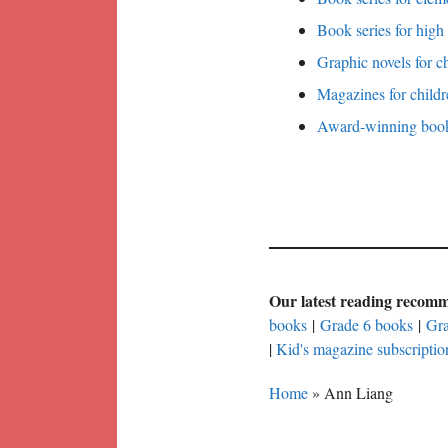
Book series for high
Graphic novels for c
Magazines for childr
Award-winning books
Our latest reading recom
books
|
Grade 6 books
|
Gra
|
Kid's magazine subscriptio
Home
»
Ann Liang