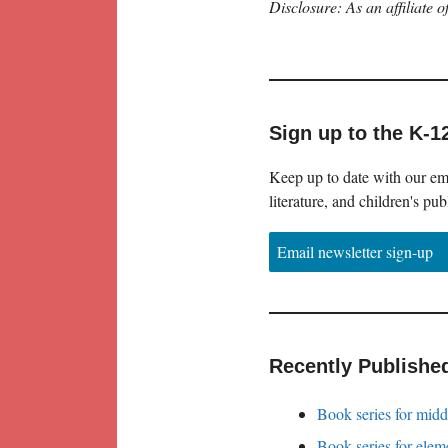
Disclosure: As an affiliate
Sign up to the K-1
Keep up to date with our ema
literature, and children's pub
Email newsletter sign-up
Recently Publishe
Book series for midd
Book series for elem