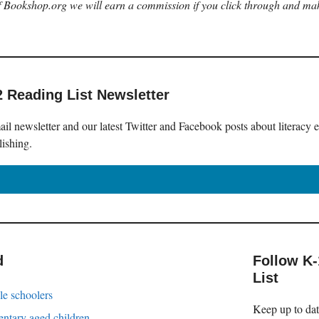
 of Bookshop.org we will earn a commission if you click through and ma
2 Reading List Newsletter
il newsletter and our latest Twitter and Facebook posts about literacy 
lishing.
d
Follow K
List
le schoolers
Keep up to date
entary aged children