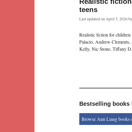
Realistic fictio
teens
Last updated on
April 5, 2026
b
Realistic fiction for children
Palacio, Andrew Clements, 
Kelly, Nic Stone, Tiffany D
Bestselling books
Browse Ann Liang books 