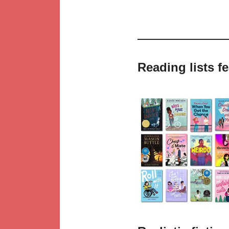
Reading lists f