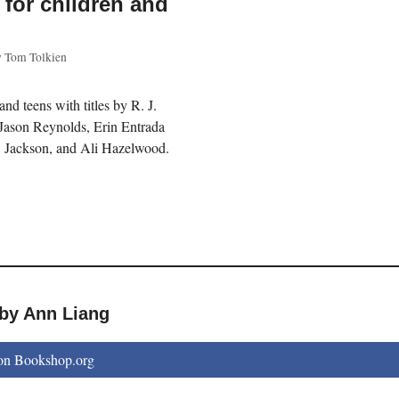
n for children and
y
Tom Tolkien
 and teens with titles by R. J.
Jason Reynolds, Erin Entrada
. Jackson, and Ali Hazelwood.
 by Ann Liang
on Bookshop.org