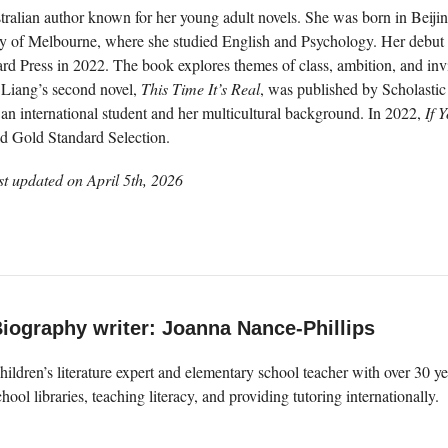
ralian author known for her young adult novels. She was born in Beijin
ty of Melbourne, where she studied English and Psychology. Her debut
d Press in 2022. The book explores themes of class, ambition, and invisib
. Liang’s second novel,
This Time It’s Real
, was published by Scholastic
an international student and her multicultural background. In 2022,
If 
d Gold Standard Selection.
st updated on
April 5th, 2026
iography writer: Joanna Nance-Phillips
hildren’s literature expert and elementary school teacher with over 30 
chool libraries, teaching literacy, and providing tutoring internationally.