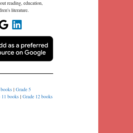
out reading, education,
en's literature.
 books
|
Grade 5
 11 books
|
Grade 12 books