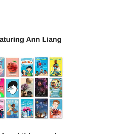
eaturing Ann Liang