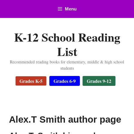
Skip
Menu
to
content
K-12 School Reading
List
Recommended reading books for elementary, middle & high school
students
Grades K-5
Grades 6-9
Grades 9-12
Alex.T Smith author page