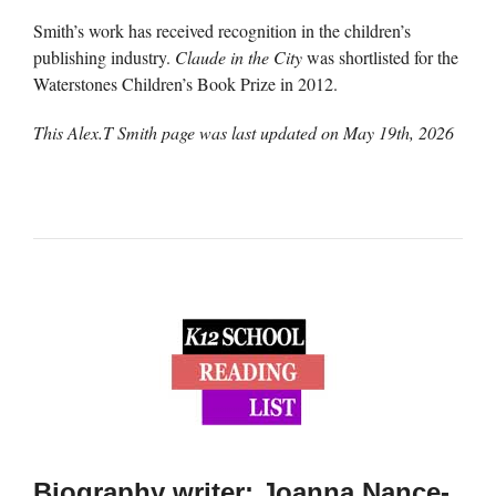
Smith’s work has received recognition in the children’s
publishing industry.
Claude in the City
was shortlisted for the
Waterstones Children’s Book Prize in 2012.
This Alex.T Smith page was last updated on
May 19th, 2026
Biography writer: Joanna Nance-