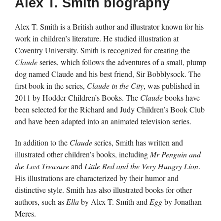
Alex T. Smith biography
Alex T. Smith is a British author and illustrator known for his
work in children’s literature. He studied illustration at
Coventry University. Smith is recognized for creating the
Claude
series, which follows the adventures of a small, plump
dog named Claude and his best friend, Sir Bobblysock. The
first book in the series,
Claude in the City
, was published in
2011 by Hodder Children’s Books. The
Claude
books have
been selected for the Richard and Judy Children’s Book Club
and have been adapted into an animated television series.
In addition to the
Claude
series, Smith has written and
illustrated other children’s books, including
Mr Penguin and
the Lost Treasure
and
Little Red and the Very Hungry Lion
.
His illustrations are characterized by their humor and
distinctive style. Smith has also illustrated books for other
authors, such as
Ella
by Alex T. Smith and
Egg
by Jonathan
Meres.