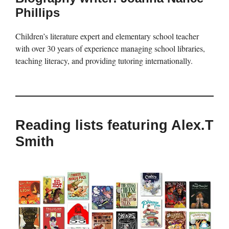
Phillips
Children’s literature expert and elementary school teacher
with over 30 years of experience managing school libraries,
teaching literacy, and providing tutoring internationally.
Reading lists featuring Alex.T
Smith