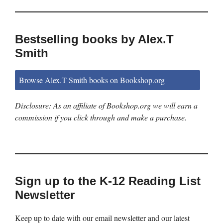
Bestselling books by Alex.T
Smith
Browse Alex.T Smith books on Bookshop.org
Disclosure: As an affiliate of Bookshop.org we will earn a
commission if you click through and make a purchase.
Sign up to the K-12 Reading List
Newsletter
Keep up to date with our email newsletter and our latest