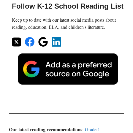
Follow K-12 School Reading List
Keep up to date with our latest social media posts about
reading, education, ELA, and children's literature.
Our latest reading recommendations
:
Grade 1