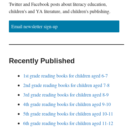
Twitter and Facebook posts about literacy education,
children's and YA literature, and children's publishing.
Email newsletter sign-up
Recently Published
1st grade reading books for children aged 6-7
2nd grade reading books for children aged 7-8
3rd grade reading books for children aged 8-9
4th grade reading books for children aged 9-10
5th grade reading books for children aged 10-11
6th grade reading books for children aged 11-12