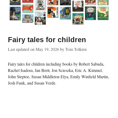
Fairy tales for children
Last updated on
May 19, 2026
by
Tom Tolkien
Fairy tales for children including books by Robert Sabuda,
Rachel Isadora, Jan Brett, Jon Scieszka, Eric A. Kimmel,
John Steptoe, Susan Middleton Elya, Emily Winfield Martin,
Josh Funk, and Susan Verde.