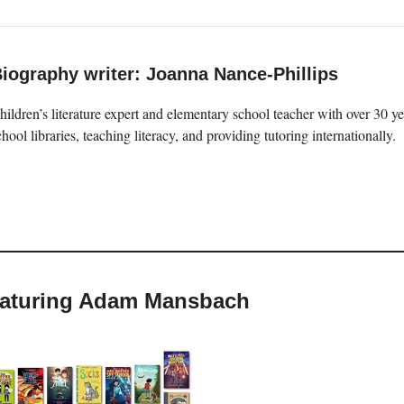
iography writer: Joanna Nance-Phillips
hildren’s literature expert and elementary school teacher with over 30 
chool libraries, teaching literacy, and providing tutoring internationally.
featuring Adam Mansbach