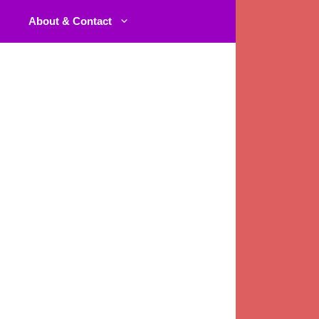
About & Contact