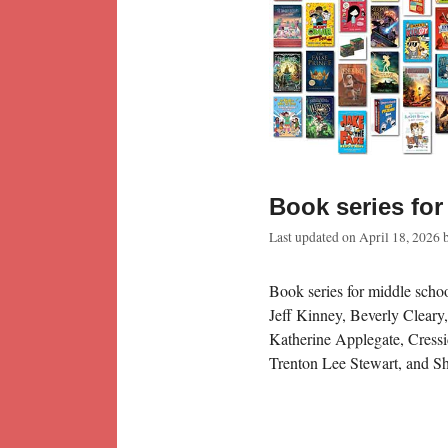
Book series for
Last updated on
April 18, 2026
Book series for middle schoo
Jeff Kinney, Beverly Cleary
Katherine Applegate, Cressi
Trenton Lee Stewart, and S