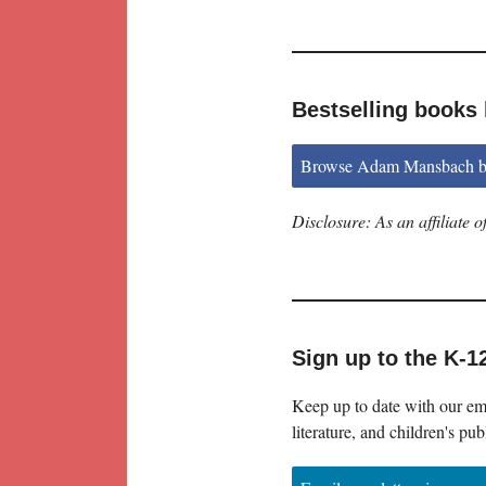
Bestselling book
Browse Adam Mansbach b
Disclosure: As an affiliate
Sign up to the K-1
Keep up to date with our ema
literature, and children's pub