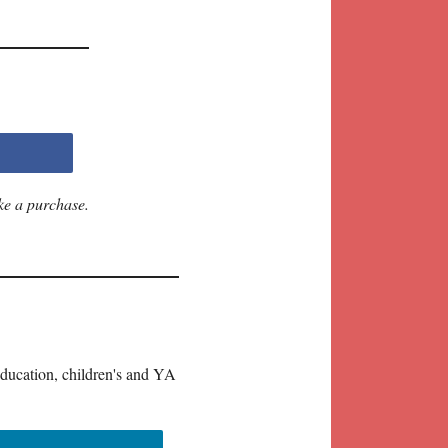
ke a purchase.
education, children's and YA