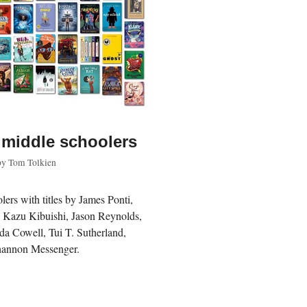
 middle schoolers
by
Tom Tolkien
lers with titles by James Ponti,
, Kazu Kibuishi, Jason Reynolds,
da Cowell, Tui T. Sutherland,
hannon Messenger.