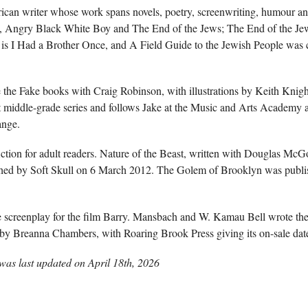
an writer whose work spans novels, poetry, screenwriting, humour and
k, Angry Black White Boy and The End of the Jews; The End of the Je
is I Had a Brother Once, and A Field Guide to the Jewish People was 
the Fake books with Craig Robinson, with illustrations by Keith Knigh
at middle-grade series and follows Jake at the Music and Arts Academy a
ange.
ction for adult readers. Nature of the Beast, written with Douglas McG
ed by Soft Skull on 6 March 2012. The Golem of Brooklyn was publ
e screenplay for the film Barry. Mansbach and W. Kamau Bell wrote the
ed by Breanna Chambers, with Roaring Brook Press giving its on-sale da
as last updated on
April 18th, 2026