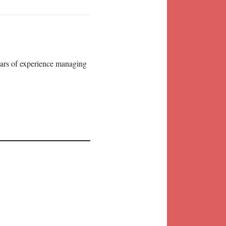
years of experience managing