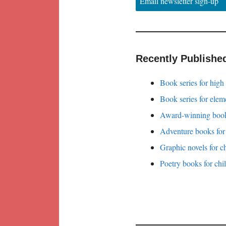
Email newsletter sign-up
Recently Publishe
Book series for high
Book series for elem
Award-winning books
Adventure books for
Graphic novels for c
Poetry books for chi