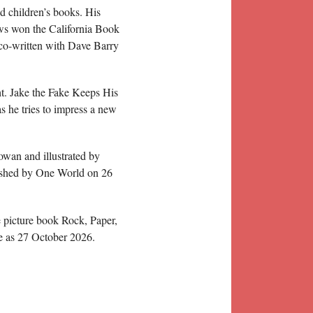
 children’s books. His
ws won the California Book
co-written with Dave Barry
t. Jake the Fake Keeps His
s he tries to impress a new
owan and illustrated by
ished by One World on 26
 picture book Rock, Paper,
te as 27 October 2026.