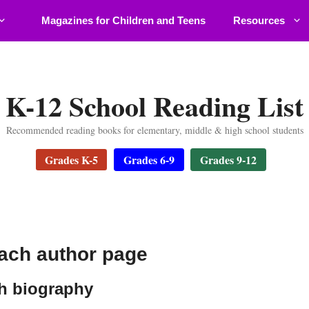
Magazines for Children and Teens
Resources
K-12 School Reading List
Recommended reading books for elementary, middle & high school students
Grades K-5
Grades 6-9
Grades 9-12
ch author page
 biography