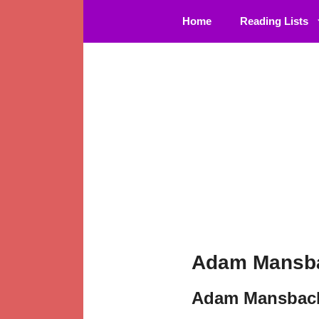
Skip
Home
Reading Lists
to
content
Adam Mansba
Adam Mansbach