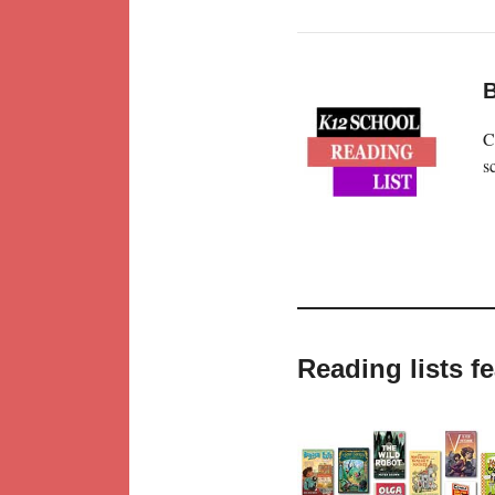
B
C
s
Reading lists 