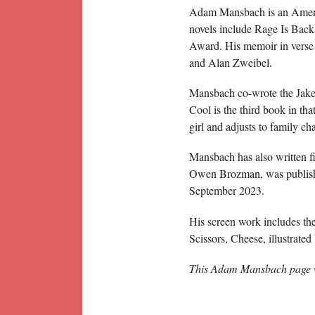
Adam Mansbach is an Americ
novels include Rage Is Bac
Award. His memoir in verse 
and Alan Zweibel.
Mansbach co-wrote the Jake 
Cool is the third book in th
girl and adjusts to family ch
Mansbach has also written fi
Owen Brozman, was publish
September 2023.
His screen work includes th
Scissors, Cheese, illustrat
This Adam Mansbach page w